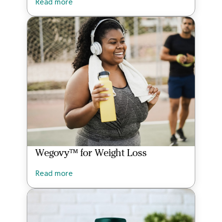
Read more
Wegovy™ for Weight Loss
Read more