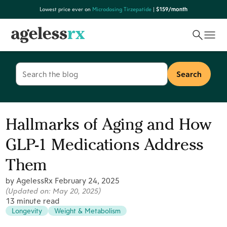
Skip
Lowest price ever on
Microdosing Tirzepatide
|
$159/month
to
content
Search
for:
Hallmarks of Aging and How
GLP-1 Medications Address
Them
by AgelessRx
February 24, 2025
(Updated on:
May 20, 2025
)
13 minute read
Longevity
Weight & Metabolism