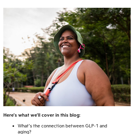
Here’s what we’ll cover in this blog:
What’s the connection between GLP-1 and
aging?