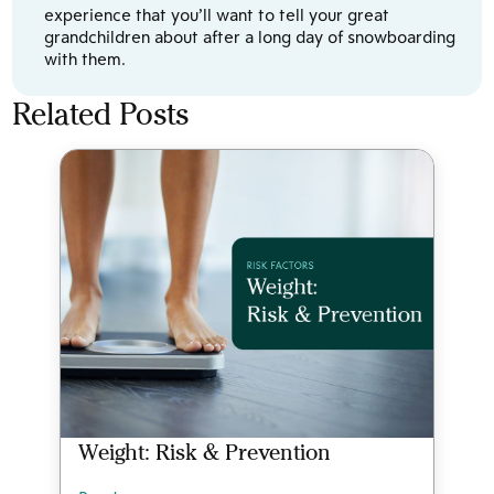
experience that you’ll want to tell your great
grandchildren about after a long day of snowboarding
with them.
Related Posts
Weight: Risk & Prevention