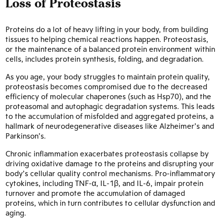
Loss of Proteostasis
Proteins do a lot of heavy lifting in your body, from building
tissues to helping chemical reactions happen. Proteostasis,
or the maintenance of a balanced protein environment within
cells, includes protein synthesis, folding, and degradation.
As you age, your body struggles to maintain protein quality,
proteostasis becomes compromised due to the decreased
efficiency of molecular chaperones (such as Hsp70), and the
proteasomal and autophagic degradation systems. This leads
to the accumulation of misfolded and aggregated proteins, a
hallmark of neurodegenerative diseases like Alzheimer’s and
Parkinson’s.
Chronic inflammation exacerbates proteostasis collapse by
driving oxidative damage to the proteins and disrupting your
body’s cellular quality control mechanisms. Pro-inflammatory
cytokines, including TNF-α, IL-1β, and IL-6, impair protein
turnover and promote the accumulation of damaged
proteins, which in turn contributes to cellular dysfunction and
aging.