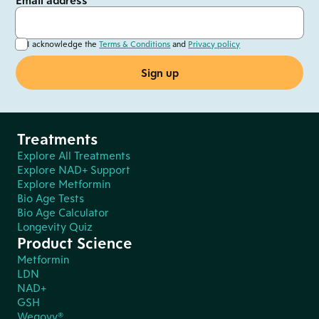
Email address
I acknowledge the
Terms & Conditions
and
Privacy policy
Treatments
Explore All Treatments
Explore NAD+ Support
Explore Metformin
Bio Age Tests
Bio Age Calculator
Longevity Quiz
Product Science
Metformin
LDN
NAD+
GSH
Wegovy®