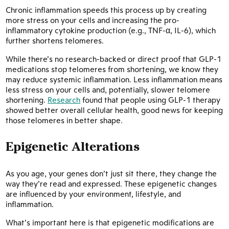
Chronic inflammation speeds this process up by creating
more stress on your cells and increasing the pro-
inflammatory cytokine production (e.g., TNF-α, IL-6), which
further shortens telomeres.
While there’s no research-backed or direct proof that GLP-1
medications stop telomeres from shortening, we know they
may reduce systemic inflammation. Less inflammation means
less stress on your cells and, potentially, slower telomere
shortening.
Research
found that people using GLP-1 therapy
showed better overall cellular health, good news for keeping
those telomeres in better shape.
Epigenetic Alterations
As you age, your genes don’t just sit there, they change the
way they’re read and expressed. These epigenetic changes
are influenced by your environment, lifestyle, and
inflammation.
What’s important here is that epigenetic modifications are