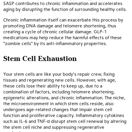
SASP contributes to chronic inflammation and accelerates
aging by disrupting the function of surrounding healthy cells.
Chronic inflammation itself can exacerbate this process by
promoting DNA damage and telomere shortening, thus
creating a cycle of chronic cellular damage. GLP-1
medications may help reduce the harmful effects of these
“zombie cells” by its anti-inflammatory properties.
Stem Cell Exhaustion
Your stem cells are like your body’s repair crew, fixing
tissues and regenerating new cells. However, with age,
these cells lose their ability to keep up, due to a
combination of factors, including telomere shortening,
epigenetic alterations, and chronic inflammation. The niche,
the microenvironment in which stem cells reside, also
undergoes age-related changes that impair stem cell
function and proliferative capacity. Inflammatory cytokines
such as IL-6 and TNF-α disrupt stem cell renewal by altering
the stem cell niche and suppressing regenerative