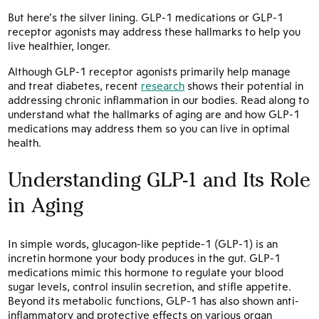
But here’s the silver lining. GLP-1 medications or GLP-1
receptor agonists may address these hallmarks to help you
live healthier, longer.
Although GLP-1 receptor agonists primarily help manage
and treat diabetes, recent
research
shows their potential in
addressing chronic inflammation in our bodies. Read along to
understand what the hallmarks of aging are and how GLP-1
medications may address them so you can live in optimal
health.
Understanding GLP-1 and Its Role
in Aging
In simple words, glucagon-like peptide-1 (GLP-1) is an
incretin hormone your body produces in the gut. GLP-1
medications mimic this hormone to regulate your blood
sugar levels, control insulin secretion, and stifle appetite.
Beyond its metabolic functions, GLP-1 has also shown anti-
inflammatory and protective effects on various organ