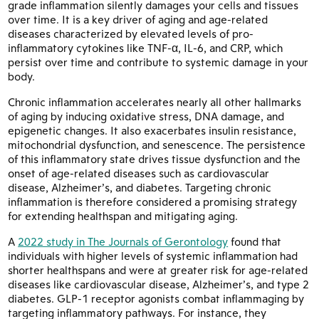
grade inflammation silently damages your cells and tissues
over time. It is a key driver of aging and age-related
diseases characterized by elevated levels of pro-
inflammatory cytokines like TNF-α, IL-6, and CRP, which
persist over time and contribute to systemic damage in your
body.
Chronic inflammation accelerates nearly all other hallmarks
of aging by inducing oxidative stress, DNA damage, and
epigenetic changes. It also exacerbates insulin resistance,
mitochondrial dysfunction, and senescence. The persistence
of this inflammatory state drives tissue dysfunction and the
onset of age-related diseases such as cardiovascular
disease, Alzheimer’s, and diabetes. Targeting chronic
inflammation is therefore considered a promising strategy
for extending healthspan and mitigating aging.
A
2022 study in The Journals of Gerontology
found that
individuals with higher levels of systemic inflammation had
shorter healthspans and were at greater risk for age-related
diseases like cardiovascular disease, Alzheimer’s, and type 2
diabetes. GLP-1 receptor agonists combat inflammaging by
targeting inflammatory pathways. For instance, they