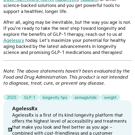
science-backed solutions and you get powerful tools to
support a healthier, longer life.
After all, aging may be inevitable, but the way you age is not.
If you’re ready to take the next step toward longevity and
explore the benefits of GLP-1 therapy, reach out to us at
Agelessrx
today. Let’s maximize your potential for healthy
aging backed by the latest advancements in longevity
science and promising GLP-1 medications and therapies!
Note: The above statements haven’t been evaluated by the
Food and Drug Administration. This product is not intended
to diagnose, treat, cure, or prevent any disease.
2025
GLP-1
longevity tips
semaglutide
weight
AgelessRx
AgelessRx is a first of its kind longevity platform that
offers the highest level of accessibility and treatments
that make you look and feel better as you age –
combined with cost-friendliness and a customer