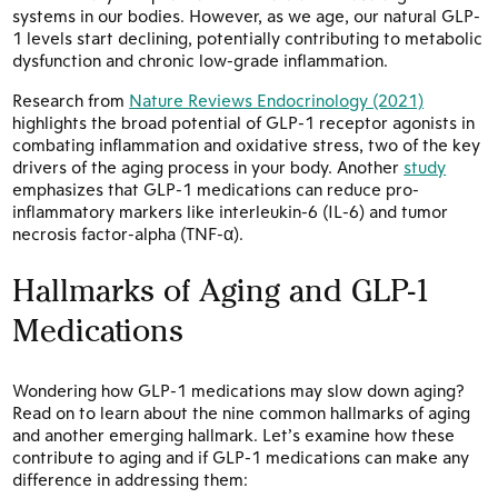
systems in our bodies. However, as we age, our natural GLP-
1 levels start declining, potentially contributing to metabolic
dysfunction and chronic low-grade inflammation.
Research from
Nature Reviews Endocrinology (2021)
highlights the broad potential of GLP-1 receptor agonists in
combating inflammation and oxidative stress, two of the key
drivers of the aging process in your body. Another
study
emphasizes that GLP-1 medications can reduce pro-
inflammatory markers like interleukin-6 (IL-6) and tumor
necrosis factor-alpha (TNF-α).
Hallmarks of Aging and GLP-1
Medications
Wondering how GLP-1 medications may slow down aging?
Read on to learn about the nine common hallmarks of aging
and another emerging hallmark. Let’s examine how these
contribute to aging and if GLP-1 medications can make any
difference in addressing them: