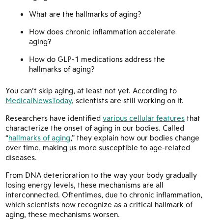
What are the hallmarks of aging?
How does chronic inflammation accelerate
aging?
How do GLP-1 medications address the
hallmarks of aging?
You can’t skip aging, at least not yet. According to
MedicalNewsToday
, scientists are still working on it.
Researchers have identified
various cellular features
that
characterize the onset of aging in our bodies. Called
“
hallmarks of aging
,” they explain how our bodies change
over time, making us more susceptible to age-related
diseases.
From DNA deterioration to the way your body gradually
losing energy levels, these mechanisms are all
interconnected. Oftentimes, due to chronic inflammation,
which scientists now recognize as a critical hallmark of
aging, these mechanisms worsen.