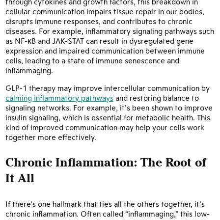
through cytokines and growth factors, this breakdown in
cellular communication impairs tissue repair in our bodies,
disrupts immune responses, and contributes to chronic
diseases. For example, inflammatory signaling pathways such
as NF-κB and JAK-STAT can result in dysregulated gene
expression and impaired communication between immune
cells, leading to a state of immune senescence and
inflammaging.
GLP-1 therapy may improve intercellular communication by
calming inflammatory pathways
and restoring balance to
signaling networks. For example, it’s been shown to improve
insulin signaling, which is essential for metabolic health. This
kind of improved communication may help your cells work
together more effectively.
Chronic Inflammation: The Root of
It All
If there’s one hallmark that ties all the others together, it’s
chronic inflammation. Often called “inflammaging,” this low-