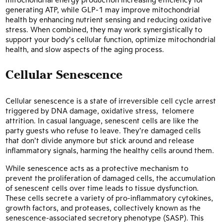
generating ATP, while GLP-1 may improve mitochondrial
health by enhancing nutrient sensing and reducing oxidative
stress. When combined, they may work synergistically to
support your body’s cellular function, optimize mitochondrial
health, and slow aspects of the aging process.
Cellular Senescence
Cellular senescence is a state of irreversible cell cycle arrest
triggered by DNA damage, oxidative stress, telomere
attrition. In casual language, senescent cells are like the
party guests who refuse to leave. They’re damaged cells
that don’t divide anymore but stick around and release
inflammatory signals, harming the healthy cells around them.
While senescence acts as a protective mechanism to
prevent the proliferation of damaged cells, the accumulation
of senescent cells over time leads to tissue dysfunction.
These cells secrete a variety of pro-inflammatory cytokines,
growth factors, and proteases, collectively known as the
senescence-associated secretory phenotype (SASP). This