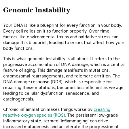
Genomic Instability
Your DNA is like a blueprint for every function in your body.
Every cell relies on it to function properly. Over time,
factors like environmental toxins and oxidative stress can
damage this blueprint, leading to errors that affect how your
body functions.
This is what genomic instability is all about. It refers to the
progressive accumulation of DNA damage, which is a central
feature of aging. This damage manifests in mutations,
chromosomal rearrangements, and telomere attrition. The
DNA damage response (DDR), which is responsible for
repairing these mutations, becomes less efficient as we age,
leading to cellular dysfunction, senescence, and
carcinogenesis.
Chronic inflammation makes things worse by
creating
reactive oxygen species (ROS).
The persistent low-grade
inflammatory state, termed ‘inflammaging’ can drive
increased mutagenesis and accelerate the progression of