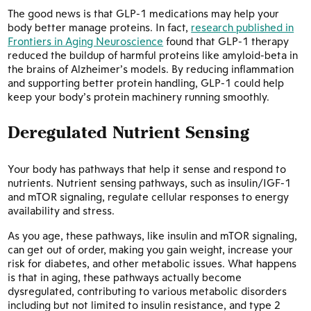
The good news is that GLP-1 medications may help your
body better manage proteins. In fact,
research published in
Frontiers in Aging Neuroscience
found that GLP-1 therapy
reduced the buildup of harmful proteins like amyloid-beta in
the brains of Alzheimer’s models. By reducing inflammation
and supporting better protein handling, GLP-1 could help
keep your body’s protein machinery running smoothly.
Deregulated Nutrient Sensing
Your body has pathways that help it sense and respond to
nutrients. Nutrient sensing pathways, such as insulin/IGF-1
and mTOR signaling, regulate cellular responses to energy
availability and stress.
As you age, these pathways, like insulin and mTOR signaling,
can get out of order, making you gain weight, increase your
risk for diabetes, and other metabolic issues. What happens
is that in aging, these pathways actually become
dysregulated, contributing to various metabolic disorders
including but not limited to insulin resistance, and type 2