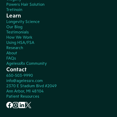
Powers Hair Solution
Tretinoin
Learn
Longevity Science
Our Blog
Testimonials
How We Work
Using HSA/FSA
Research
About
FAQs
AgelessRx Community
Contact
650-503-9990
info@agelessrx.com
2370 E Stadium Blvd #2049
Ann Arbor, MI 48104
Patient Resources