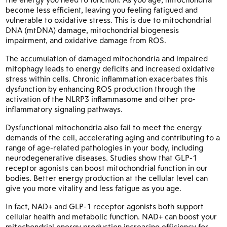
become less efficient, leaving you feeling fatigued and
vulnerable to oxidative stress. This is due to mitochondrial
DNA (mtDNA) damage, mitochondrial biogenesis
impairment, and oxidative damage from ROS.
The accumulation of damaged mitochondria and impaired
mitophagy leads to energy deficits and increased oxidative
stress within cells. Chronic inflammation exacerbates this
dysfunction by enhancing ROS production through the
activation of the NLRP3 inflammasome and other pro-
inflammatory signaling pathways.
Dysfunctional mitochondria also fail to meet the energy
demands of the cell, accelerating aging and contributing to a
range of age-related pathologies in your body, including
neurodegenerative diseases. Studies show that GLP-1
receptor agonists can boost mitochondrial function in our
bodies. Better energy production at the cellular level can
give you more vitality and less fatigue as you age.
In fact, NAD+ and GLP-1 receptor agonists both support
cellular health and metabolic function. NAD+ can boost your
mitochondrial energy production increasing efficiency for