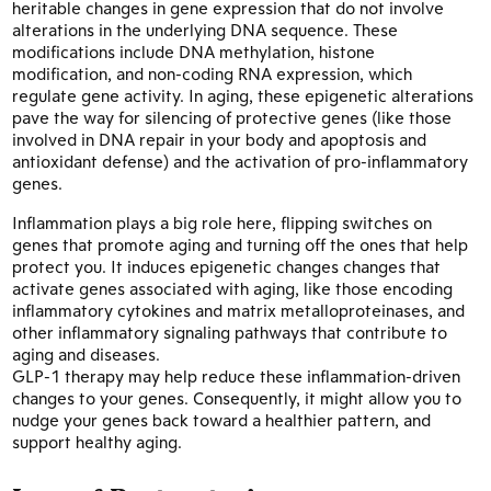
heritable changes in gene expression that do not involve
alterations in the underlying DNA sequence. These
modifications include DNA methylation, histone
modification, and non-coding RNA expression, which
regulate gene activity. In aging, these epigenetic alterations
pave the way for silencing of protective genes (like those
involved in DNA repair in your body and apoptosis and
antioxidant defense) and the activation of pro-inflammatory
genes.
Inflammation plays a big role here, flipping switches on
genes that promote aging and turning off the ones that help
protect you. It induces epigenetic changes changes that
activate genes associated with aging, like those encoding
inflammatory cytokines and matrix metalloproteinases, and
other inflammatory signaling pathways that contribute to
aging and diseases.
GLP-1 therapy may help reduce these inflammation-driven
changes to your genes. Consequently, it might allow you to
nudge your genes back toward a healthier pattern, and
support healthy aging.