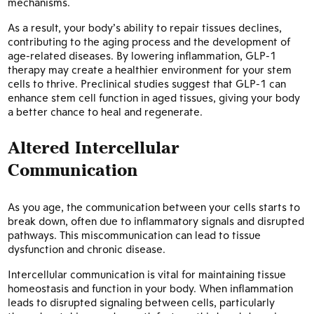
mechanisms.
As a result, your body’s ability to repair tissues declines,
contributing to the aging process and the development of
age-related diseases. By lowering inflammation, GLP-1
therapy may create a healthier environment for your stem
cells to thrive. Preclinical studies suggest that GLP-1 can
enhance stem cell function in aged tissues, giving your body
a better chance to heal and regenerate.
Altered Intercellular
Communication
As you age, the communication between your cells starts to
break down, often due to inflammatory signals and disrupted
pathways. This miscommunication can lead to tissue
dysfunction and chronic disease.
Intercellular communication is vital for maintaining tissue
homeostasis and function in your body. When inflammation
leads to disrupted signaling between cells, particularly