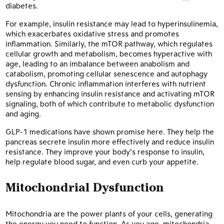
diabetes.
For example, insulin resistance may lead to hyperinsulinemia,
which exacerbates oxidative stress and promotes
inflammation. Similarly, the mTOR pathway, which regulates
cellular growth and metabolism, becomes hyperactive with
age, leading to an imbalance between anabolism and
catabolism, promoting cellular senescence and autophagy
dysfunction. Chronic inflammation interferes with nutrient
sensing by enhancing insulin resistance and activating mTOR
signaling, both of which contribute to metabolic dysfunction
and aging.
GLP-1 medications have shown promise here. They help the
pancreas secrete insulin more effectively and reduce insulin
resistance. They improve your body’s response to insulin,
help regulate blood sugar, and even curb your appetite.
Mitochondrial Dysfunction
Mitochondria are the power plants of your cells, generating
the energy you need to function. As you age, mitochondria