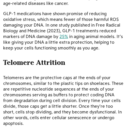
age-related diseases like cancer.
GLP-1 medications have shown promise of reducing
oxidative stress, which means fewer of those harmful ROS
damaging your DNA. In one study published in Free Radical
Biology and Medicine (2023), GLP-1 treatments reduced
markers of DNA damage by
25%
in aging animal models. It’s
like giving your DNA a little extra protection, helping to
keep your cells functioning smoothly as you age.
Telomere Attrition
Telomeres are the protective caps at the ends of your
chromosomes, similar to the plastic tips on shoelaces. These
are repetitive nucleotide sequences at the ends of your
chromosomes serving as buffers to protect coding DNA
from degradation during cell division. Every time your cells
divide, those caps get a little shorter. Once they’re too
short, cells stop dividing, and they become dysfunctional. In
other words, cells enter cellular senescence or undergo
apoptosis.