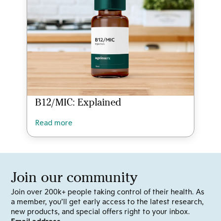
B12/MIC: Explained
Read more
Join our community
Join over 200k+ people taking control of their health. As
a member, you’ll get early access to the latest research,
new products, and special offers right to your inbox.