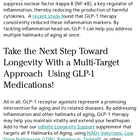
suppress nuclear factor-kappa B (NF-κB), a key regulator of
inflammation, thereby reducing the production of harmful
cytokines.
A
recent study f
ound that GLP-1 therapy
consistently reduced these inflammation markers. By
tackling inflammation head-on, GLP-1 can help you address
multiple hallmarks of aging at once.
Take the Next Step Toward
Longevity With a Multi-Target
Approach Using GLP-1
Medications!
All in all, GLP-1 receptor agonists represent a promising
intervention for aging and its related diseases. By addressing
inflammation and other hallmarks of aging, GLP-1 therapy
may help you maintain vitality and extend your healthspan.
Add to that our
Infinite Longevity Support
supplement that
targets all 9 Hallmarks of Aging, using
NAD+ injections
,
Low
Dose Naltrexone (LDN)
,
Rapamycin
,
Tadalafil
, or other