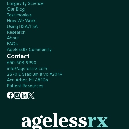
Longevity Science
Our Blog
Testimonials
How We Work
Using HSA/FSA
Research
About
FAQs
AgelessRx Community
Contact
650-503-9990
info@agelessrx.com
2370 E Stadium Blvd #2049
Ann Arbor, MI 48104
Patient Resources