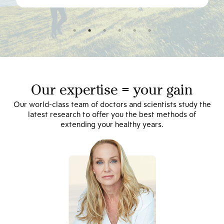
Our expertise = your gain
Our world-class team of doctors and scientists study the
latest research to offer you the best methods of
extending your healthy years.