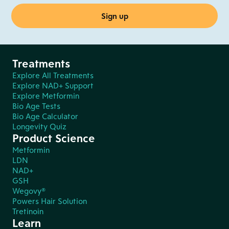
Treatments
Explore All Treatments
Explore NAD+ Support
Explore Metformin
Bio Age Tests
Bio Age Calculator
Longevity Quiz
Product Science
Metformin
LDN
NAD+
GSH
Wegovy®
Powers Hair Solution
Tretinoin
Learn