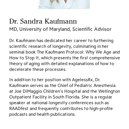
Dr. Sandra Kaufmann
D
MD, University of Maryland, Scientific Advisor
Ph
Dr. Kaufmann has dedicated her career to furthering
Dr
scientific research of longevity, culminating in her
en
seminal book The Kaufmann Protocol: Why We Age and
st
How to Stop It, which presents the first comprehensive
in
theory of aging with detailed explanations of how to
Si
decelerate these processes.
on
und
In addition to her position with AgelessRx, Dr.
ha
Kaufmann serves as the Chief of Pediatric Anesthesia
in
at Joe DiMaggio Children’s Hospital and the Wellington
Re
Outpatient Facility in South Florida. She is a regular
Am
speaker at national longevity conferences such as
cr
RAADfest and frequently contributes to high-profile
fo
podcasts and health publications.
th
.
de
Na
t