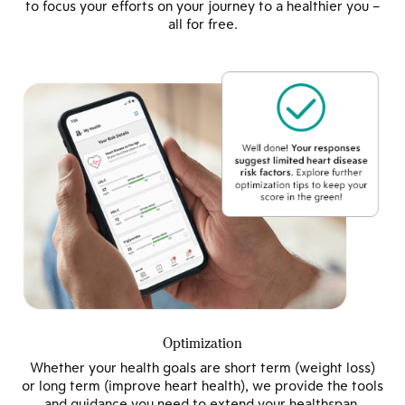
to focus your efforts on your journey to a healthier you –
all for free.
Optimization
Whether your health goals are short term (weight loss)
or long term (improve heart health), we provide the tools
and guidance you need to extend your healthspan.