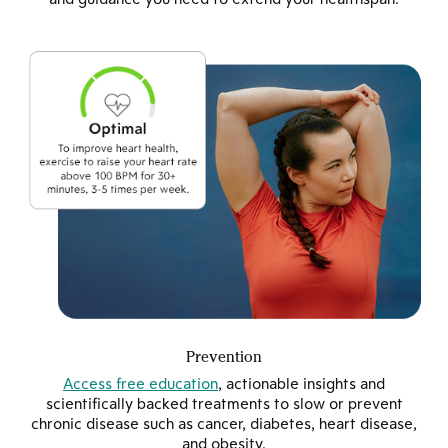
Prevention
Access free education
, actionable insights and
scientifically backed treatments to slow or prevent
chronic disease such as cancer, diabetes, heart disease,
and obesity.