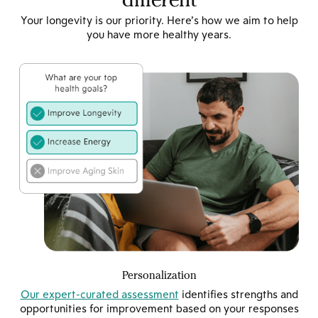
Your longevity is our priority. Here’s how we aim to help
you have more healthy years.
Personalization
Our expert-curated assessment
identifies strengths and
opportunities for improvement based on your responses