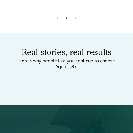
Real stories, real results
Here’s why people like you continue to choose
AgelessRx.