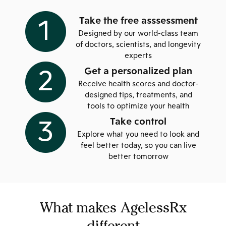
Take the free asssessment
Designed by our world-class team
of doctors, scientists, and longevity
experts
Get a personalized plan
Receive health scores and doctor-
designed tips, treatments, and
tools to optimize your health
Take control
Explore what you need to look and
feel better today, so you can live
better tomorrow
What makes AgelessRx
different