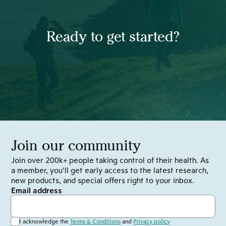
Ready to get started?
Join our community
Join over 200k+ people taking control of their health. As
a member, you’ll get early access to the latest research,
new products, and special offers right to your inbox.
Email address
I acknowledge the
Terms & Conditions
and
Privacy policy