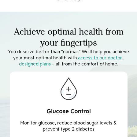
Achieve optimal health from
your fingertips
You deserve better than “normal.” We’ll help you achieve
your most optimal health with
access to our doctor-
designed plans
– all from the comfort of home.
Weight Management
Achieve & maintain healthier weight to reduce risk
of weight-related illness