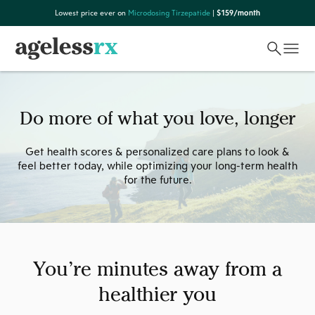
Skip
Lowest price ever on
Microdosing Tirzepatide
|
$159/month
to
content
Do more of what you love, longer
Get health scores & personalized care plans to look &
feel better today, while optimizing your long-term health
for the future.
You’re minutes away from a
healthier you