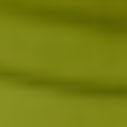
Day 1
Within 24 hours, immune signaling shifts as endorphin