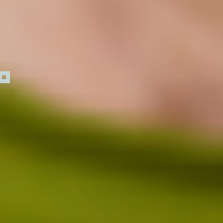
How Low Dose Naltrexone works
Day 1
30 Days
3 Months
6 Months
1 Year and
Within 24 hours,
Beyond
immune
signaling shifts
as endorphin
activity
increases,
quieting
overactive
immune cells
that drive
1 0
inflammation.
1 1