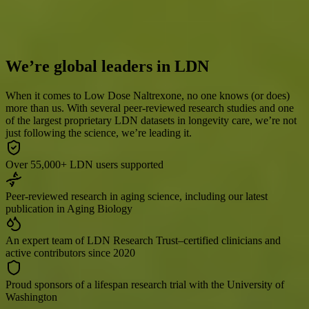
third check-in dates between 3/1/25 – 2/9/26. All respondents are
AgelessRx customers who were approved for a prescription after
completing an assessment with a medical provider.
We’re global leaders in LDN
When it comes to Low Dose Naltrexone, no one knows (or does)
more than us. With several peer-reviewed research studies and one
of the largest proprietary LDN datasets in longevity care, we’re not
just following the science, we’re leading it.
Over 55,000+ LDN users supported
Peer-reviewed research in aging science, including our latest
publication in Aging Biology
An expert team of LDN Research Trust–certified clinicians and
active contributors since 2020
Proud sponsors of a lifespan research trial with the University of
Washington