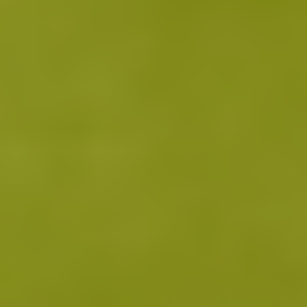
activity increases, quieting overactive immune cells that
1 0 1 1
drive inflammation.
30 Days
As immune balance begins normalizing, users may