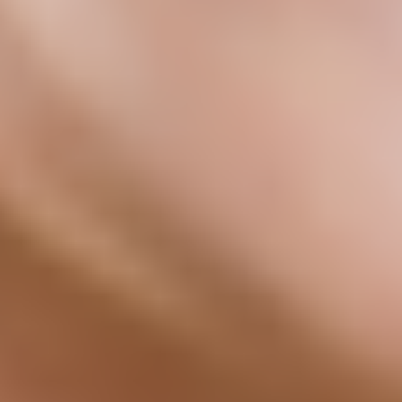
(nal-trek-sown)
Chronic pain, persistent fatigue, and brain fog often share a common
root: low-grade inflammation that conventional medicine rarely
6
addresses directly.
Unlike standard treatments, LDN works with the immune system at
low doses to help promote healthy endorphin signaling and support
a more balanced inflammatory response, helping the body work the
4
way it should.
Get Started
92% of AgelessRx LDN users felt noticeable benefits by their 3rd
check-in
92%