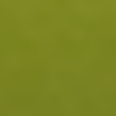
1
they feel more energetic.
6 Months
As immune reactivity calms and endorphin levels
remain steady, many report clearer thinking, steadier