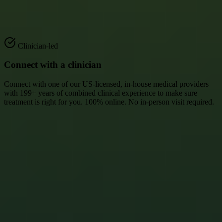
1
Clinician-led
Connect with a clinician
Connect with one of our US-licensed, in-house medical providers
with 199+ years of combined clinical experience to make sure
treatment is right for you. 100% online. No in-person visit required.