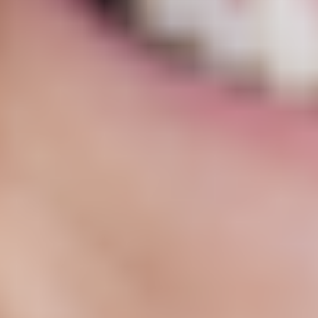
Get Started
92% felt noticeable benefits by 3rd check-in
Shown to help ease persistent pain and inflammation⁴
May support energy, mental clarity, and mood¹
HSA / FSA
Ongoing, expert support
Free, discreet shipping
100% online
Frequently asked questions
Important safety information and common side effects
Disclaimer
Prescription products require an online evaluation with a licensed
medical professional who will determine if a prescription is
appropriate. Products are compounded by a licensed pharmacy. The
FDA has not reviewed or approved compounded products for any
use for safety, efficacy, or quality.
What is Low Dose Naltrexone?