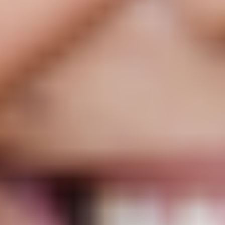
Low Dose Naltrexone
Rx
Unlike other treatments, works with the immune system to support a
healthier inflammatory response, potentially helping with pain,
energy, brain fog, and overall quality of life.
Starting at
$25
/ mo
Monthly, 3-mo, and 6-mo plans
Tested for purity
US-licensed pharmacies
Pause or cancel anytime