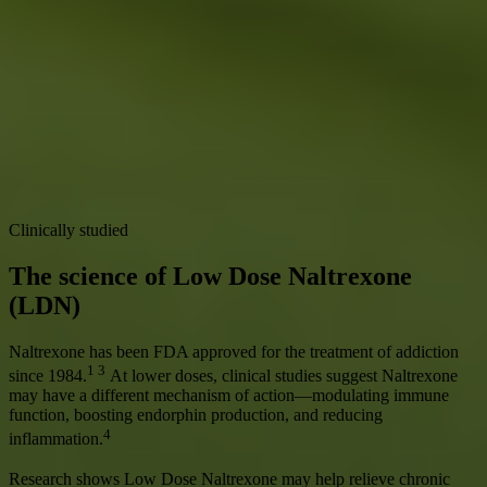
Read our clinical trials
LDN on expanding healthspan
Our in-house Stanford PhD-led Research Team published one of the
largest real-world analyses of LDN showing improvements in key
healthspan metrics including energy, pain, mobility, and immune
function.
Read our Research
Clinically studied
The science of Low Dose Naltrexone
(LDN)
Naltrexone has been FDA approved for the treatment of addiction
1 3
since 1984.
At lower doses, clinical studies suggest Naltrexone
may have a different mechanism of action—modulating immune
function, boosting endorphin production, and reducing
4
inflammation.
Research shows Low Dose Naltrexone may help relieve chronic