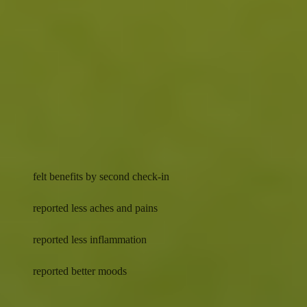
inflammation-driven pain while helping reduce the risk
1 1 2
of age-related decline.
Results you can feel
Energy
Balance
92%
felt benefits by second check-in
77%
reported less aches and pains
75%
reported less inflammation
69%
reported better moods
Actual results may vary. Data was self reported by 4,472 surveyed
customers who checked in with their provider between second and