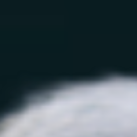
How We Work
Treatments
By Need
Learn
Sign In
Treatments
Go back
All Treatments
Longevity
GLP-1 Support
NAD+
Support
GSH Support
BioAge Tests
Health
Monitoring
By Need
Go back
Longevity
Weight Management
Energy & Fatigue
Chronic Pain & Arthritis
Diabetes Prevention
Glucose
Management
Heart Health
Blood Pressure
Cognitive
Function
Sleep
Autoimmune Support
Mood Support
Skin, Hair & Sexual Health
Aging Skin
Men’s Aging
Women’s Aging
Learn
Go back
Longevity Science
Longevity Quiz
Blog
Testimonials
About
Research
FAQ