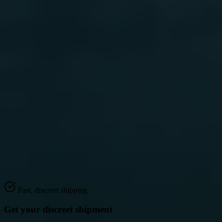
2
Fast, discreet shipping
Get your discreet shipment