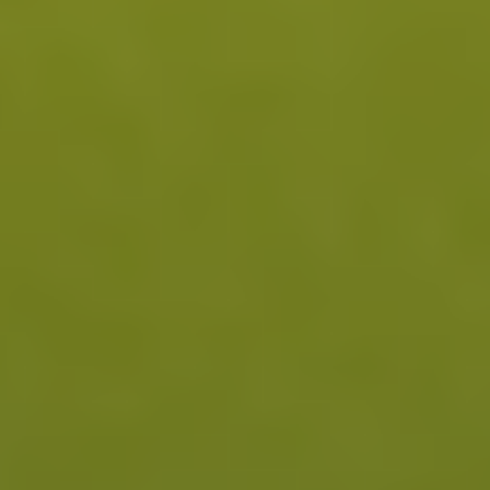
1
mood, and relief from inflammation-driven symptoms.
2
1 Year and Beyond
With consistent use, immune balance can be
maintained, supporting sustained relief from