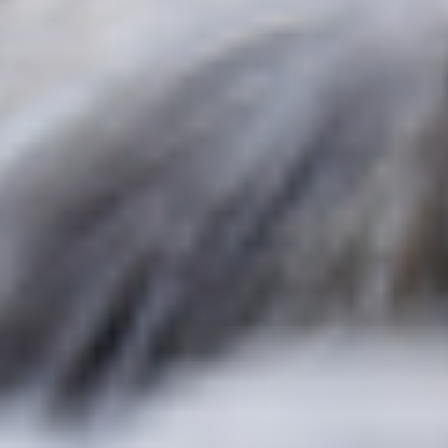
Pain & Energy