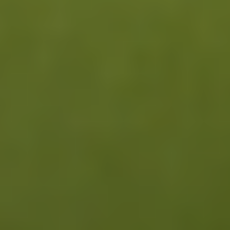
Read our Research