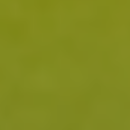
notice subtle improvements in pain and mood with
1 1 2
reductions in pro-inflammatory factors.
3 Months
With continued use, users may experience quality of
life benefits from reduced systemic inflammation as