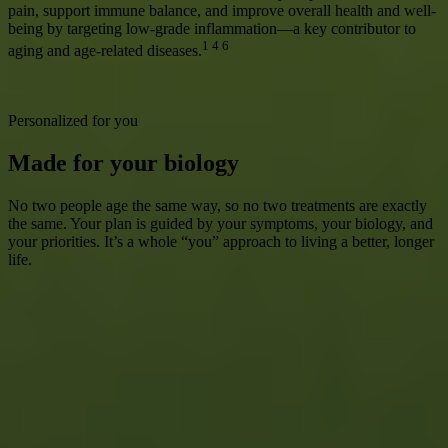
pain, support immune balance, and improve overall health and well-
being by targeting low-grade inflammation—a key contributor to
1 4 6
aging and age-related diseases.
Learn More
Personalized for you
Made for your biology
No two people age the same way, so no two treatments are exactly
the same. Your plan is guided by your symptoms, your biology, and
your priorities. It’s a whole “you” approach to living a better, longer
life.
Get Started
How it works
Choosing how you age starts here