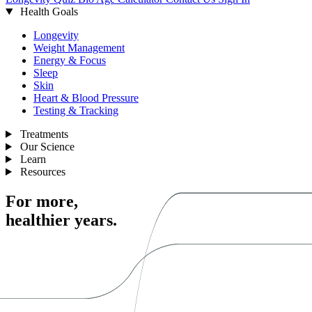
Health Goals
Longevity
Weight Management
Energy & Focus
Sleep
Skin
Heart & Blood Pressure
Testing & Tracking
Treatments
Our Science
Learn
Resources
For more,
healthier years.