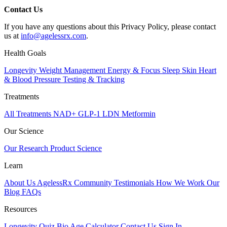
​​Contact Us
​If you have any questions about this Privacy Policy, please contact
us at
info@agelessrx.com
.
Health Goals
Longevity
Weight Management
Energy & Focus
Sleep
Skin
Heart
& Blood Pressure
Testing & Tracking
Treatments
All Treatments
NAD+
GLP-1
LDN
Metformin
Our Science
Our Research
Product Science
Learn
About Us
AgelessRx Community
Testimonials
How We Work
Our
Blog
FAQs
Resources
Longevity Quiz
Bio Age Calculator
Contact Us
Sign In