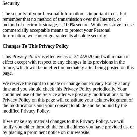
Security
​The security of your Personal Information is important to us, but
remember that no method of transmission over the Internet, or
method of electronic storage, is 100% secure. While we strive to use
commercially acceptable means to protect your Personal
Information, we cannot guarantee its absolute security.
​Changes To This Privacy Policy
​This Privacy Policy is effective as of 2/14/2020 and will remain in
effect except with respect to any changes in its provisions in the
future, which will be in effect immediately after being posted on this
page.
​We reserve the right to update or change our Privacy Policy at any
time and you should check this Privacy Policy periodically. Your
continued use of the Service after we post any modifications to the
Privacy Policy on this page will constitute your acknowledgment of
the modifications and your consent to abide and be bound by the
modified Privacy Policy.
​If we make any material changes to this Privacy Policy, we will
notify you either through the email address you have provided us, or
by placing a prominent notice on our website.