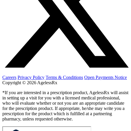
Careers
Privacy Policy
Terms & Conditions
Open Payments Notice
Copyright © 2026 AgelessRx
*If you are interested in a prescription product, AgelessRx will assist
in setting up a visit for you with a licensed medical professional,
who will evaluate whether or not you are an appropriate candidate
for the prescription product. If appropriate, he/she may write you a
prescription for the product which is fulfilled at a partnering
pharmacy, unless requested otherwise.