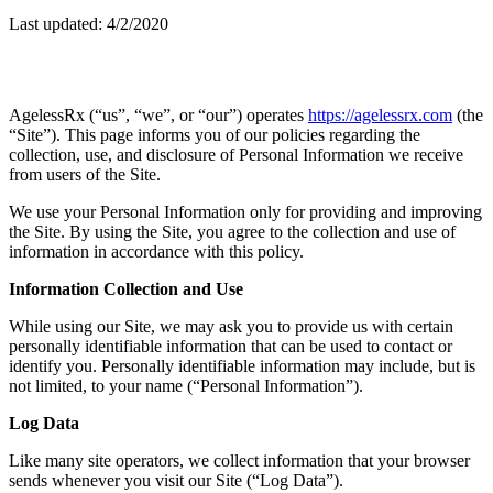
Last updated: 4/2/2020
AgelessRx (“us”, “we”, or “our”) operates
https://agelessrx.com
(the
“Site”). This page informs you of our policies regarding the
collection, use, and disclosure of Personal Information we receive
from users of the Site.
We use your Personal Information only for providing and improving
the Site. By using the Site, you agree to the collection and use of
information in accordance with this policy.
Information Collection and Use
While using our Site, we may ask you to provide us with certain
personally identifiable information that can be used to contact or
identify you. Personally identifiable information may include, but is
not limited, to your name (“Personal Information”).
Log Data
Like many site operators, we collect information that your browser
sends whenever you visit our Site (“Log Data”).