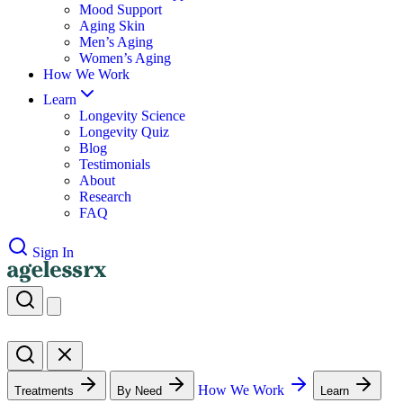
Mood Support
Aging Skin
Men’s Aging
Women’s Aging
How We Work
Learn
Longevity Science
Longevity Quiz
Blog
Testimonials
About
Research
FAQ
Sign In
How We Work
Treatments
By Need
Learn