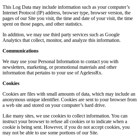
This Log Data may include information such as your computer’s
Internet Protocol (IP) address, browser type, browser version, the
pages of our Site you visit, the time and date of your visit, the time
spent on those pages, and other statistics.
​In addition, we may use third party services such as Google
Analytics that collect, monitor, and analyze this information.
Communications
​We may use your Personal Information to contact you with
newsletters, marketing, or promotional materials and other
information that pertains to your use of AgelessRx.
​Cookies
​Cookies are files with small amounts of data, which may include an
anonymous unique identifier. Cookies are sent to your browser from
a web site and stored on your computer’s hard drive.
​Like many sites, we use cookies to collect information. You can
instruct your browser to refuse all cookies or to indicate when a
cookie is being sent. However, if you do not accept cookies, you
may not be able to use some portions of our Site.