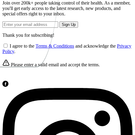
Join over 200k+ people taking control of their health. As a member,
you'll get early access to the latest research, new products, and
special offers right to your inbox.
Sign Up
Thank you for subscribing!
I agree to the
Terms & Conditions
and acknowledge the
Privacy
Policy
.
Please enter a valid email and accept the terms.