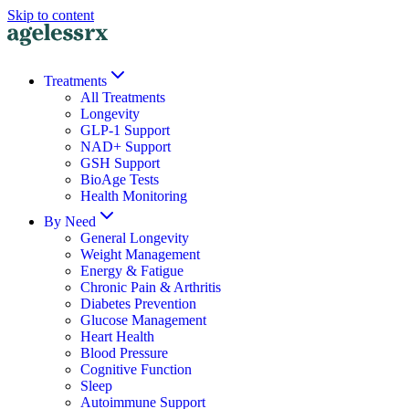
Skip to content
Treatments
All Treatments
Longevity
GLP-1 Support
NAD+ Support
GSH Support
BioAge Tests
Health Monitoring
By Need
General Longevity
Weight Management
Energy & Fatigue
Chronic Pain & Arthritis
Diabetes Prevention
Glucose Management
Heart Health
Blood Pressure
Cognitive Function
Sleep
Autoimmune Support