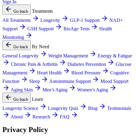
Sign In
Treatments
Go back
All Treatments
Longevity
GLP-1 Support
NAD+
Support
GSH Support
BioAge Tests
Health
Monitoring
By Need
Go back
General Longevity
Weight Management
Energy & Fatigue
Chronic Pain & Arthritis
Diabetes Prevention
Glucose
Management
Heart Health
Blood Pressure
Cognitive
Function
Sleep
Autoimmune Support
Mood Support
Aging Skin
Men’s Aging
Women’s Aging
Learn
Go back
Longevity Science
Longevity Quiz
Blog
Testimonials
About
Research
FAQ
Privacy Policy