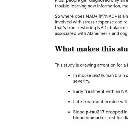
Most people get diagnosed only aft
trouble learning new information, m
So where does NAD+ fit?NAD+ is a 
involved with stress response and re
that’s true, restoring NAD+ balance
associated with Alzheimer’s and cogn
What makes this stud
This study is drawing attention for a
In mouse
and
human brain s
severity.
Early treatment with an NA
Late treatment in mice wit
Blood
p-tau217
dropped in 
blood biomarker test for d