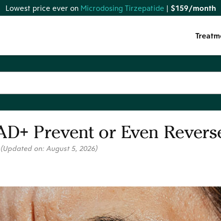
Lowest price ever on
Microdosing Tirzepatide
|
$159/month
Treatm
AD+ Prevent or Even Reverse
6
(Updated on:
August 5, 2026
)