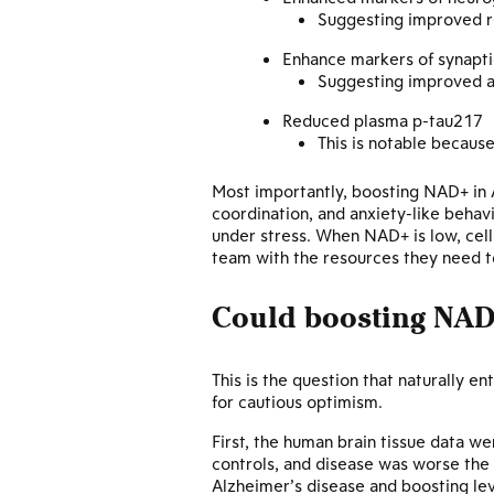
Suggesting improved r
Enhance markers of synapti
Suggesting improved ab
Reduced plasma p-tau217
This is notable because
Most importantly, boosting NAD+ in A
coordination, and anxiety-like behav
under stress. When NAD+ is low, cell
team with the resources they need to
Could boosting NAD
This is the question that naturally e
for cautious optimism.
First, the human brain tissue data w
controls, and disease was worse the 
Alzheimer’s disease and boosting le