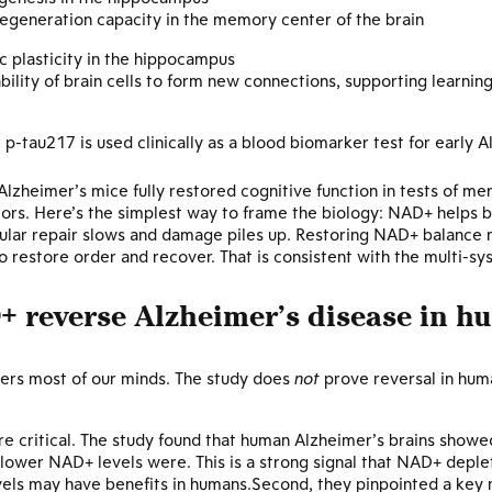
egeneration capacity in the memory center of the brain
c plasticity in the hippocampus
ility of brain cells to form new connections, supporting learni
 p-tau217 is used clinically as a blood biomarker test for early 
lzheimer’s mice fully restored cognitive function in tests of m
iors. Here’s the simplest way to frame the biology: NAD+ helps br
ular repair slows and damage piles up. Restoring NAD+ balance m
 restore order and recover. That is consistent with the multi-s
+ reverse Alzheimer’s disease in h
nters most of our minds. The study does
not
prove reversal in huma
ere critical. The study found that human Alzheimer’s brains show
lower NAD+ levels were. This is a strong signal that NAD+ deple
vels may have benefits in humans.Second, they pinpointed a key 