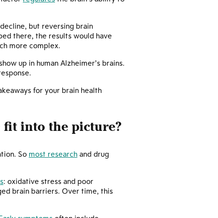
ecline, but reversing brain
ped there, the results would have
much more complex.
show up in human Alzheimer’s brains.
 response.
akeaways for your brain health
fit into the picture?
+
ation. So
most research
and drug
s
: oxidative stress and poor
ed brain barriers. Over time, this