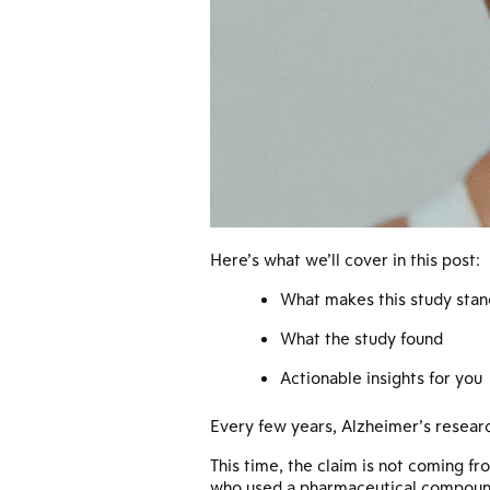
Here’s what we’ll cover in this post:
What makes this study stan
What the study found
Actionable insights for you
Every few years, Alzheimer’s resear
This time, the claim is not coming fro
who used a pharmaceutical compound 