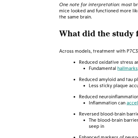
One note for interpretation
: most b
mice looked and functioned more like
the same brain.
What did the study 
Across models, treatment with P7C3-A
Reduced oxidative stress
Fundamental
hallmarks
Reduced amyloid and tau pl
Less sticky plaque ac
Reduced neuroinflammatio
Inflammation can
acce
Reversed blood-brain barr
The blood-brain barrier
seep in
Enhanced markers of neuro