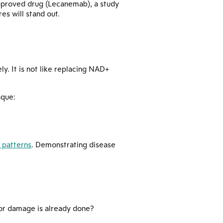
pproved drug (Lecanemab), a study
s will stand out.
y. It is not like replacing NAD+
aque:
 patterns
. Demonstrating disease
jor damage is already done?