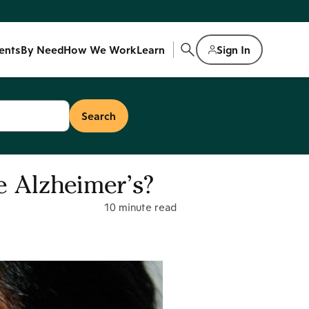
ents
By Need
How We Work
Learn
Sign In
 Alzheimer’s?
10 minute read