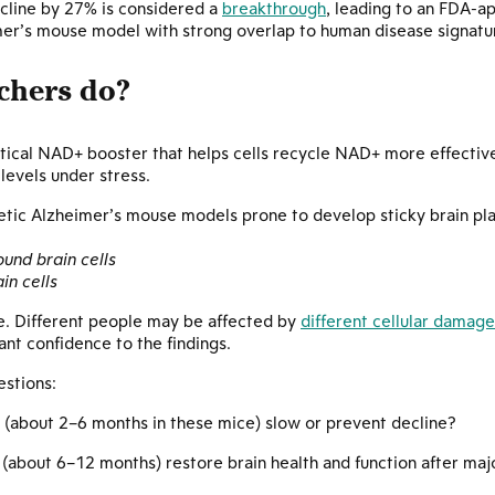
ecline by 27% is considered a
breakthrough
, leading to an FDA-a
er’s mouse model with strong overlap to human disease signature
chers do?
tical NAD+ booster that helps cells recycle NAD+ more effectivel
 levels under stress.
netic Alzheimer’s mouse models prone to develop sticky brain pl
ound brain cells
in cells
se. Different people may be affected by
different cellular damage
ant confidence to the findings.
stions:
(about 2–6 months in these mice) slow or prevent decline?
(about 6–12 months) restore brain health and function after ma