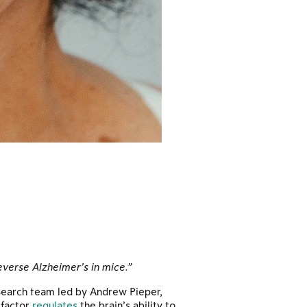
reverse Alzheimer’s in mice.”
search team led by Andrew Pieper,
 factor
regulates
the brain’s ability to