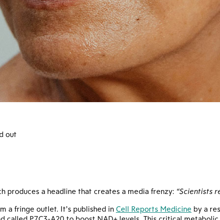
d out
ch produces a headline that creates a media frenzy:
“Scientists 
m a fringe outlet. It’s published in
Cell Reports Medicine
by a re
called P7C3-A20 to boost NAD+ levels. This critical metabolic