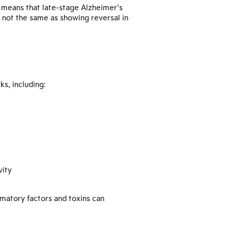
e means that late-stage Alzheimer’s
 not the same as showing reversal in
s, including:
vity
matory factors and toxins can