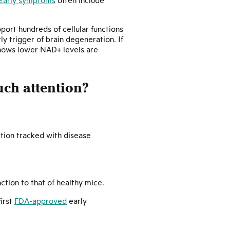
Early symptoms
often include
port hundreds of cellular functions
y trigger of brain degeneration. If
shows lower NAD+ levels are
uch attention?
tion tracked with disease
ction to that of healthy mice.
irst
FDA-approved
early