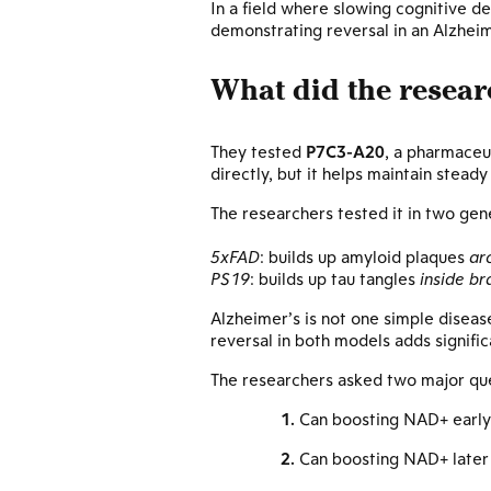
In a field where slowing cognitive d
demonstrating reversal in an Alzheim
What did the resear
They tested
P7C3-A20
, a pharmaceu
directly, but it helps maintain steady
The researchers tested it in two ge
5xFAD
: builds up amyloid plaques
ar
PS19
: builds up tau tangles
inside bra
Alzheimer’s is not one simple disea
reversal in both models adds signific
The researchers asked two major que
Can boosting NAD+ early 
Can boosting NAD+ later 