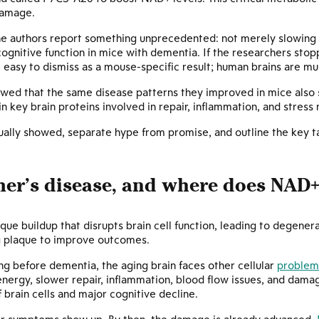
damage.
e authors report something unprecedented: not merely slowing d
ognitive function in mice with dementia. If the researchers stop
be easy to dismiss as a mouse-specific result; human brains are 
owed that the same disease patterns they improved in mice also 
n key brain proteins involved in repair, inflammation, and stress
ually showed, separate hype from promise, and outline the key t
mer’s disease, and where does NAD
que buildup that disrupts brain cell function, leading to degener
g plaque to improve outcomes.
ong before dementia, the aging brain faces other cellular
problem
 energy, slower repair, inflammation, blood flow issues, and damag
brain cells and major cognitive decline.