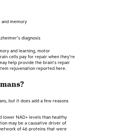
ng and memory
Alzheimer’s diagnosis
emory and learning, motor
ain cells pay for repair when they’re
ay help provide the brain’s repair
ystem rejuvenation reported here.
umans?
ns, but it does add a few reasons
ed lower NAD+ levels than healthy
tion may be a causative driver of
network of 46 proteins that were