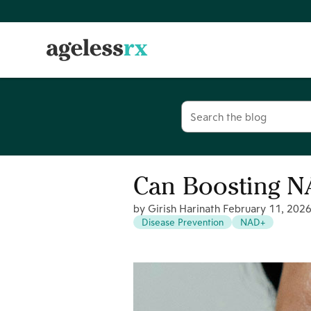
Skip
to
content
Search
for:
Can Boosting N
by Girish Harinath
February 11, 202
Disease Prevention
NAD+