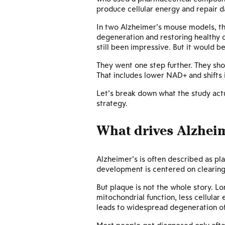
produce cellular energy and repair 
In two Alzheimer’s mouse models, th
degeneration and restoring healthy c
still been impressive. But it would 
They went one step further. They sh
That includes lower NAD+ and shifts i
Let’s break down what the study act
strategy.
What drives Alzhei
Alzheimer’s is often described as pla
development is centered on clearin
But plaque is not the whole story. L
mitochondrial function, less cellular
leads to widespread degeneration of 