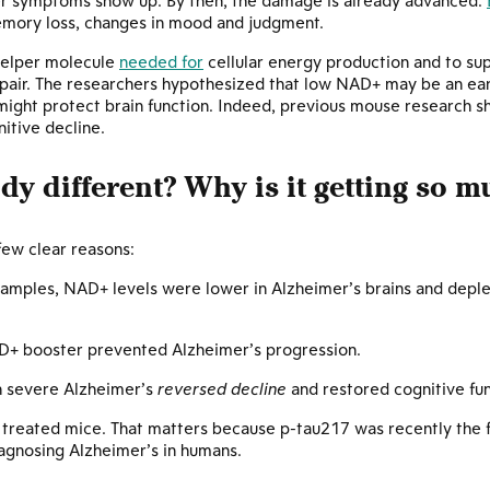
er symptoms show up. By then, the damage is already advanced.
emory loss, changes in mood and judgment.
helper molecule
needed for
cellular energy production and to sup
pair. The researchers hypothesized that low NAD+ may be an earl
 might protect brain function. Indeed, previous mouse research 
itive decline.
y different? Why is it getting so m
 few clear reasons:
amples, NAD+ levels were lower in Alzheimer’s brains and deple
D+ booster prevented Alzheimer’s progression.
h severe Alzheimer’s
reversed decline
and restored cognitive fun
treated mice. That matters because p-tau217 was recently the f
iagnosing Alzheimer’s in humans.