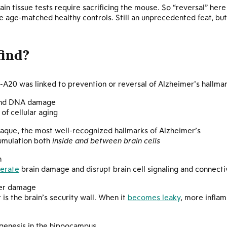
rain tissue tests require sacrificing the mouse. So “reversal” her
 age-matched healthy controls. Still an unprecedented feat, but
find?
20 was linked to prevention or reversal of Alzheimer’s hallmark
 and DNA damage
of cellular aging
aque, the most well-recognized hallmarks of Alzheimer’s
cumulation both
inside and between brain cells
n
lerate
brain damage and disrupt brain cell signaling and connecti
ier damage
 is the brain’s security wall. When it
becomes leaky
, more inflam
genesis in the hippocampus