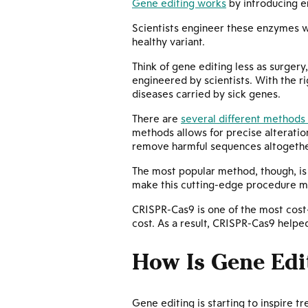
Gene editing works
by introducing e
Scientists engineer these enzymes wi
healthy variant.
Think of gene editing less as surgery
engineered by scientists. With the r
diseases carried by sick genes.
There are
several different methods 
methods allows for precise alteration
remove harmful sequences altogethe
The most popular method, though, i
make this cutting-edge procedure m
CRISPR-Cas9 is one of the most cost-
cost. As a result, CRISPR-Cas9 help
How Is Gene Edi
Gene editing is starting to inspire t