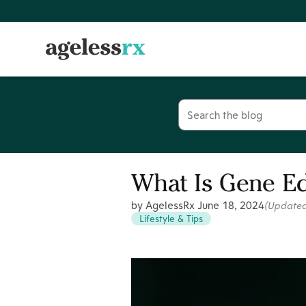
Skip
to
content
Search
for:
What Is Gene Ed
by AgelessRx
June 18, 2024
(Update
Lifestyle & Tips