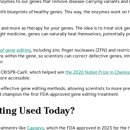
nzymes to our genes that remove disease-carrying variants and r
th blueprints of healthy genes. This way, the enzymes work on t
, and more as therapy for your genes. The idea is to treat sick g
ight medicine, genes can naturally heal themselves, potentially p
of gene editing
, including zinc finger nucleases (ZFN) and restr
s within the gene, so scientists can correct defective genes, in
r.
s CRISPR-Cas9, which helped win
the 2020 Nobel Prize in Chemis
ore accessible.
effective gene editing methods, allowing scientists to more prec
ed champion the first FDA-approved gene editing treatment.
ting Used Today?
reatments like
Casgevy
, which the FDA approved in 2023 for the t