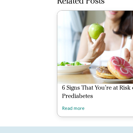
Related Posts
6 Signs That You’re at Risk 
Prediabetes
Read more