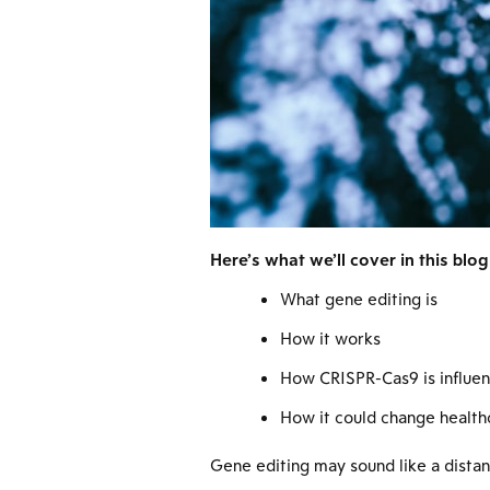
Here’s what we’ll cover in this blog
What gene editing is
How it works
How CRISPR-Cas9 is influenc
How it could change health
Gene editing may sound like a distant