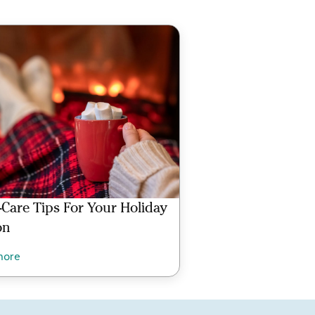
f-Care Tips For Your Holiday
on
more