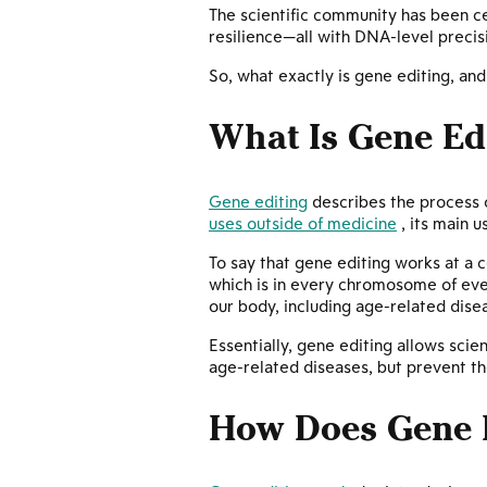
The scientific community has been ce
resilience—all with DNA-level precisi
So, what exactly is gene editing, an
What Is Gene Ed
Gene editing
describes the process o
uses outside of medicine
, its main u
To say that gene editing works at a ce
which is in every chromosome of ever
our body, including age-related dise
Essentially, gene editing allows scie
age-related diseases, but prevent th
How Does Gene 