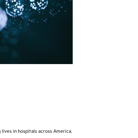
 lives in hospitals across America.