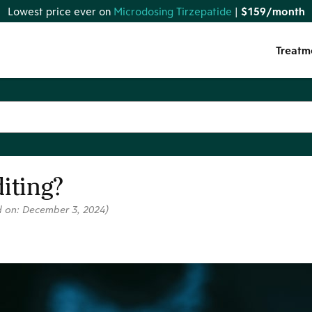
Lowest price ever on
Microdosing Tirzepatide
|
$159/month
Treatm
iting?
d on:
December 3, 2024
)