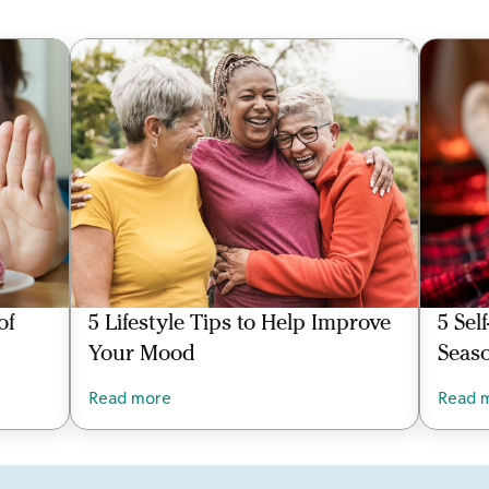
of
5 Lifestyle Tips to Help Improve
5 Sel
Your Mood
Seas
Read more
Read 