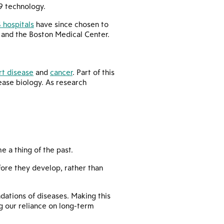
9 technology.
 hospitals
have since chosen to
. and the Boston Medical Center.
rt disease
and
cancer
. Part of this
sease biology. As research
 a thing of the past.
fore they develop, rather than
ndations of diseases. Making this
g our reliance on long-term