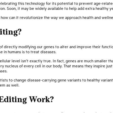
lebrating this technology for its potential to prevent age-relat
on. Soon, it may be widely available to help add extra healthy yea
d how can it revolutionize the way we approach health and welln
iting?
f directly modifying our genes to alter and improve their funct
se in humans is to treat diseases.
llular level isn’t exactly true. In fact, genes are much smaller th
y nucleus of every cell in our body. That means they inspire jus
ases.
ntists to change disease-carrying gene variants to healthy variants
em as well.
Editing Work?