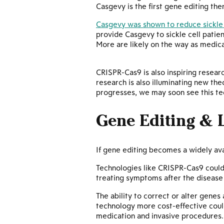
Casgevy is the first gene editing th
Casgevy was shown to reduce sickle 
provide Casgevy to sickle cell patien
More are likely on the way as medica
CRISPR-Cas9 is also inspiring researc
research is also illuminating new the
progresses, we may soon see this tec
Gene Editing & 
If gene editing becomes a widely ava
Technologies like CRISPR-Cas9 could 
treating symptoms after the disease
The ability to correct or alter genes
technology more cost-effective coul
medication and invasive procedures.