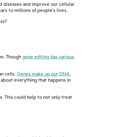
ed diseases and improve our cellular
rs to millions of people’s lives.
ess?
ion. Though
gene editing has various
an cells.
Genes make up our DNA
,
t about everything that happens in
. This could help to not only treat