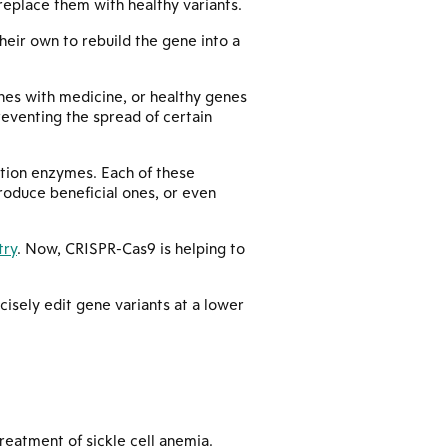
eplace them with healthy variants.
heir own to rebuild the gene into a
enes with medicine, or healthy genes
reventing the spread of certain
iction enzymes. Each of these
troduce beneficial ones, or even
try
. Now, CRISPR-Cas9 is helping to
isely edit gene variants at a lower
reatment of sickle cell anemia.