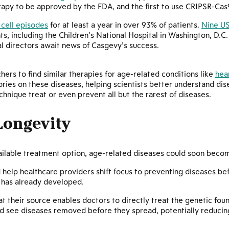
erapy to be approved by the FDA, and the first to use CRIPSR-Cas
cell episodes
for at least a year in over 93% of patients.
Nine US
ts, including the Children’s National Hospital in Washington, D.C
l directors await news of Casgevy’s success.
hers to find similar therapies for age-related conditions like
hea
ories on these diseases, helping scientists better understand di
hnique treat or even prevent all but the rarest of diseases.
Longevity
ilable treatment option, age-related diseases could soon become
help healthcare providers shift focus to preventing diseases be
 has already developed.
 at their source enables doctors to directly treat the genetic fou
d see diseases removed before they spread, potentially reducin