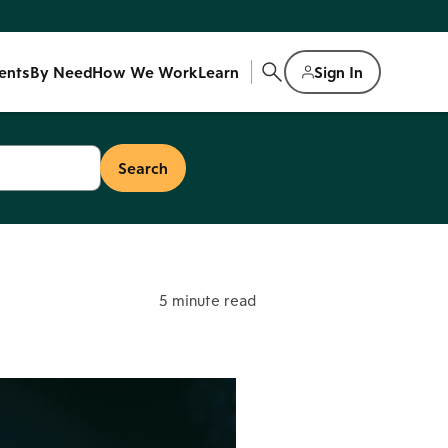
ents
By Need
How We Work
Learn
Sign In
5 minute read