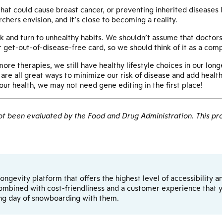
t could cause breast cancer, or preventing inherited diseases li
rchers envision, and it’s close to becoming a reality.
k and turn to unhealthy habits. We shouldn’t assume that doctors
r get-out-of-disease-free card, so we should think of it as a comp
e therapies, we still have healthy lifestyle choices in our longev
are all great ways to minimize our risk of disease and add healthy
our health, we may not need gene editing in the first place!
 been evaluated by the Food and Drug Administration. This pro
d longevity platform that offers the highest level of accessibilit
ombined with cost-friendliness and a customer experience that yo
ong day of snowboarding with them.