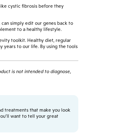
ke cystic fibrosis before they
 can simply edit our genes back to
lement to a healthy lifestyle.
ity toolkit. Healthy diet, regular
 years to our life. By using the tools
duct is not intended to diagnose,
y and treatments that make you look
u’ll want to tell your great