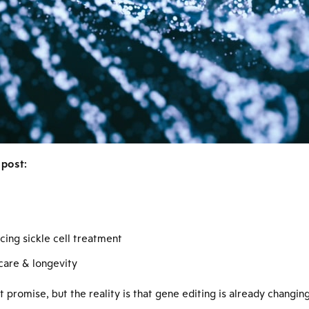
 post:
ing sickle cell treatment
care & longevity
 promise, but the reality is that gene editing is already changing