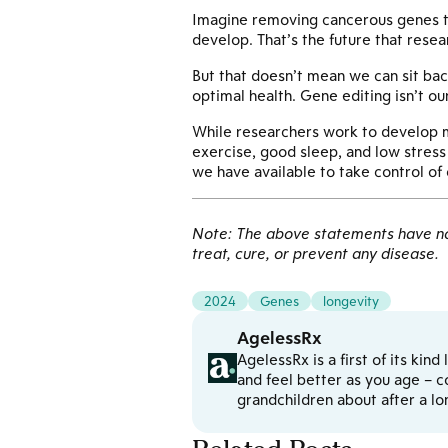
Imagine removing cancerous genes tha
develop. That’s the future that resea
But that doesn’t mean we can sit bac
optimal health. Gene editing isn’t ou
While researchers work to develop mor
exercise, good sleep, and low stress 
we have available to take control of 
Note: The above statements have not
treat, cure, or prevent any disease.
2024
Genes
longevity
AgelessRx
AgelessRx is a first of its kin
and feel better as you age – c
grandchildren about after a l