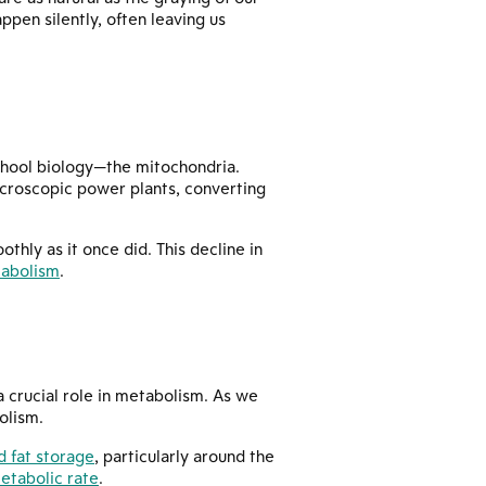
ppen silently, often leaving us
chool biology—the mitochondria.
microscopic power plants, converting
oothly as it once did. This decline in
tabolism
.
 crucial role in metabolism. As we
olism.
 fat storage
, particularly around the
etabolic rate
.