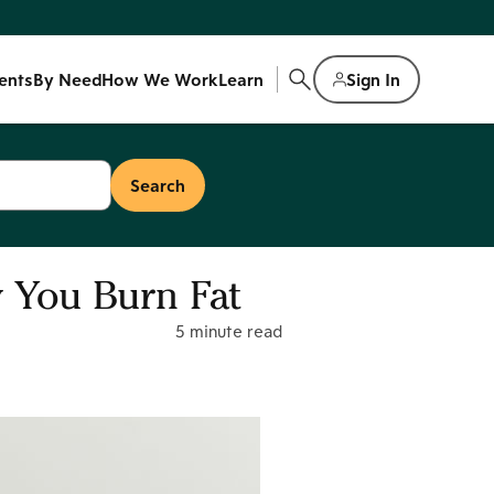
ents
By Need
How We Work
Learn
Sign In
 You Burn Fat
5 minute read