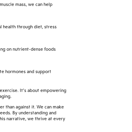
 muscle mass, we can help
health through diet, stress
ing on nutrient-dense foods
ulate hormones and support
 exercise. It’s about empowering
aging.
er than against it. We can make
 needs. By understanding and
his narrative, we thrive at every