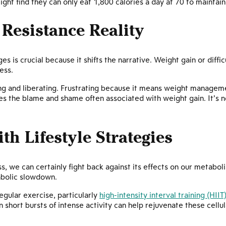
ight find they can only eat 1,800 calories a day at 70 to maintai
Resistance Reality
s is crucial because it shifts the narrative. Weight gain or diffic
cess.
ating and liberating. Frustrating because it means weight manag
s the blame and shame often associated with weight gain. It’s not
th Lifestyle Strategies
, we can certainly fight back against its effects on our metabol
abolic slowdown.
gular exercise, particularly
high-intensity interval training (HIIT
n short bursts of intense activity can help rejuvenate these cell