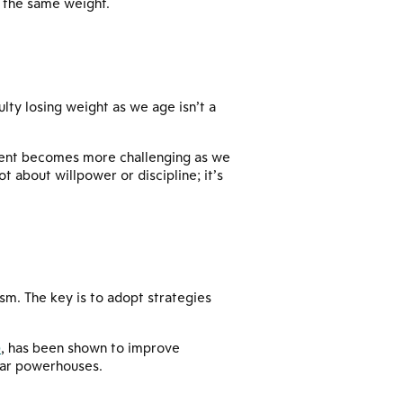
n the same weight.
ulty losing weight as we age isn’t a
ement becomes more challenging as we
 about willpower or discipline; it’s
ism. The key is to adopt strategies
)
, has been shown to improve
ular powerhouses.