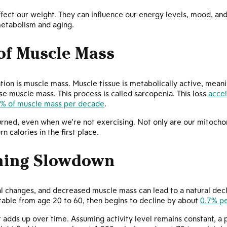
fect our weight. They can influence our energy levels, mood, and 
metabolism and aging.
of Muscle Mass
ion is muscle mass. Muscle tissue is metabolically active, meani
ose muscle mass. This process is called sarcopenia. This loss
accel
5% of muscle mass per decade
.
ned, even when we’re not exercising. Not only are our mitochond
n calories in the first place.
rning Slowdown
 changes, and decreased muscle mass can lead to a natural declin
table from age 20 to 60, then begins to decline by about
0.7% pe
it adds up over time. Assuming activity level remains constant, a