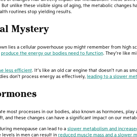
. But unlike these visible signs of aging, the metabolic changes ha
th routines stop yielding results.
al Mystery
down lies a cellular powerhouse you might remember from high s
s
produce the energy our bodies need to function
. They’re like 
 less efficient
. It’s like an old car engine that doesn’t run as sm
ies don’t process energy as effectively,
leading to a slower me
Hormones
te most processes in our bodies, also known as hormones, play a
ift, and these changes can have a significant impact on our metab
 during menopause can lead to a
slower metabolism and increased
levels in men can result in
reduced muscle mass and a slower m