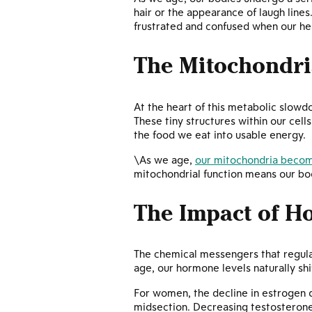
hair or the appearance of laugh lines
frustrated and confused when our heal
The Mitochondri
At the heart of this metabolic slow
These tiny structures within our cell
the food we eat into usable energy.
\As we age,
our mitochondria become
mitochondrial function means our bod
The Impact of 
The chemical messengers that regula
age, our hormone levels naturally sh
For women, the decline in estrogen
midsection. Decreasing testosterone 