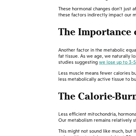
These hormonal changes don’t just af
these factors indirectly impact our 
The Importance 
Another factor in the metabolic equat
fat tissue. As we age, we naturally l
studies suggesting
we lose up to 3-
Less muscle means fewer calories bur
less metabolically active tissue to bur
The Calorie-Bu
Less efficient mitochondria, hormonal
Our metabolism remains relatively s
This might not sound like much, but 