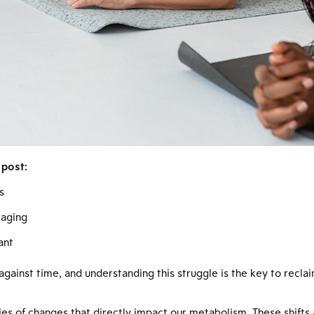
 post:
s
 aging
ant
 against time, and understanding this struggle is the key to recla
es of changes that directly impact our metabolism. These shifts a