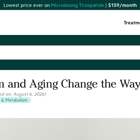
Lowest price ever on
Microdosing Tirzepatide
|
$159/month
Treatm
 and Aging Change the Way
ed on:
August 6, 2026
)
 & Metabolism