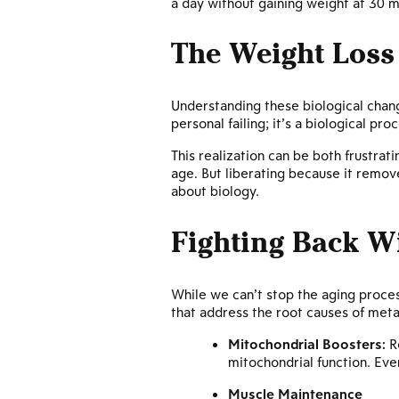
a day without gaining weight at 30 m
The Weight Loss 
Understanding these biological change
personal failing; it’s a biological pro
This realization can be both frustr
age. But liberating because it remove
about biology.
Fighting Back Wi
While we can’t stop the aging process
that address the root causes of met
Mitochondrial Boosters:
Re
mitochondrial function. Eve
Muscle Maintenance