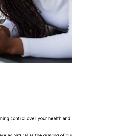
iming control over your health and
re as natural as the graying of our