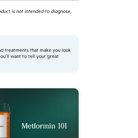
duct is not intended to diagnose,
y and treatments that make you look
u’ll want to tell your great