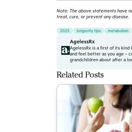
Note: The above statements have not
treat, cure, or prevent any disease.
2025
longevity tips
metabolism
AgelessRx
AgelessRx is a first of its kin
and feel better as you age – c
grandchildren about after a l
Related Posts