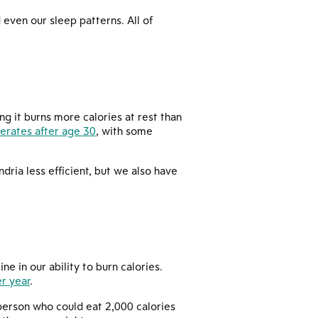
even our sleep patterns. All of
ng it burns more calories at rest than
erates after age 30
, with some
ria less efficient, but we also have
e in our ability to burn calories.
r year
.
 person who could eat 2,000 calories