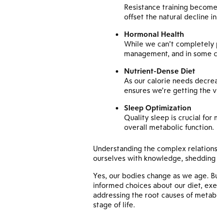
Resistance training become
offset the natural decline i
Hormonal Health
While we can’t completely 
management, and in some ca
Nutrient-Dense Diet
As our calorie needs decre
ensures we’re getting the v
Sleep Optimization
Quality sleep is crucial fo
overall metabolic function.
Understanding the complex relations
ourselves with knowledge, shedding u
Yes, our bodies change as we age. B
informed choices about our diet, exe
addressing the root causes of metabol
stage of life.