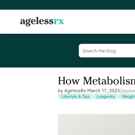
Skip
to
content
Search
for:
How Metabolism
by AgelessRx
March 17, 2025
(Updat
Lifestyle & Tips
Longevity
Weight