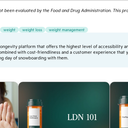
 been evaluated by the Food and Drug Administration. This pro
weight
weight loss
weight management
d longevity platform that offers the highest level of accessibilit
ombined with cost-friendliness and a customer experience that yo
ong day of snowboarding with them.