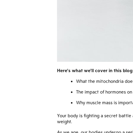
Here’s what we’ll cover in this blog
What the mitochondria doe
The impact of hormones on
Why muscle mass is import
Your body is fighting a secret battle
weight.
As we age, our bodies undergo a seri