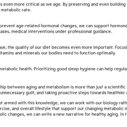
s even more critical as we age. By preserving and even building
n metabolic rate.
prevent age-related hormonal changes, we can support hormonal 
ses, medical interventions under professional guidance.
ase, the quality of our diet becomes even more important. Focus
itamins and minerals our bodies need to function optimally.
r metabolic health. Prioritizing good sleep hygiene can help reg
hip between aging and metabolism is more than just a scientific
nnecessary guilt, and taking proactive steps towards healthier 
ut armed with this knowledge, we can work with our biology rath
rcise, and overall lifestyle that support our changing metabolic
ic changes, we can write a new narrative for healthy aging. In t