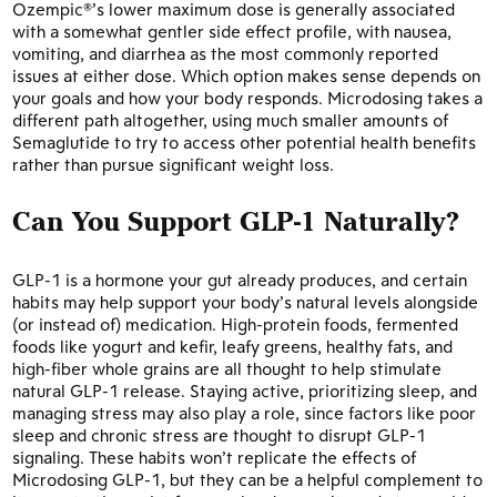
Ozempic®’s lower maximum dose is generally associated
with a somewhat gentler side effect profile, with nausea,
vomiting, and diarrhea as the most commonly reported
issues at either dose. Which option makes sense depends on
your goals and how your body responds. Microdosing takes a
different path altogether, using much smaller amounts of
Semaglutide to try to access other potential health benefits
rather than pursue significant weight loss.
Can You Support GLP-1 Naturally?
GLP-1 is a hormone your gut already produces, and certain
habits may help support your body’s natural levels alongside
(or instead of) medication. High-protein foods, fermented
foods like yogurt and kefir, leafy greens, healthy fats, and
high-fiber whole grains are all thought to help stimulate
natural GLP-1 release. Staying active, prioritizing sleep, and
managing stress may also play a role, since factors like poor
sleep and chronic stress are thought to disrupt GLP-1
signaling. These habits won’t replicate the effects of
Microdosing GLP-1, but they can be a helpful complement to