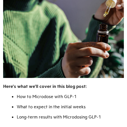
Here’s what we’ll cover in this blog post:
How to Microdose with GLP-1
What to expect in the initial weeks
Long-term results with Microdosing GLP-1