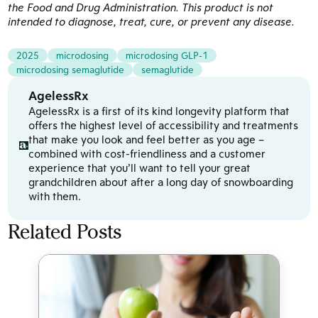
the Food and Drug Administration. This product is not
intended to diagnose, treat, cure, or prevent any disease.
2025
microdosing
microdosing GLP-1
microdosing semaglutide
semaglutide
AgelessRx
AgelessRx is a first of its kind longevity platform that
offers the highest level of accessibility and treatments
that make you look and feel better as you age –
combined with cost-friendliness and a customer
experience that you’ll want to tell your great
grandchildren about after a long day of snowboarding
with them.
Related Posts