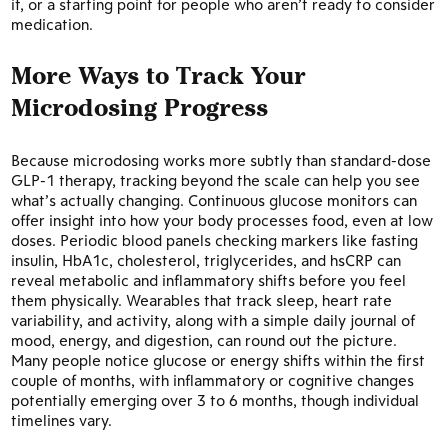
it, or a starting point for people who aren’t ready to consider
medication.
More Ways to Track Your
Microdosing Progress
Because microdosing works more subtly than standard-dose
GLP-1 therapy, tracking beyond the scale can help you see
what’s actually changing. Continuous glucose monitors can
offer insight into how your body processes food, even at low
doses. Periodic blood panels checking markers like fasting
insulin, HbA1c, cholesterol, triglycerides, and hsCRP can
reveal metabolic and inflammatory shifts before you feel
them physically. Wearables that track sleep, heart rate
variability, and activity, along with a simple daily journal of
mood, energy, and digestion, can round out the picture.
Many people notice glucose or energy shifts within the first
couple of months, with inflammatory or cognitive changes
potentially emerging over 3 to 6 months, though individual
timelines vary.