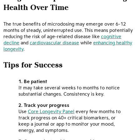
Health Over Time
The true benefits of microdosing may emerge over 6-12
months of steady, uninterrupted use. This means potentially
reducing the risk of age-related disease like
cognitive
decline
and
cardiovascular disease
while
enhancing healthy
longevity
.
Tips for Success
Be patient
It may take several weeks to months to notice
substantial changes. Consistency is key.
Track your progress
Use
Core Longevity Panel
every few months to
track progress on 40+ critical biomarkers, or
keep a journal or app to monitor your mood,
energy, and symptoms.