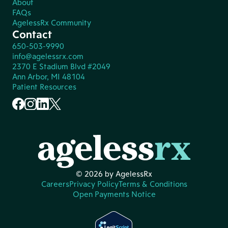
About
FAQs
AgelessRx Community
Contact
650-503-9990
info@agelessrx.com
2370 E Stadium Blvd #2049
Ann Arbor, MI 48104
Patient Resources
© 2026 by AgelessRx
Careers
Privacy Policy
Terms & Conditions
Open Payments Notice