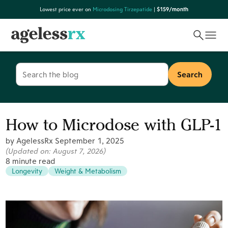
Skip
Lowest price ever on
Microdosing Tirzepatide
|
$159/month
to
content
Search
for:
How to Microdose with GLP-1
by AgelessRx
September 1, 2025
(Updated on:
August 7, 2026
)
8 minute read
Longevity
Weight & Metabolism