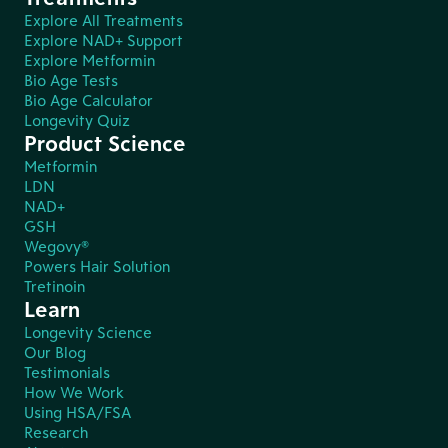
Explore All Treatments
Explore NAD+ Support
Explore Metformin
Bio Age Tests
Bio Age Calculator
Longevity Quiz
Product Science
Metformin
LDN
NAD+
GSH
Wegovy®
Powers Hair Solution
Tretinoin
Learn
Longevity Science
Our Blog
Testimonials
How We Work
Using HSA/FSA
Research