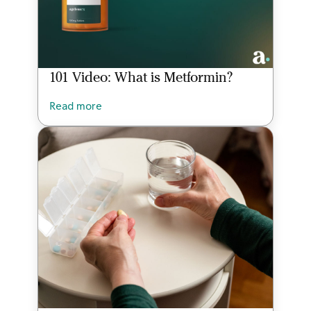
101 Video: What is Metformin?
Read more