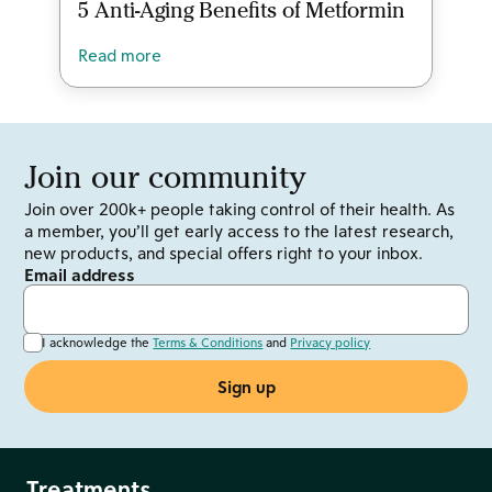
5 Anti-Aging Benefits of Metformin
Read more
Join our community
Join over 200k+ people taking control of their health. As
a member, you’ll get early access to the latest research,
new products, and special offers right to your inbox.
Email address
I acknowledge the
Terms & Conditions
and
Privacy policy
Treatments