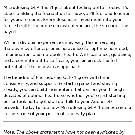
Microdosing GLP-1 isn’t just about feeling better today. It’s
about building the foundation for how you’ll feel and function
for years to come. Every dose is an investment into your
future health: the more consistent you are, the stronger the
payoff.
While individual experiences may vary, this emerging
therapy may offer a promising avenue for optimizing mood,
inflammation, and metabolic health. With patience, guidance,
and a commitment to self-care, you can unlock the full
potential of this innovative approach.
The benefits of Microdosing GLP-1 grow with time,
consistency, and support. By starting small and staying
steady, you can build momentum that carries you through
decades of optimal health. So whether you’re just starting
out or looking to get started, talk to your AgelessRx
provider today to see how Microdosing GLP-1 can become a
cornerstone of your personal longevity plan.
Note: The above statements have not been evaluated by