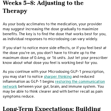
Weeks 5–8: Adjusting to the
Therapy
As your body acclimates to the medication, your provider
may suggest increasing the dose gradually to maximize
benefits. The key is to find the dose that works best for you,
as individual responses to microdosing can vary widely.
If you start to notice more side effects, or if you feel best at
the dose you’re on, you don’t have to titrate up to the
maximum dose of 0.4mg, or 16 units. Just let your prescriber
know about what dose you feel is working best for you.
As you continue with your Microdosing GLP-1 prescription,
you may start to notice
sharper thinking
and reduced
inflammation as GLP-1 begins
restoring the communication
network
between your gut, brain, and immune system. You
may be able to think clearer and with better recall as pain
symptoms reduce.
Long-Term Expectations: Building