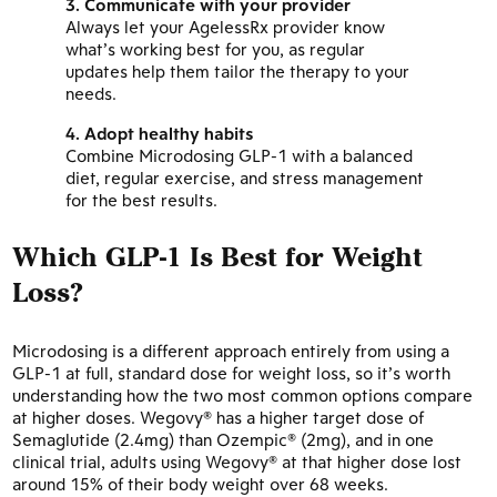
Communicate with your provider
Always let your AgelessRx provider know
what’s working best for you, as regular
updates help them tailor the therapy to your
needs.
Adopt healthy habits
Combine Microdosing GLP-1 with a balanced
diet, regular exercise, and stress management
for the best results.
Which GLP-1 Is Best for Weight
Loss?
Microdosing is a different approach entirely from using a
GLP-1 at full, standard dose for weight loss, so it’s worth
understanding how the two most common options compare
at higher doses. Wegovy® has a higher target dose of
Semaglutide (2.4mg) than Ozempic® (2mg), and in one
clinical trial, adults using Wegovy® at that higher dose lost
around 15% of their body weight over 68 weeks.