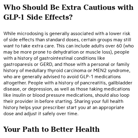
Who Should Be Extra Cautious with
GLP-1 Side Effects?
While microdosing is generally associated with a lower risk
of side effects than standard doses, certain groups may still
want to take extra care. This can include adults over 60 (who
may be more prone to dehydration or muscle loss), people
with a history of gastrointestinal conditions like
gastroparesis or GERD, and those with a personal or family
history of medullary thyroid carcinoma or MEN2 syndrome,
who are generally advised to avoid GLP-1 medications
altogether. People with a history of pancreatitis, gallbladder
disease, or depression, as well as those taking medications
like insulin or blood pressure medications, should also loop
their provider in before starting. Sharing your full health
history helps your prescriber start you at an appropriate
dose and adjust it safely over time.
Your Path to Better Health