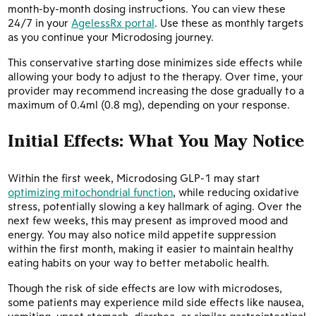
month-by-month dosing instructions. You can view these
24/7 in your
AgelessRx portal
. Use these as monthly targets
as you continue your Microdosing journey.
This conservative starting dose minimizes side effects while
allowing your body to adjust to the therapy. Over time, your
provider may recommend increasing the dose gradually to a
maximum of 0.4ml (0.8 mg), depending on your response.
Initial Effects: What You May Notice
Within the first week, Microdosing GLP-1 may start
optimizing mitochondrial function
, while reducing oxidative
stress, potentially slowing a key hallmark of aging. Over the
next few weeks, this may present as improved mood and
energy. You may also notice mild appetite suppression
within the first month, making it easier to maintain healthy
eating habits on your way to better metabolic health.
Though the risk of side effects are low with microdoses,
some patients may experience mild side effects like nausea,
vomiting, upset stomach, diarrhea, or similar gastrointestinal