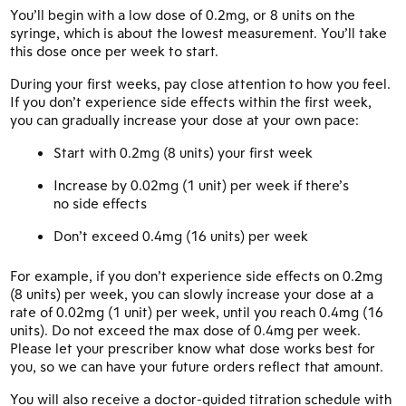
You’ll begin with a low dose of 0.2mg, or 8 units on the
syringe, which is about the lowest measurement. You’ll take
this dose once per week to start.
During your first weeks, pay close attention to how you feel.
If you don’t experience side effects within the first week,
you can gradually increase your dose at your own pace:
Start with 0.2mg (8 units) your first week
Increase by 0.02mg (1 unit) per week if there’s
no side effects
Don’t exceed 0.4mg (16 units) per week
For example, if you don’t experience side effects on 0.2mg
(8 units) per week, you can slowly increase your dose at a
rate of 0.02mg (1 unit) per week, until you reach 0.4mg (16
units). Do not exceed the max dose of 0.4mg per week.
Please let your prescriber know what dose works best for
you, so we can have your future orders reflect that amount.
You will also receive a doctor-guided titration schedule with