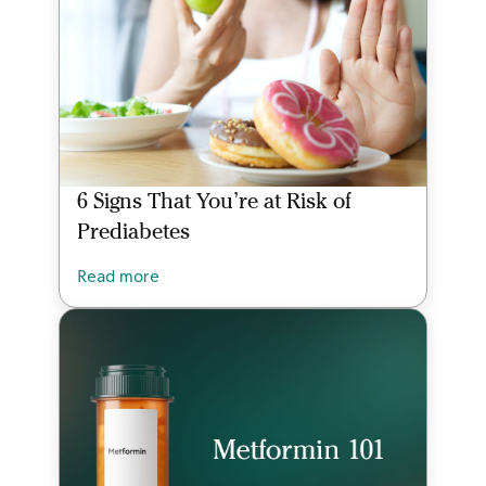
6 Signs That You’re at Risk of
Prediabetes
Read more