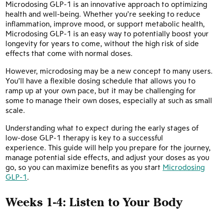
Microdosing GLP-1 is an innovative approach to optimizing
health and well-being. Whether you’re seeking to reduce
inflammation, improve mood, or support metabolic health,
Microdosing GLP-1 is an easy way to potentially boost your
longevity for years to come, without the high risk of side
effects that come with normal doses.
However, microdosing may be a new concept to many users.
You’ll have a flexible dosing schedule that allows you to
ramp up at your own pace, but it may be challenging for
some to manage their own doses, especially at such as small
scale.
Understanding what to expect during the early stages of
low-dose GLP-1 therapy is key to a successful
experience. This guide will help you prepare for the journey,
manage potential side effects, and adjust your doses as you
go, so you can maximize benefits as you start
Microdosing
GLP-1
.
Weeks 1-4:
Listen to Your Body