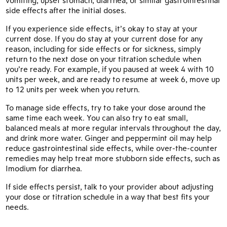
side effects after the initial doses.
If you experience side effects, it’s okay to stay at your
current dose. If you do stay at your current dose for any
reason, including for side effects or for sickness, simply
return to the next dose on your titration schedule when
you’re ready. For example, if you paused at week 4 with 10
units per week, and are ready to resume at week 6, move up
to 12 units per week when you return.
To manage side effects, try to take your dose around the
same time each week. You can also try to eat small,
balanced meals at more regular intervals throughout the day,
and drink more water. Ginger and peppermint oil may help
reduce gastrointestinal side effects, while over-the-counter
remedies may help treat more stubborn side effects, such as
Imodium for diarrhea.
If side effects persist, talk to your provider about adjusting
your dose or titration schedule in a way that best fits your
needs.