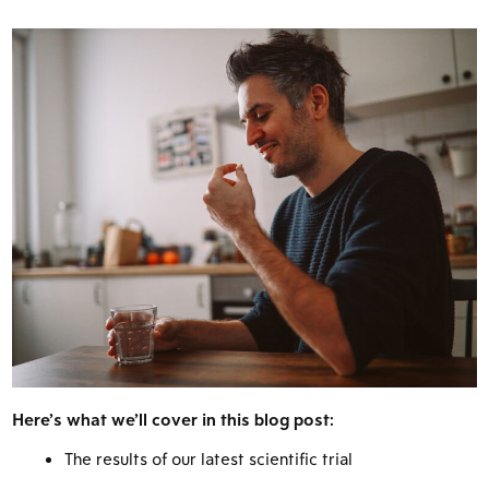
Here’s what we’ll cover in this blog post:
The results of our latest scientific trial