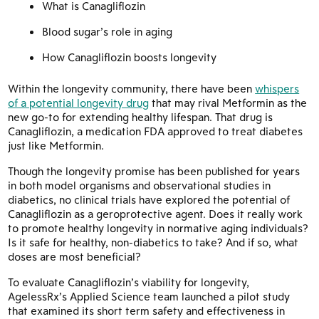
What is Canagliflozin
Blood sugar’s role in aging
How Canagliflozin boosts longevity
Within the longevity community, there have been
whispers
of a potential longevity drug
that may rival Metformin as the
new go-to for extending healthy lifespan. That drug is
Canagliflozin, a medication FDA approved to treat diabetes
just like Metformin.
Though the longevity promise has been published for years
in both model organisms and observational studies in
diabetics, no clinical trials have explored the potential of
Canagliflozin as a geroprotective agent. Does it really work
to promote healthy longevity in normative aging individuals?
Is it safe for healthy, non-diabetics to take? And if so, what
doses are most beneficial?
To evaluate Canagliflozin’s viability for longevity,
AgelessRx’s Applied Science team launched a pilot study
that examined its short term safety and effectiveness in