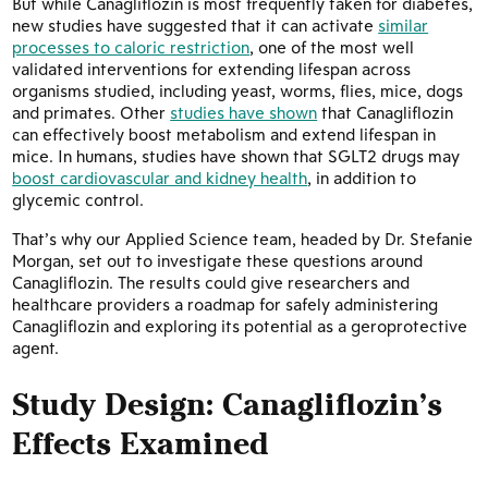
But while Canagliflozin is most frequently taken for diabetes,
new studies have suggested that it can activate
similar
processes to caloric restriction
, one of the most well
validated interventions for extending lifespan across
organisms studied, including yeast, worms, flies, mice, dogs
and primates. Other
studies have shown
that Canagliflozin
can effectively boost metabolism and extend lifespan in
mice. In humans, studies have shown that SGLT2 drugs may
boost cardiovascular and kidney health
, in addition to
glycemic control.
That’s why our Applied Science team, headed by Dr. Stefanie
Morgan, set out to investigate these questions around
Canagliflozin. The results could give researchers and
healthcare providers a roadmap for safely administering
Canagliflozin and exploring its potential as a geroprotective
agent.
Study Design: Canagliflozin’s
Effects Examined