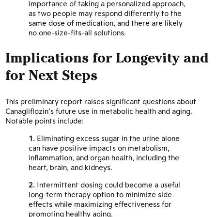
importance of taking a personalized approach,
as two people may respond differently to the
same dose of medication, and there are likely
no one-size-fits-all solutions.
Implications for Longevity and
for Next Steps
This preliminary report raises significant questions about
Canagliflozin’s future use in metabolic health and aging.
Notable points include:
Eliminating excess sugar in the urine alone
can have positive impacts on metabolism,
inflammation, and organ health, including the
heart, brain, and kidneys.
Intermittent dosing could become a useful
long-term therapy option to minimize side
effects while maximizing effectiveness for
promoting healthy aging.