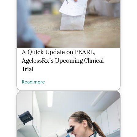
A Quick Update on PEARL,
AgelessRx’s Upcoming Clinical
Trial
Read more