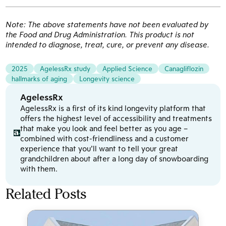
Note: The above statements have not been evaluated by
the Food and Drug Administration. This product is not
intended to diagnose, treat, cure, or prevent any disease.
2025
AgelessRx study
Applied Science
Canagliflozin
hallmarks of aging
Longevity science
AgelessRx
AgelessRx is a first of its kind longevity platform that
offers the highest level of accessibility and treatments
that make you look and feel better as you age –
combined with cost-friendliness and a customer
experience that you’ll want to tell your great
grandchildren about after a long day of snowboarding
with them.
Related Posts