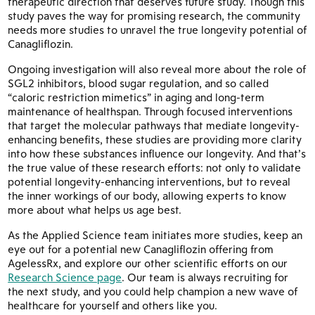
therapeutic direction that deserves future study. Though this
study paves the way for promising research, the community
needs more studies to unravel the true longevity potential of
Canagliflozin.
Ongoing investigation will also reveal more about the role of
SGL2 inhibitors, blood sugar regulation, and so called
“caloric restriction mimetics” in aging and long-term
maintenance of healthspan. Through focused interventions
that target the molecular pathways that mediate longevity-
enhancing benefits, these studies are providing more clarity
into how these substances influence our longevity. And that’s
the true value of these research efforts: not only to validate
potential longevity-enhancing interventions, but to reveal
the inner workings of our body, allowing experts to know
more about what helps us age best.
As the Applied Science team initiates more studies, keep an
eye out for a potential new Canagliflozin offering from
AgelessRx, and explore our other scientific efforts on our
Research Science page
. Our team is always recruiting for
the next study, and you could help champion a new wave of
healthcare for yourself and others like you.