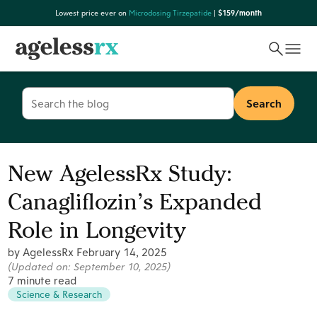
Skip
Lowest price ever on
Microdosing Tirzepatide
|
$159/month
to
content
Search
for:
New AgelessRx Study:
Canagliflozin’s Expanded
Role in Longevity
by AgelessRx
February 14, 2025
(Updated on:
September 10, 2025
)
7 minute read
Science & Research