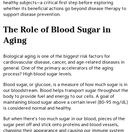
healthy subjects—a critical first step before exploring
whether its beneficial actions go beyond disease therapy to
support disease prevention.
The Role of Blood Sugar in
Aging
Biological aging is one of the biggest risk factors for
cardiovascular disease, cancer, and age-related diseases in
general. One of the primary accelerators of the aging
process? High blood sugar levels.
Blood sugar, or glucose, is a measure of how much sugar is in
our bloodstream. Blood helps transport sugar throughout the
body to provide fuel and energy to our cells. A goal of
maintaining blood sugar above a certain level (80-95 mg/dL)
is considered normal and healthy.
But when there’s too much sugar in our blood, pieces of the
sugar peel off and stick onto proteins and blood vessels,
changing their appearance and causing our immune system