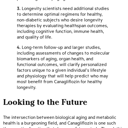
Longevity scientists need additional studies
to determine optimal regimens for healthy,
non-diabetic subjects who desire longevity
therapies by evaluating healthspan outcomes,
including cognitive function, immune health,
and quality of life.
Long-term follow-up and larger studies,
including assessments of changes to molecular
biomarkers of aging, organ health, and
functional outcomes, will clarify personalized
factors unique to a given individual’s lifestyle
and physiology that will help predict who may
most benefit from Canagliflozin for healthy
longevity.
Looking to the Future
The intersection between biological aging and metabolic
health is a burgeoning field, and Canagliflozin is one such