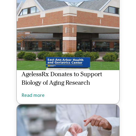
AgelessRx Donates to Support
Biology of Aging Research
Read more