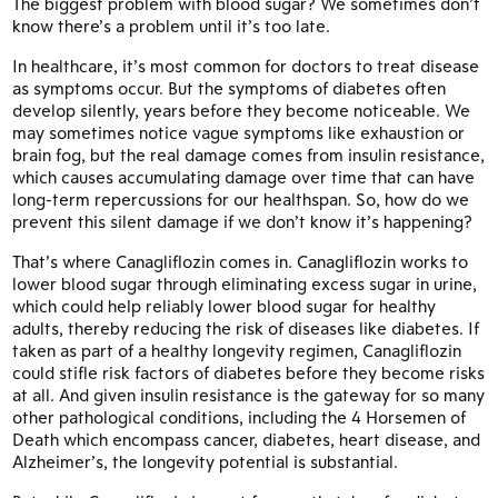
The biggest problem with blood sugar? We sometimes don’t
know there’s a problem until it’s too late.
In healthcare, it’s most common for doctors to treat disease
as symptoms occur. But the symptoms of diabetes often
develop silently, years before they become noticeable. We
may sometimes notice vague symptoms like exhaustion or
brain fog, but the real damage comes from insulin resistance,
which causes accumulating damage over time that can have
long-term repercussions for our healthspan. So, how do we
prevent this silent damage if we don’t know it’s happening?
That’s where Canagliflozin comes in. Canagliflozin works to
lower blood sugar through eliminating excess sugar in urine,
which could help reliably lower blood sugar for healthy
adults, thereby reducing the risk of diseases like diabetes. If
taken as part of a healthy longevity regimen, Canagliflozin
could stifle risk factors of diabetes before they become risks
at all. And given insulin resistance is the gateway for so many
other pathological conditions, including the 4 Horsemen of
Death which encompass cancer, diabetes, heart disease, and
Alzheimer’s, the longevity potential is substantial.