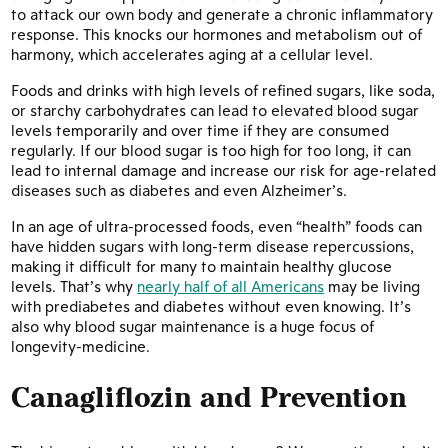
to attack our own body and generate a chronic inflammatory
response. This knocks our hormones and metabolism out of
harmony, which accelerates aging at a cellular level.
Foods and drinks with high levels of refined sugars, like soda,
or starchy carbohydrates can lead to elevated blood sugar
levels temporarily and over time if they are consumed
regularly. If our blood sugar is too high for too long, it can
lead to internal damage and increase our risk for age-related
diseases such as diabetes and even Alzheimer’s.
In an age of ultra-processed foods, even “health” foods can
have hidden sugars with long-term disease repercussions,
making it difficult for many to maintain healthy glucose
levels. That’s why
nearly half of all Americans
may be living
with prediabetes and diabetes without even knowing. It’s
also why blood sugar maintenance is a huge focus of
longevity-medicine.
Canagliflozin and Prevention