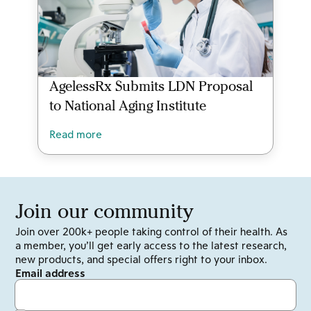
AgelessRx Submits LDN Proposal
to National Aging Institute
Read more
Join our community
Join over 200k+ people taking control of their health. As
a member, you’ll get early access to the latest research,
new products, and special offers right to your inbox.
Email address