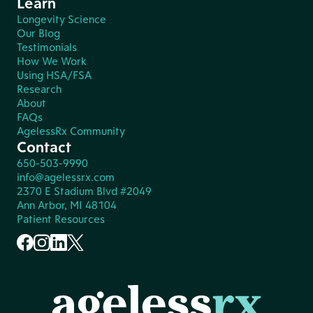
Learn
Longevity Science
Our Blog
Testimonials
How We Work
Using HSA/FSA
Research
About
FAQs
AgelessRx Community
Contact
650-503-9990
info@agelessrx.com
2370 E Stadium Blvd #2049
Ann Arbor, MI 48104
Patient Resources