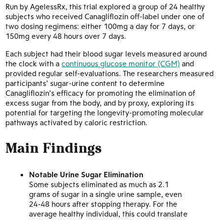
Run by AgelessRx, this trial explored a group of 24 healthy
subjects who received Canagliflozin off-label under one of
two dosing regimens: either 100mg a day for 7 days, or
150mg every 48 hours over 7 days.
Each subject had their blood sugar levels measured around
the clock with a
continuous glucose monitor (CGM)
and
provided regular self-evaluations. The researchers measured
participants’ sugar-urine content to determine
Canagliflozin’s efficacy for promoting the elimination of
excess sugar from the body, and by proxy, exploring its
potential for targeting the longevity-promoting molecular
pathways activated by caloric restriction.
Main Findings
Notable Urine Sugar Elimination
Some subjects eliminated as much as 2.1
grams of sugar in a single urine sample, even
24-48 hours after stopping therapy. For the
average healthy individual, this could translate