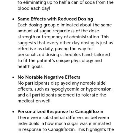
to eliminating up to half a can of soda from the
blood each day!
Same Effects with Reduced Dosing
Each dosing group eliminated about the same
amount of sugar, regardless of the dose
strength or frequency of administration. This
suggests that every other day dosing is just as
effective as daily, paving the way for
personalized dosing schedules hand-tailored
to fit the patient’s unique physiology and
health goals.
No Notable Negative Effects
No participants displayed any notable side
effects, such as hypoglycemia or hypotension,
and all participants seemed to tolerate the
medication well.
Personalized Response to Canagliflozin
There were substantial differences between
individuals in how much sugar was eliminated
in response to Canagliflozin. This highlights the