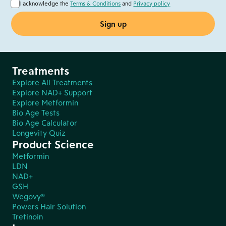
I acknowledge the
Terms & Conditions
and
Privacy policy
Treatments
Explore All Treatments
Explore NAD+ Support
Explore Metformin
Bio Age Tests
Bio Age Calculator
Longevity Quiz
Product Science
Metformin
LDN
NAD+
GSH
Wegovy®
Powers Hair Solution
Tretinoin