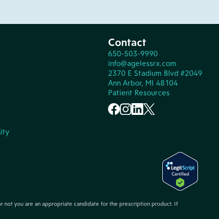
Contact
650-503-9990
info@agelessrx.com
2370 E Stadium Blvd #2049
Ann Arbor, MI 48104
Patient Resources
ity
or not you are an appropriate candidate for the prescription product. If