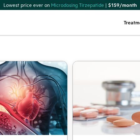
Lowest price ever on
Microdosing Tirzepatide
|
$159/month
Treatm