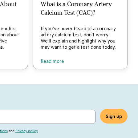
 About
What is a Coronary Artery
Calcium Test (CAC)?
enefits,
If you’ve never heard of a coronary
tion about
artery calcium test, don’t worry!
five
We’ll explain and highlight why you
s.
may want to get a test done today.
Read more
tions
and
Privacy policy