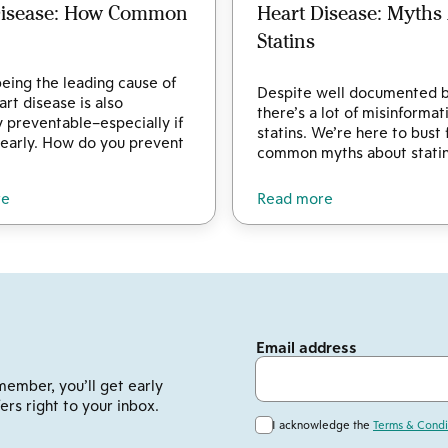
Disease: How Common
Heart Disease: Myths
Statins
eing the leading cause of
Despite well documented b
art disease is also
there’s a lot of misinforma
y preventable–especially if
statins. We’re here to bust 
 early. How do you prevent
common myths about statin
re
Read more
Email address
member, you’ll get early
ers right to your inbox.
I acknowledge the
Terms & Condi