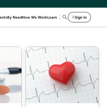
ents
By Need
How We Work
Learn
Sign In