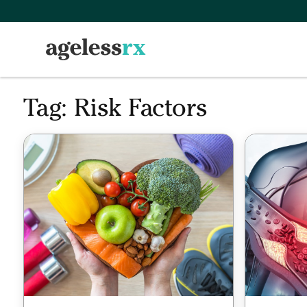
Skip
to
content
Tag:
Risk Factors