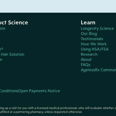
uct Science
Learn
min
Longevity Science
Our Blog
Testimonials
How We Work
y®
Using HSA/FSA
Hair Solution
Research
in
About
FAQs
AgelessRx Commun
Conditions
Open Payments Notice
tting up a visit for you with a licensed medical professional, who will evaluate whether 
ulfilled at a partnering pharmacy, unless requested otherwise.