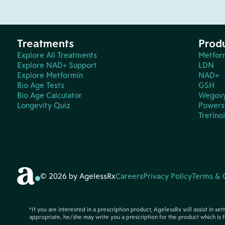
Treatments
Prod
Explore All Treatments
Metfor
Explore NAD+ Support
LDN
Explore Metformin
NAD+
Bio Age Tests
GSH
Bio Age Calculator
Wegov
Longevity Quiz
Powers 
Tretino
© 2026 by AgelessRx
Careers
Privacy Policy
Terms & 
*If you are interested in a prescription product, AgelessRx will assist in se
appropriate, he/she may write you a prescription for the product which is f