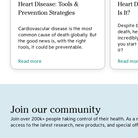
Heart Disease: Tools &
Heart 
Prevention Strategies
Is It?
Despite b
Cardiovascular disease is the most
death, he
common cause of death globally. But
incredibl
the good news is, with the right
you start
tools, it could be preventable.
it?
Read more
Read mo
Join our community
Join over 200k+ people taking control of their health. As a 
access to the latest research, new products, and special off