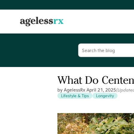
Skip
to
content
Search
for:
What Do Centena
by AgelessRx
April 21, 2025
(Update
Lifestyle & Tips
Longevity