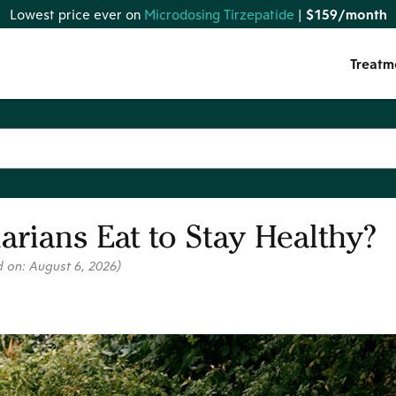
Lowest price ever on
Microdosing Tirzepatide
|
$159/month
Treatm
rians Eat to Stay Healthy?
d on:
August 6, 2026
)