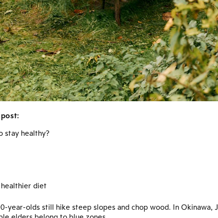
 post:
o stay healthy?
healthier diet
 100-year-olds still hike steep slopes and chop wood. In Okinawa,
ble elders belong to blue zones.