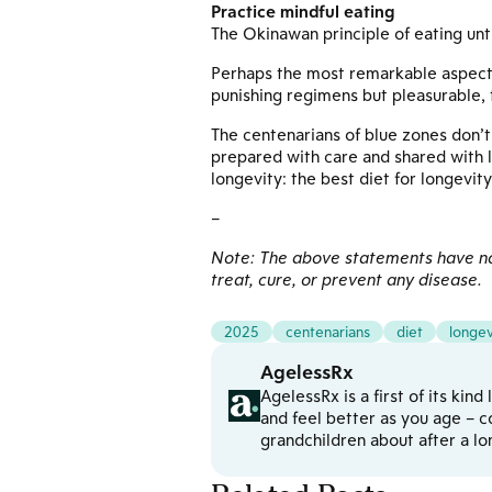
Practice mindful eating
The Okinawan principle of eating unti
Perhaps the most remarkable aspect of
punishing regimens but pleasurable, t
The centenarians of blue zones don’t 
prepared with care and shared with 
longevity: the best diet for longevity
–
Note: The above statements have not
treat, cure, or prevent any disease.
2025
centenarians
diet
longev
AgelessRx
AgelessRx is a first of its kin
and feel better as you age – c
grandchildren about after a l