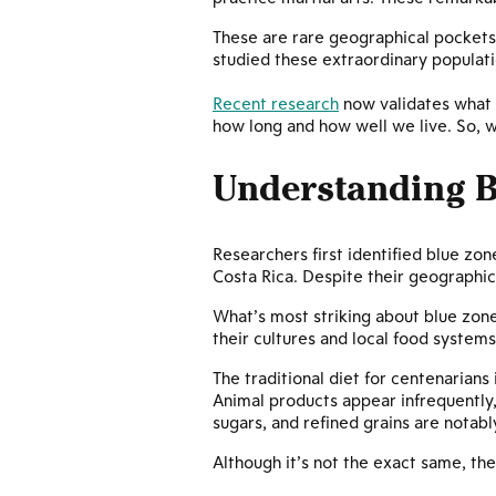
These are rare geographical pockets
studied these extraordinary populatio
Recent research
now validates what 
how long and how well we live. So, w
Understanding B
Researchers first identified blue zon
Costa Rica. Despite their geographic
What’s most striking about blue zone
their cultures and local food systems
The traditional diet for centenarians
Animal products appear infrequently,
sugars, and refined grains are notab
Although it’s not the exact same, the