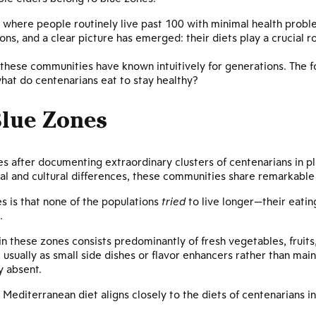
 where people routinely live past 100 with minimal health probl
ns, and a clear picture has emerged: their diets play a crucial ro
these communities have known intuitively for generations. The 
hat do centenarians eat to stay healthy?
lue Zones
es after documenting extraordinary clusters of centenarians in p
al and cultural differences, these communities share remarkable 
s is that none of the populations
tried
to live longer—their eati
.
 in these zones consists predominantly of fresh vegetables, fruits
 usually as small side dishes or flavor enhancers rather than ma
ly absent.
 Mediterranean diet aligns closely to the diets of centenarians i