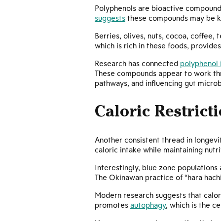
Polyphenols are bioactive compounds
suggests
these compounds may be key 
Berries, olives, nuts, cocoa, coffee,
which is rich in these foods, provide
Research has connected
polyphenol 
These compounds appear to work thro
pathways, and influencing gut microb
Caloric Restrict
Another consistent thread in longevi
caloric intake while maintaining nut
Interestingly, blue zone populations 
The Okinawan practice of “hara hachi
Modern research suggests that caloric
promotes
autophagy
, which is the 