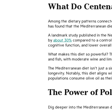
What Do Centena
Among the dietary patterns connecte
has found that the Mediterranean di
A landmark study published in the N
by
about 30%
compared to a control
cognitive function, and lower overall
What makes this diet so powerful? The
and fish, with moderate wine and lim
The Mediterranean diet isn’t just a si
longevity. Notably, this diet aligns 
populations consume olive oil as thei
The Power of Po
Dig deeper into the Mediterranean di