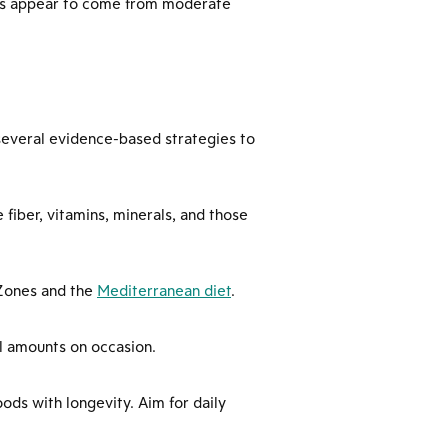
fits appear to come from moderate
 several evidence-based strategies to
 fiber, vitamins, minerals, and those
e Zones and the
Mediterranean diet
.
ll amounts on occasion.
ods with longevity. Aim for daily