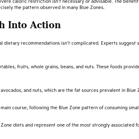
vere caloric restriction isn’t necessary or advisable. The bene
recisely the pattern observed in many Blue Zones.
h Into Action
ical dietary recommendations isn’t complicated. Experts suggest
etables, fruits, whole grains, beans, and nuts. These foods provide
, avocados, and nuts, which are the fat sources prevalent in Blu
a main course, following the Blue Zone pattern of consuming sma
Zone diets and represent one of the most strongly associated fo