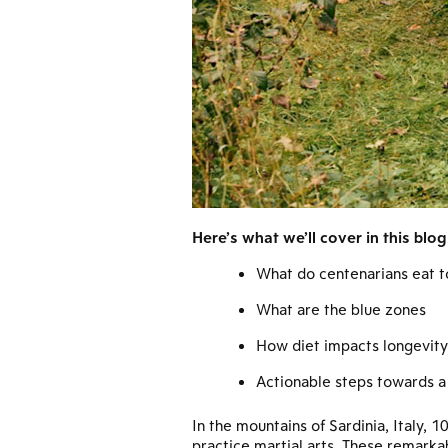
Here’s what we’ll cover in this blog
What do centenarians eat t
What are the blue zones
How diet impacts longevity
Actionable steps towards a 
In the mountains of Sardinia, Italy,
practice martial arts. These remarka