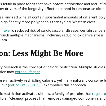
 found in plant foods that have potent antioxidant and anti-inf
drivers of the longevity effect observed in centenarian diets.
 tea, and red wine all contain substantial amounts of different po
s significantly more polyphenols than typical Western diets.
intake
to reduced risk of cardiovascular disease, certain cancer
ugh multiple mechanisms, including reducing oxidative stress, m
iota.
ion: Less Might Be More
ty research is the concept of caloric restriction. Multiple studi
rition may
extend lifespan
.
aren’t actively restricting calories, yet many naturally consume 
 bu” (
eating until 80% full
) exemplifies this approach.
 restriction activates sirtuins, a family of proteins that
regulate
cellular “cleanup” process that removes damaged components and