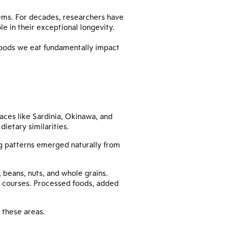
ems. For decades, researchers have
le in their exceptional longevity.
foods we eat fundamentally impact
laces like Sardinia, Okinawa, and
dietary similarities.
ng patterns emerged naturally from
, beans, nuts, and whole grains.
in courses. Processed foods, added
n these areas.