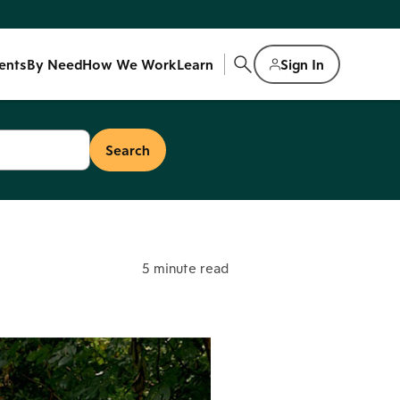
ents
By Need
How We Work
Learn
Sign In
5 minute read