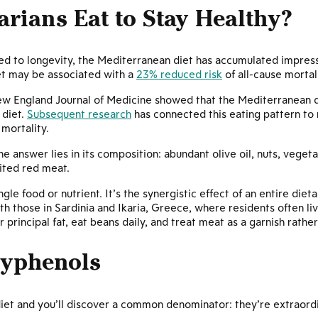
rians Eat to Stay Healthy?
d to longevity, the Mediterranean diet has accumulated impress
et may be associated with a
23% reduced risk
of all-cause mortal
ew England Journal of Medicine showed that the Mediterranean 
 diet.
Subsequent research
has connected this eating pattern to
 mortality.
 answer lies in its composition: abundant olive oil, nuts, vegeta
ited red meat.
ngle food or nutrient. It’s the synergistic effect of an entire di
with those in Sardinia and Ikaria, Greece, where residents often 
r principal fat, eat beans daily, and treat meat as a garnish rathe
lyphenols
et and you’ll discover a common denominator: they’re extraordin