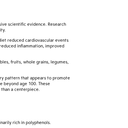
ive scientific evidence. Research
ity.
diet reduced cardiovascular events
 reduced inflammation, improved
bles, fruits, whole grains, legumes,
etary pattern that appears to promote
live beyond age 100. These
r than a centerpiece.
arily rich in polyphenols.