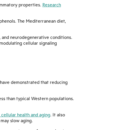
lammatory properties.
Research
lyphenols. The Mediterranean diet,
s, and neurodegenerative conditions.
odulating cellular signaling
es have demonstrated that reducing
less than typical Western populations.
 cellular health and aging
. It also
 may slow aging.