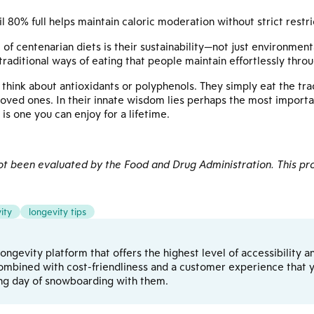
l 80% full helps maintain caloric moderation without strict restri
 centenarian diets is their sustainability—not just environmenta
raditional ways of eating that people maintain effortlessly throug
think about antioxidants or polyphenols. They simply eat the tradi
loved ones. In their innate wisdom lies perhaps the most import
 is one you can enjoy for a lifetime.
 been evaluated by the Food and Drug Administration. This pro
ity
longevity tips
d longevity platform that offers the highest level of accessibilit
ombined with cost-friendliness and a customer experience that yo
ong day of snowboarding with them.