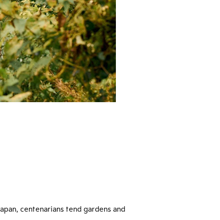
 Japan, centenarians tend gardens and