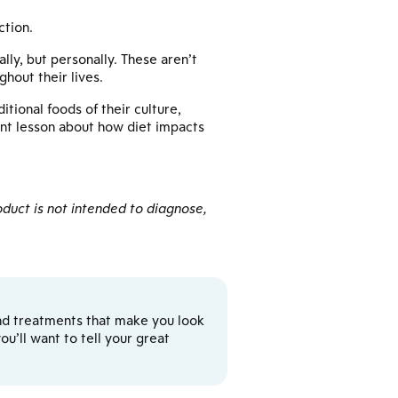
ction.
lly, but personally. These aren’t
hout their lives.
tional foods of their culture,
ant lesson about how diet impacts
duct is not intended to diagnose,
y and treatments that make you look
u’ll want to tell your great