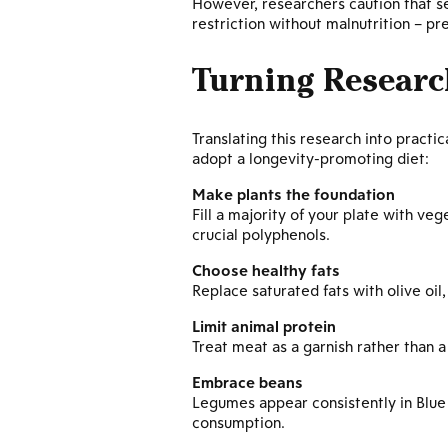
However, researchers caution that se
restriction without malnutrition – p
Turning Researc
Translating this research into pract
adopt a longevity-promoting diet:
Make plants the foundation
Fill a majority of your plate with veg
crucial polyphenols.
Choose healthy fats
Replace saturated fats with olive oil
Limit animal protein
Treat meat as a garnish rather than 
Embrace beans
Legumes appear consistently in Blue 
consumption.