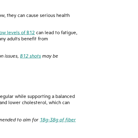
ow, they can cause serious health
ow levels of B12
can lead to fatigue,
ny adults benefit from
on issues,
B12 shots
may be
regular while supporting a balanced
 and lower cholesterol, which can
ommended to aim for
18g-38g of fiber