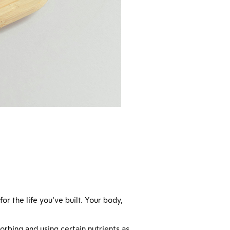
r the life you’ve built. Your body,
orbing and using certain nutrients as