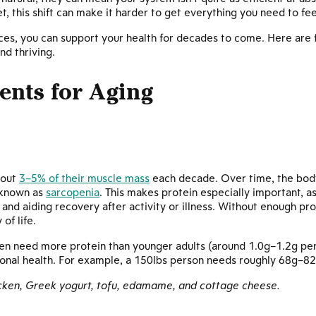
t, this shift can make it harder to get everything you need to fee
es, you can support your health for decades to come. Here are fi
d thriving.
ients for Aging
bout
3–5% of their muscle mass
each decade. Over time, the bod
s known as
sarcopenia
. This makes protein especially important, as
nd aiding recovery after activity or illness. Without enough pro
of life.
ten need more protein than younger adults (around 1.0g–1.2g per
ional health. For example, a 150lbs person needs roughly 68g–82
icken, Greek yogurt, tofu, edamame, and cottage cheese.