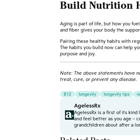
Build Nutrition 
Aging is part of life, but how you fu
and fiber gives your body the support
Pairing these healthy habits with regu
The habits you build now can help yo
purpose and joy.
Note: The above statements have not
treat, cure, or prevent any disease.
B12
longevity
longevity tips
n
AgelessRx
AgelessRx is a first of its kin
and feel better as you age – c
grandchildren about after a l