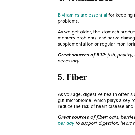
B vitamins are essential
for keeping t
problems.
As we get older, the stomach produc
memory problems, and nerve damage 
supplementation or regular monitori
Great sources of B12
: fish, poultry
necessary.
5. Fiber
As you age, digestive health often s
gut microbiome, which plays a key ro
reduce the risk of heart disease and
Great sources of fiber
: oats, berri
per day
to support digestion, heart 