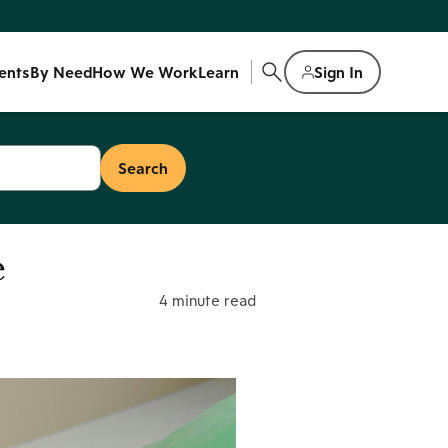
ents
By Need
How We Work
Learn
Sign In
e
4 minute read