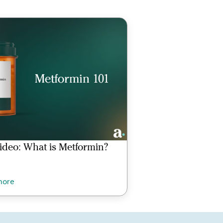
ideo: What is Metformin?
more