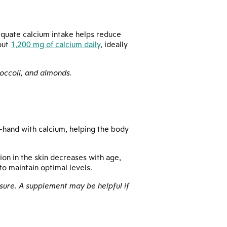
equate calcium intake helps reduce
out
1,200 mg of calcium daily
, ideally
roccoli, and almonds.
-hand with calcium, helping the body
ion in the skin decreases with age,
o maintain optimal levels.
posure. A supplement may be helpful if