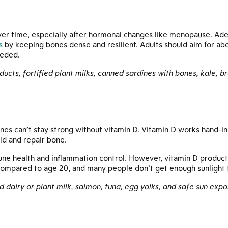
ver time, especially after hormonal changes like menopause. Ad
s
by keeping bones dense and resilient. Adults should aim for ab
eeded.
oducts, fortified plant milks, canned sardines with bones, kale, b
es can’t stay strong without vitamin D. Vitamin D works hand-in
ild and repair bone.
mmune health and inflammation control. However, vitamin D product
ompared to age 20, and many people don’t get enough sunlight t
ied dairy or plant milk, salmon, tuna, egg yolks, and safe sun ex