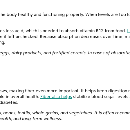
he body healthy and functioning properly. When levels are too l
es less acid, which is needed to absorb vitamin B12 from food.
L
if left unchecked. Because absorption decreases over time, ma
ng.
, eggs, dairy products, and fortified cereals. In cases of absorpti
lows, making fiber even more important. It helps keep digestion 
le in overall health.
Fiber also helps
stabilize blood sugar levels
 diabetes.
es, beans, lentils, whole grains, and vegetables. It is often rec
health, and long-term wellness.