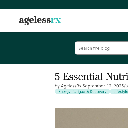
Skip
to
content
Search
for:
5 Essential Nutr
by AgelessRx
September 12, 2025
(
Energy, Fatigue & Recovery
Lifestyl