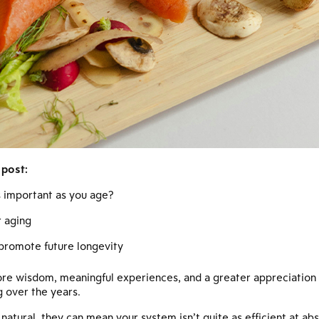
 post:
ts important as you age?
r aging
 promote future longevity
re wisdom, meaningful experiences, and a greater appreciation fo
 over the years.
atural, they can mean your system isn’t quite as efficient at abs