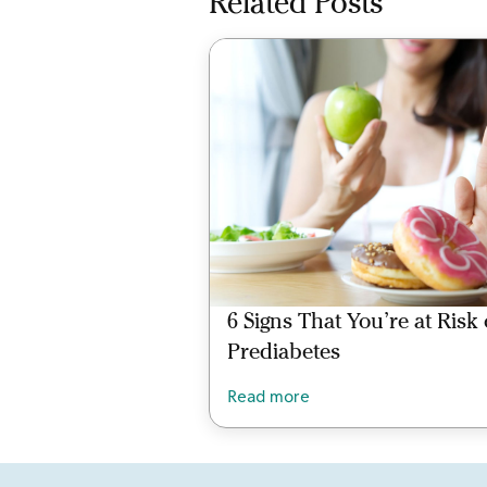
Related Posts
6 Signs That You’re at Risk 
Prediabetes
Read more