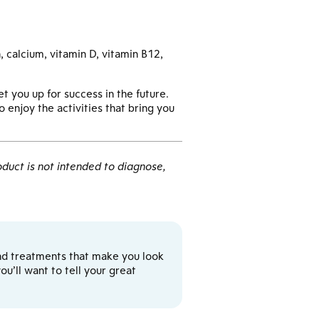
, calcium, vitamin D, vitamin B12,
et you up for success in the future.
 enjoy the activities that bring you
duct is not intended to diagnose,
y and treatments that make you look
u’ll want to tell your great