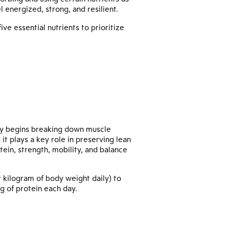
l energized, strong, and resilient.
ve essential nutrients to prioritize
y begins breaking down muscle
 it plays a key role in preserving lean
tein, strength, mobility, and balance
 kilogram of body weight daily) to
g of protein each day.