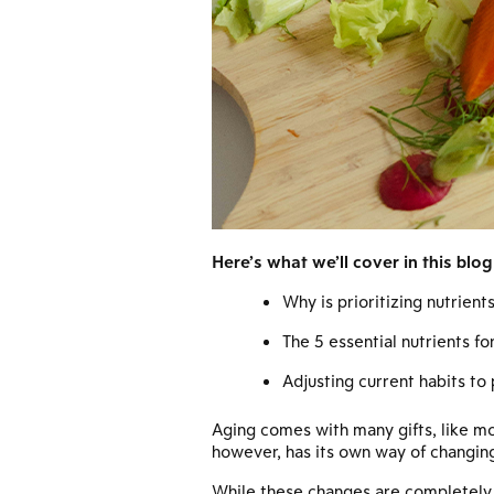
Here’s what we’ll cover in this blog
Why is prioritizing nutrien
The 5 essential nutrients fo
Adjusting current habits to
Aging comes with many gifts, like mo
however, has its own way of changing
While these changes are completely n