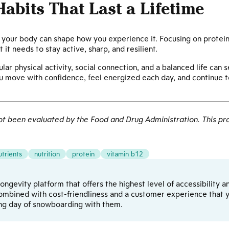
Habits That Last a Lifetime
el your body can shape how you experience it. Focusing on protein
 it needs to stay active, sharp, and resilient.
lar physical activity, social connection, and a balanced life can s
u move with confidence, feel energized each day, and continue to
 been evaluated by the Food and Drug Administration. This pro
utrients
nutrition
protein
vitamin b12
d longevity platform that offers the highest level of accessibilit
ombined with cost-friendliness and a customer experience that yo
ong day of snowboarding with them.