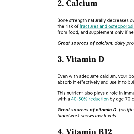
2. Calcium
Bone strength naturally decreases o
the risk of
fractures and osteoporosi
from food, and supplement only if n
Great sources of calcium
: dairy pr
3. Vitamin D
Even with adequate calcium, your bon
absorb it effectively and use it to bu
This nutrient also plays a role in i
with a
40-50% reduction
by age 70 c
Great sources of vitamin D
: fortif
bloodwork shows low levels.
4. Vitamin B12