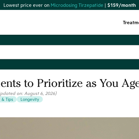
Lowest price ever on
Microdosing Tirzepatide
|
$159/month
Treatm
ients to Prioritize as You Ag
Updated on:
August 6, 2026
)
e & Tips
Longevity