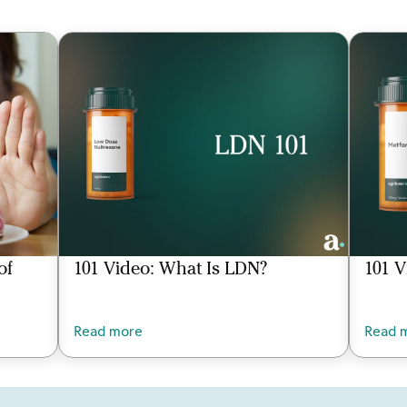
of
101 Video: What Is LDN?
101 V
Read more
Read 