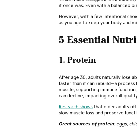
it once was. Even with a balanced die
However, with a few intentional choic
as you age to keep your body and min
5 Essential Nutr
1. Protein
After age 30, adults naturally lose a
faster than it can rebuild—a proces
muscle, supporting immune function, a
can decline, impacting overall quality 
Research shows
that older adults of
slow muscle loss and preserve funct
Great sources of protein
: eggs, ch