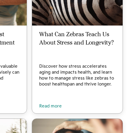
st
What Can Zebras Teach Us
stment
About Stress and Longevity?
 valuable
Discover how stress accelerates
wisely can
aging and impacts health, and learn
nd
how to manage stress like zebras to
.
boost healthspan and thrive longer.
Read more