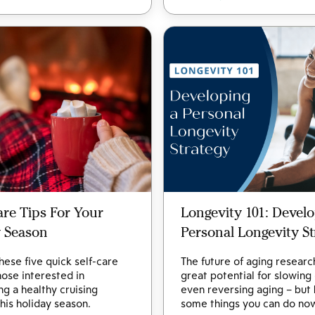
Care Tips For Your
Longevity 101: Develo
y Season
Personal Longevity St
hese five quick self-care
The future of aging researc
those interested in
great potential for slowing
ng a healthy cruising
even reversing aging – but
this holiday season.
some things you can do no