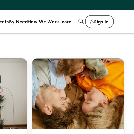
ents
By Need
How We Work
Learn
Sign In