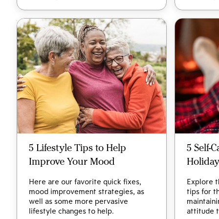
5 Lifestyle Tips to Help
5 Self-
Improve Your Mood
Holida
Here are our favorite quick fixes,
Explore t
mood improvement strategies, as
tips for 
well as some more pervasive
maintaini
lifestyle changes to help.
attitude 