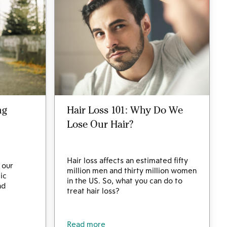
ng
Hair Loss 101: Why Do We
Lose Our Hair?
Hair loss affects an estimated fifty
 our
million men and thirty million women
ic
in the US. So, what you can do to
nd
treat hair loss?
Read more