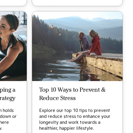
ping a
Top 10 Ways to Prevent &
rategy
Reduce Stress
h holds
Explore our top 10 tips to prevent
 down or
and reduce stress to enhance your
 here
longevity and work towards a
w.
healthier, happier lifestyle.