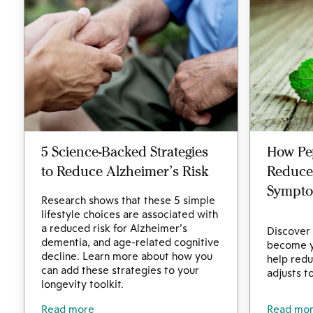
5 Science-Backed Strategies
How Pe
to Reduce Alzheimer’s Risk
Reduce
Sympt
Research shows that these 5 simple
lifestyle choices are associated with
a reduced risk for Alzheimer’s
Discover
dementia, and age-related cognitive
become y
decline. Learn more about how you
help redu
can add these strategies to your
adjusts t
longevity toolkit.
Read more
Read mo