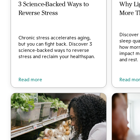
3 Science-Backed Ways to
Why Li
Reverse Stress
More T
Discover 
Chronic stress accelerates aging,
sleep qua
but you can fight back. Discover 3
how morni
science-backed ways to reverse
impact me
stress and reclaim your healthspan.
and rest.
Read more
Read mo