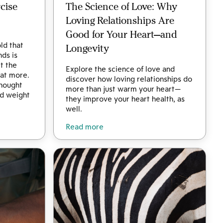
cise
The Science of Love: Why
Loving Relationships Are
Good for Your Heart—and
ld that
Longevity
nds is
t the
Explore the science of love and
eat more.
discover how loving relationships do
thought
more than just warm your heart—
d weight
they improve your heart health, as
well.
Read more