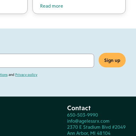
Read more
tions
and
Privacy policy
Contact
650-503-9990
info@agelessrx.com
2370 E Stadium Blvd #2049
Ann Arbor, MI 48104