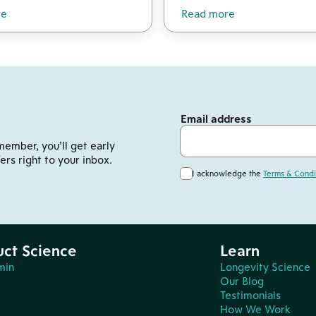
re
Read more
Email address
member, you’ll get early
ers right to your inbox.
I acknowledge the
Terms & Condi
uct Science
Learn
min
Longevity Science
Our Blog
Testimonials
How We Work