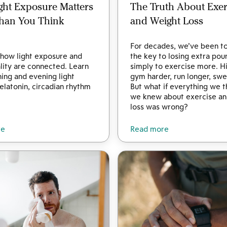
ght Exposure Matters
The Truth About Exer
han You Think
and Weight Loss
For decades, we’ve been to
how light exposure and
the key to losing extra pou
lity are connected. Learn
simply to exercise more. Hi
ng and evening light
gym harder, run longer, sw
latonin, circadian rhythm
But what if everything we 
we knew about exercise an
loss was wrong?
re
Read more