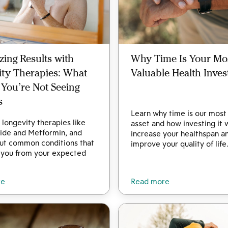
ing Results with
Why Time Is Your Mo
ity Therapies: What
Valuable Health Inve
f You’re Not Seeing
s
Learn why time is our most
longevity therapies like
asset and how investing it 
ide and Metformin, and
increase your healthspan a
out common conditions that
improve your quality of life
 you from your expected
re
Read more