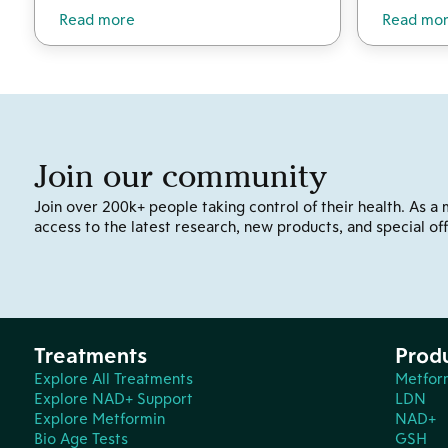
Read more
Read mo
Join our community
Join over 200k+ people taking control of their health. As a 
access to the latest research, new products, and special off
Treatments
Prod
Explore All Treatments
Metfor
Explore NAD+ Support
LDN
Explore Metformin
NAD+
Bio Age Tests
GSH