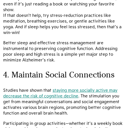
even if it’s just reading a book or watching your favorite
show.
If that doesn’t help, try stress-reduction practices like
meditation, breathing exercises, or gentle activities like
yoga. And if sleep helps you feel less stressed, then that’s a
win-win!
Better sleep and effective stress management are
instrumental to preserving cognitive function. Addressing
poor sleep and high stress is a simple yet major step to
minimize Alzheimer’s risk.
4. Maintain Social Connections
Studies have shown that
staying more socially active may
decrease the risk of cognitive decline
. The stimulation you
get from meaningful conversations and social engagement
activates various brain regions, promoting better cognitive
function and overall brain health.
Participating in group activities—whether it’s a weekly book