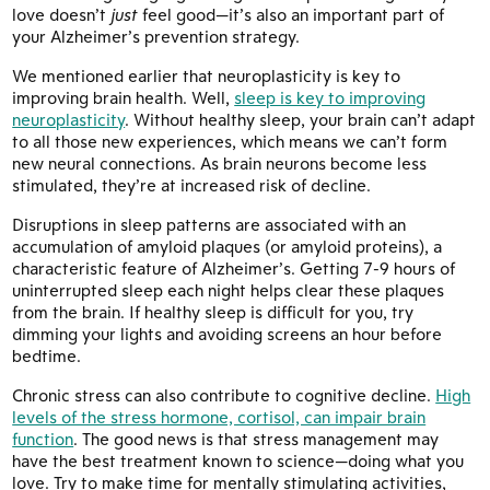
love doesn’t
just
feel good—it’s also an important part of
your Alzheimer’s prevention strategy.
We mentioned earlier that neuroplasticity is key to
improving brain health. Well,
sleep is key to improving
neuroplasticity
. Without healthy sleep, your brain can’t adapt
to all those new experiences, which means we can’t form
new neural connections. As brain neurons become less
stimulated, they’re at increased risk of decline.
Disruptions in sleep patterns are associated with an
accumulation of amyloid plaques (or amyloid proteins), a
characteristic feature of Alzheimer’s. Getting 7-9 hours of
uninterrupted sleep each night helps clear these plaques
from the brain. If healthy sleep is difficult for you, try
dimming your lights and avoiding screens an hour before
bedtime.
Chronic stress can also contribute to cognitive decline.
High
levels of the stress hormone, cortisol, can impair brain
function
. The good news is that stress management may
have the best treatment known to science—doing what you
love. Try to make time for mentally stimulating activities,