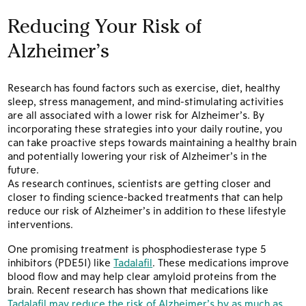
Reducing Your Risk of
Alzheimer’s
Research has found factors such as exercise, diet, healthy
sleep, stress management, and mind-stimulating activities
are all associated with a lower risk for Alzheimer’s. By
incorporating these strategies into your daily routine, you
can take proactive steps towards maintaining a healthy brain
and potentially lowering your risk of Alzheimer’s in the
future.
As research continues, scientists are getting closer and
closer to finding science-backed treatments that can help
reduce our risk of Alzheimer’s in addition to these lifestyle
interventions.
One promising treatment is phosphodiesterase type 5
inhibitors (PDE5I) like
Tadalafil
. These medications improve
blood flow and may help clear amyloid proteins from the
brain. Recent research has shown that medications like
Tadalafil may reduce the risk of Alzheimer’s by as much as