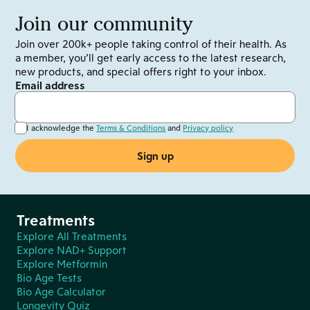
Join our community
Join over 200k+ people taking control of their health. As
a member, you’ll get early access to the latest research,
new products, and special offers right to your inbox.
Email address
I acknowledge the
Terms & Conditions
and
Privacy policy
Treatments
Explore All Treatments
Explore NAD+ Support
Explore Metformin
Bio Age Tests
Bio Age Calculator
Longevity Quiz