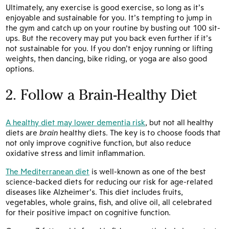
Ultimately, any exercise is good exercise, so long as it’s
enjoyable and sustainable for you. It’s tempting to jump in
the gym and catch up on your routine by busting out 100 sit-
ups. But the recovery may put you back even further if it’s
not sustainable for you. If you don’t enjoy running or lifting
weights, then dancing, bike riding, or yoga are also good
options.
2. Follow a Brain-Healthy Diet
A healthy diet may lower dementia risk
, but not all healthy
diets are
brain
healthy diets. The key is to choose foods that
not only improve cognitive function, but also reduce
oxidative stress and limit inflammation.
The Mediterranean diet
is well-known as one of the best
science-backed diets for reducing our risk for age-related
diseases like Alzheimer’s. This diet includes fruits,
vegetables, whole grains, fish, and olive oil, all celebrated
for their positive impact on cognitive function.