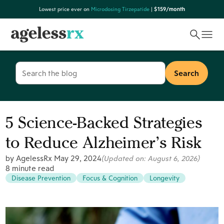
Skip
Lowest price ever on
Microdosing Tirzepatide
|
$159/month
to
content
Search
for:
5 Science-Backed Strategies
to Reduce Alzheimer’s Risk
by AgelessRx
May 29, 2024
(Updated on:
August 6, 2026
)
8 minute read
Disease Prevention
Focus & Cognition
Longevity