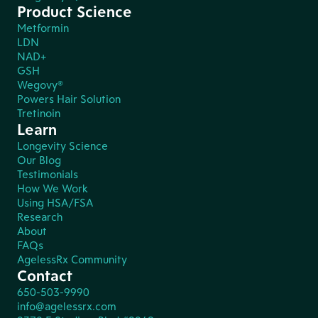
Product Science
Metformin
LDN
NAD+
GSH
Wegovy®
Powers Hair Solution
Tretinoin
Learn
Longevity Science
Our Blog
Testimonials
How We Work
Using HSA/FSA
Research
About
FAQs
AgelessRx Community
Contact
650-503-9990
info@agelessrx.com