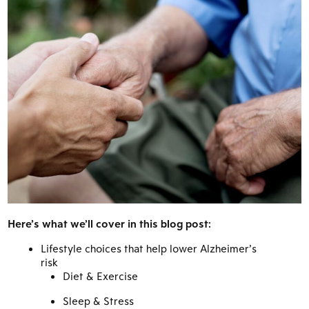
Here’s what we’ll cover in this blog post:
Lifestyle choices that help lower Alzheimer’s
risk
Diet & Exercise
Sleep & Stress