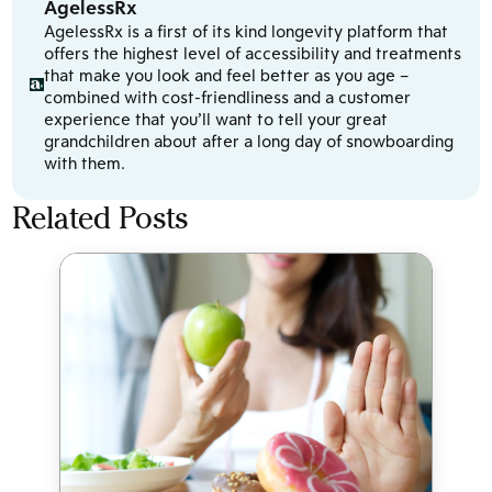
AgelessRx
AgelessRx is a first of its kind longevity platform that
offers the highest level of accessibility and treatments
that make you look and feel better as you age –
combined with cost-friendliness and a customer
experience that you’ll want to tell your great
grandchildren about after a long day of snowboarding
with them.
Related Posts