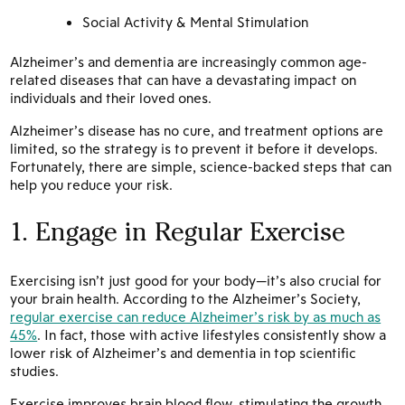
Social Activity & Mental Stimulation
Alzheimer’s and dementia are increasingly common age-
related diseases that can have a devastating impact on
individuals and their loved ones.
Alzheimer’s disease has no cure, and treatment options are
limited, so the strategy is to prevent it before it develops.
Fortunately, there are simple, science-backed steps that can
help you reduce your risk.
1. Engage in Regular Exercise
Exercising isn’t just good for your body—it’s also crucial for
your brain health. According to the Alzheimer’s Society,
regular exercise can reduce Alzheimer’s risk by as much as
45%
. In fact, those with active lifestyles consistently show a
lower risk of Alzheimer’s and dementia in top scientific
studies.
Exercise improves brain blood flow, stimulating the growth