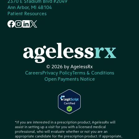
2370 E Stadium Blvd #2049
Ann Arbor, MI 48104
Patient Resources
© 2026 by AgelessRx
Careers
Privacy Policy
Terms & Conditions
Open Payments Notice
*If you are interested in a prescription product, AgelessRx will
assist in setting up a visit for you with a licensed medical
professional, who will evaluate whether or not you are an
appropriate candidate for the prescription product. If appropriate,