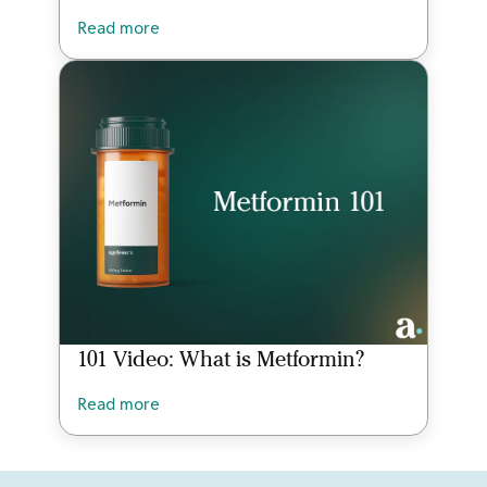
Read more
101 Video: What is Metformin?
Read more