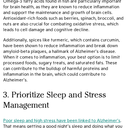
Omega-3 fatty acids found in fish are particularly important
for brain health, as they are known to reduce inflammation
and support the maintenance and growth of brain cells.
Antioxidant-rich foods such as berries, spinach, broccoli, and
nuts are also crucial for combating oxidative stress, which
leads to cell damage and cognitive decline.
Additionally, spices like turmeric, which contains curcumin,
have been shown to reduce inflammation and break down
amyloid-beta plaques, a hallmark of Alzheimer’s disease.
When it comes to inflammation, your best option is to limit
processed foods, sugary treats, and saturated fats. These
can contribute to the buildup of harmful proteins and
inflammation in the brain, which could contribute to
Alzheimer’s.
3. Prioritize Sleep and Stress
Management
Poor sleep and high stress have been linked to Alzheimer’s
.
That means getting a good night’s sleep and doing what you