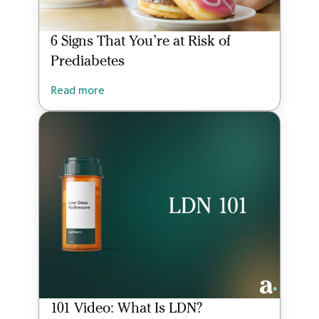
6 Signs That You’re at Risk of
Prediabetes
Read more
101 Video: What Is LDN?