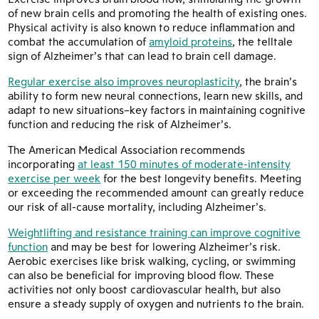
of new brain cells and promoting the health of existing ones.
Physical activity is also known to reduce inflammation and
combat the accumulation of
amyloid proteins
, the telltale
sign of Alzheimer’s that can lead to brain cell damage.
Regular exercise also improves neuroplasticity
, the brain’s
ability to form new neural connections, learn new skills, and
adapt to new situations–key factors in maintaining cognitive
function and reducing the risk of Alzheimer’s.
The American Medical Association recommends
incorporating
at least 150 minutes of moderate-intensity
exercise per week
for the best longevity benefits. Meeting
or exceeding the recommended amount can greatly reduce
our risk of all-cause mortality, including Alzheimer’s.
Weightlifting and resistance training can improve cognitive
function
and may be best for lowering Alzheimer’s risk.
Aerobic exercises like brisk walking, cycling, or swimming
can also be beneficial for improving blood flow. These
activities not only boost cardiovascular health, but also
ensure a steady supply of oxygen and nutrients to the brain.