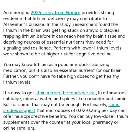
An emerging
2025 study from
Nature
provides strong
evidence that lithium deficiency may contribute to
Alzheimer’s disease. In the study, researchers found the
lithium in the brain was getting stuck on amyloid plaques,
trapping lithium before it can reach healthy brain tissue and
depriving neurons of essential nutrients they need for
signaling and resilience. Patients with lower lithium levels
were shown to be at higher risk for cognitive decline.
You may know lithium as a popular mood-stabilizing
medication, but it’s also an essential nutrient for our brain.
Further, you don’t have to take high doses to get healthy
lithium levels.
It’s easy to get
lithium from the foods we eat
, like tomatoes,
cabbage, mineral water, and spices like coriander and cumin.
But for some, that may not be enough. Fortunately,
some
studies suggest
that microdoses of 0.02-0.3mg per day can
offer neuroprotective benefits. You can buy low-dose lithium
supplements over the counter at your local pharmacy or
online retailers.