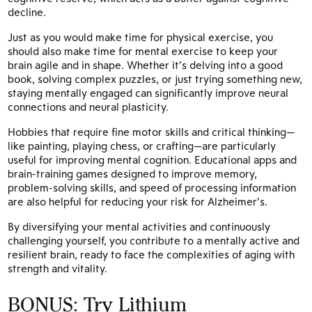
decline.
Just as you would make time for physical exercise, you
should also make time for mental exercise to keep your
brain agile and in shape. Whether it’s delving into a good
book, solving complex puzzles, or just trying something new,
staying mentally engaged can significantly improve neural
connections and neural plasticity.
Hobbies that require fine motor skills and critical thinking—
like painting, playing chess, or crafting—are particularly
useful for improving mental cognition. Educational apps and
brain-training games designed to improve memory,
problem-solving skills, and speed of processing information
are also helpful for reducing your risk for Alzheimer’s.
By diversifying your mental activities and continuously
challenging yourself, you contribute to a mentally active and
resilient brain, ready to face the complexities of aging with
strength and vitality.
BONUS: Try Lithium