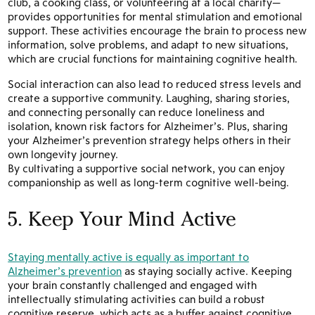
club, a cooking class, or volunteering at a local charity—
provides opportunities for mental stimulation and emotional
support. These activities encourage the brain to process new
information, solve problems, and adapt to new situations,
which are crucial functions for maintaining cognitive health.
Social interaction can also lead to reduced stress levels and
create a supportive community. Laughing, sharing stories,
and connecting personally can reduce loneliness and
isolation, known risk factors for Alzheimer’s. Plus, sharing
your Alzheimer’s prevention strategy helps others in their
own longevity journey.
By cultivating a supportive social network, you can enjoy
companionship as well as long-term cognitive well-being.
5. Keep Your Mind Active
Staying mentally active is equally as important to
Alzheimer’s prevention
as staying socially active. Keeping
your brain constantly challenged and engaged with
intellectually stimulating activities can build a robust
cognitive reserve, which acts as a buffer against cognitive