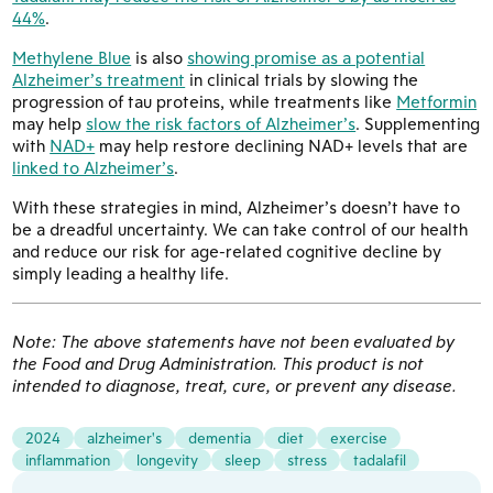
44%
.
Methylene Blue
is also
showing promise as a potential
Alzheimer’s treatment
in clinical trials by slowing the
progression of tau proteins, while treatments like
Metformin
may help
slow the risk factors of Alzheimer’s
. Supplementing
with
NAD+
may help restore declining NAD+ levels that are
linked to Alzheimer’s
.
With these strategies in mind, Alzheimer’s doesn’t have to
be a dreadful uncertainty. We can take control of our health
and reduce our risk for age-related cognitive decline by
simply leading a healthy life.
Note: The above statements have not been evaluated by
the Food and Drug Administration. This product is not
intended to diagnose, treat, cure, or prevent any disease.
2024
alzheimer's
dementia
diet
exercise
inflammation
longevity
sleep
stress
tadalafil