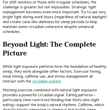
For shift workers or those with irregular schedules, the
challenge is greater but not impossible. Strategic light
management becomes even more important. Try to use very
bright light during work hours (regardless of natural daylight)
and create cave-like darkness for sleep periods to help
maintain some circadian coherence despite unnatural
schedules.
Beyond Light: The Complete
Picture
While light exposure patterns form the foundation of healthy
sleep, they work alongside other factors. Exercise timing,
meal timing, caffeine use, and stress management all
interact with the
circadian system
.
Morning exercise combined with natural light exposure
provides a powerful circadian signal. Eating patterns—
particularly time-restricted feeding that limits late-night
eating—support the body’s natural rhythms. Caffeine, which
directly blocks adenosine (a chemical that builds sleep