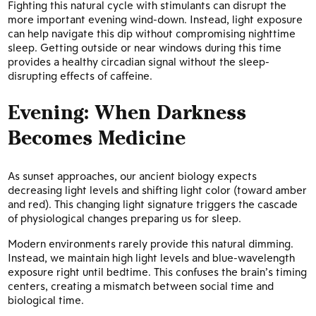
Fighting this natural cycle with stimulants can disrupt the
more important evening wind-down. Instead, light exposure
can help navigate this dip without compromising nighttime
sleep. Getting outside or near windows during this time
provides a healthy circadian signal without the sleep-
disrupting effects of caffeine.
Evening: When Darkness
Becomes Medicine
As sunset approaches, our ancient biology expects
decreasing light levels and shifting light color (toward amber
and red). This changing light signature triggers the cascade
of physiological changes preparing us for sleep.
Modern environments rarely provide this natural dimming.
Instead, we maintain high light levels and blue-wavelength
exposure right until bedtime. This confuses the brain’s timing
centers, creating a mismatch between social time and
biological time.