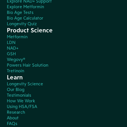
Explore NAD+ Support
Explore Metformin
Bio Age Tests
Bio Age Calculator
Longevity Quiz
Product Science
Metformin
LDN
NAD+
GSH
Wegovy®
Powers Hair Solution
Tretinoin
Learn
Longevity Science
Our Blog
Testimonials
How We Work
Using HSA/FSA
Research
About
FAQs