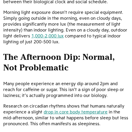
between their biological clock and social schedule.
Morning light exposure doesn’t require special equipment.
Simply going outside in the morning, even on cloudy days,
provides significantly more lux (the measurement of light
intensity) than indoor lighting. Even on a cloudy day, outdoor
light delivers
1,000-2,000 lux
compared to typical indoor
lighting of just 200-500 lux.
The Afternoon Dip: Normal,
Not Problematic
Many people experience an energy dip around 2pm and
reach for caffeine or sugar. This isn’t a sign of poor sleep or
laziness; it’s actually programmed into our biology.
Research on circadian rhythms shows that humans naturally
experience a slight
drop in core body temperature
in the
mid-afternoon, similar to what happens before sleep but less
pronounced. This often manifests as sleepiness.