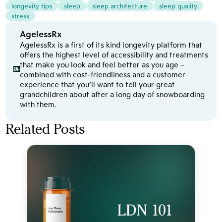
longevity tips
sleep
sleep architecture
sleep quality
stress
AgelessRx
AgelessRx is a first of its kind longevity platform that
offers the highest level of accessibility and treatments
that make you look and feel better as you age –
combined with cost-friendliness and a customer
experience that you’ll want to tell your great
grandchildren about after a long day of snowboarding
with them.
Related Posts