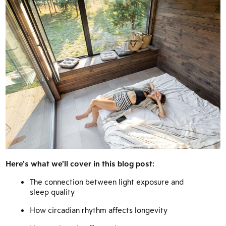
Here’s what we’ll cover in this blog post:
The connection between light exposure and
sleep quality
How circadian rhythm affects longevity