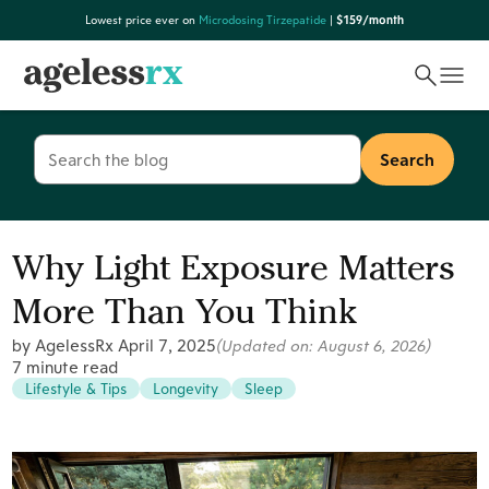
Skip
Lowest price ever on
Microdosing Tirzepatide
|
$159/month
to
content
Search
for:
Why Light Exposure Matters
More Than You Think
by AgelessRx
April 7, 2025
(Updated on:
August 6, 2026
)
7 minute read
Lifestyle & Tips
Longevity
Sleep