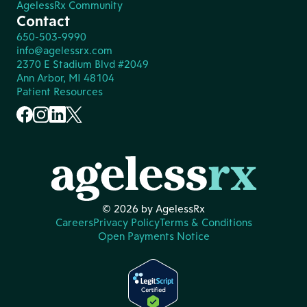
AgelessRx Community
Contact
650-503-9990
info@agelessrx.com
2370 E Stadium Blvd #2049
Ann Arbor, MI 48104
Patient Resources
© 2026 by AgelessRx
Careers
Privacy Policy
Terms & Conditions
Open Payments Notice