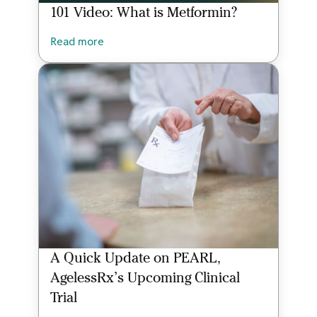
101 Video: What is Metformin?
Read more
A Quick Update on PEARL,
AgelessRx’s Upcoming Clinical
Trial