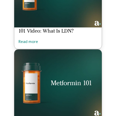
101 Video: What Is LDN?
Read more