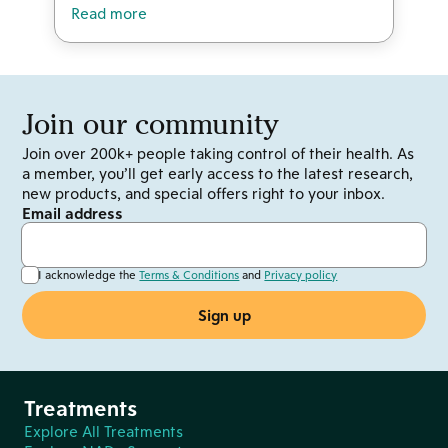
Read more
Join our community
Join over 200k+ people taking control of their health. As
a member, you’ll get early access to the latest research,
new products, and special offers right to your inbox.
Email address
I acknowledge the
Terms & Conditions
and
Privacy policy
Treatments
Explore All Treatments