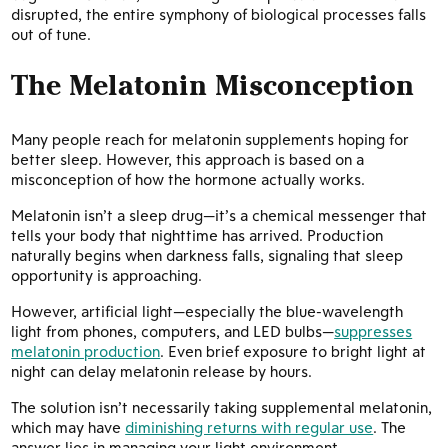
disrupted, the entire symphony of biological processes falls
out of tune.
The Melatonin Misconception
Many people reach for melatonin supplements hoping for
better sleep. However, this approach is based on a
misconception of how the hormone actually works.
Melatonin isn’t a sleep drug—it’s a chemical messenger that
tells your body that nighttime has arrived. Production
naturally begins when darkness falls, signaling that sleep
opportunity is approaching.
However, artificial light—especially the blue-wavelength
light from phones, computers, and LED bulbs—
suppresses
melatonin production
. Even brief exposure to bright light at
night can delay melatonin release by hours.
The solution isn’t necessarily taking supplemental melatonin,
which may have
diminishing returns with regular use
. The
answer lies in managing your light environment.