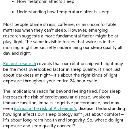
How melatonin affects sleep
Understanding how temperature affects sleep
Most people blame stress, caffeine, or an uncomfortable
mattress when they can’t sleep. However, emerging
research suggests a more fundamental factor might be at
play: light. The same invisible forces that wake us in the
morning might be secretly undermining our sleep quality all
day and night.
Recent research
reveals that our relationship with light may
be the most overlooked factor in sleep quality. It’s not just
about darkness at night—it’s about the right kinds of light
exposure throughout your entire 24-hour cycle.
The implications reach far beyond feeling tired. Poor sleep
increases the risk of cardiovascular disease, weakens
immune function, impairs cognitive performance, and may
even
increase the risk of Alzheimer’s
disease. Understanding
how light affects our sleep biology isn’t just about comfort—
it’s about long-term health and longevity. So, where do light
exposure and seep quality connect?