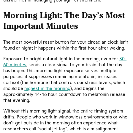
Morning Light: The Day’s Most
Important Minutes
The most powerful reset button for your circadian clock isn’t
found at night; it happens within the first hour after waking.
Exposure to bright natural light in the morning, even for
30-
60 minutes
, sends a clear signal to your brain that the day
has begun. This morning light exposure serves multiple
purposes: it suppresses remaining melatonin, increases
cortisol (the hormone that controls our stress levels, which
should be
highest in the morning
), and begins the
approximately 14-16 hour countdown to melatonin release
that evening.
Without this morning light signal, the entire timing system
drifts. People who work in windowless environments or who
don’t get outside in the morning often experience what
researchers call “social jet lag”, which is a misalignment