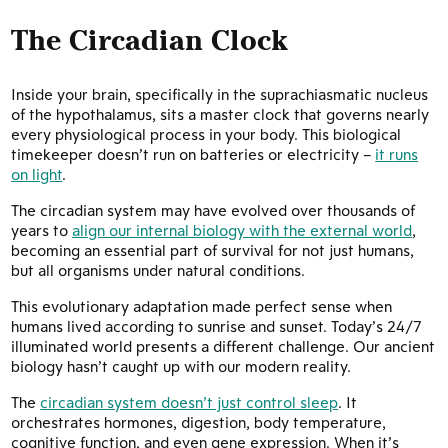
The Circadian Clock
Inside your brain, specifically in the suprachiasmatic nucleus
of the hypothalamus, sits a master clock that governs nearly
every physiological process in your body. This biological
timekeeper doesn’t run on batteries or electricity –
it runs
on light
.
The circadian system may have evolved over thousands of
years to
align our internal biology with the external world
,
becoming an essential part of survival for not just humans,
but all organisms under natural conditions.
This evolutionary adaptation made perfect sense when
humans lived according to sunrise and sunset. Today’s 24/7
illuminated world presents a different challenge. Our ancient
biology hasn’t caught up with our modern reality.
The
circadian system doesn’t just control sleep
. It
orchestrates hormones, digestion, body temperature,
cognitive function, and even gene expression. When it’s