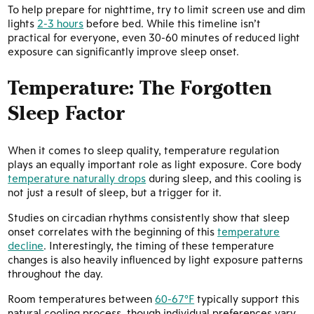
To help prepare for nighttime, try to limit screen use and dim
lights
2-3 hours
before bed. While this timeline isn’t
practical for everyone, even 30-60 minutes of reduced light
exposure can significantly improve sleep onset.
Temperature: The Forgotten
Sleep Factor
When it comes to sleep quality, temperature regulation
plays an equally important role as light exposure. Core body
temperature naturally drops
during sleep, and this cooling is
not just a result of sleep, but a trigger for it.
Studies on circadian rhythms consistently show that sleep
onset correlates with the beginning of this
temperature
decline
. Interestingly, the timing of these temperature
changes is also heavily influenced by light exposure patterns
throughout the day.
Room temperatures between
60-67°F
typically support this
natural cooling process, though individual preferences vary.