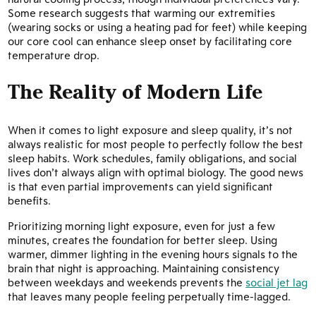
Some research suggests that warming our extremities
(wearing socks or using a heating pad for feet) while keeping
our core cool can enhance sleep onset by facilitating core
temperature drop.
The Reality of Modern Life
When it comes to light exposure and sleep quality, it’s not
always realistic for most people to perfectly follow the best
sleep habits. Work schedules, family obligations, and social
lives don’t always align with optimal biology. The good news
is that even partial improvements can yield significant
benefits.
Prioritizing morning light exposure, even for just a few
minutes, creates the foundation for better sleep. Using
warmer, dimmer lighting in the evening hours signals to the
brain that night is approaching. Maintaining consistency
between weekdays and weekends prevents the
social jet lag
that leaves many people feeling perpetually time-lagged.