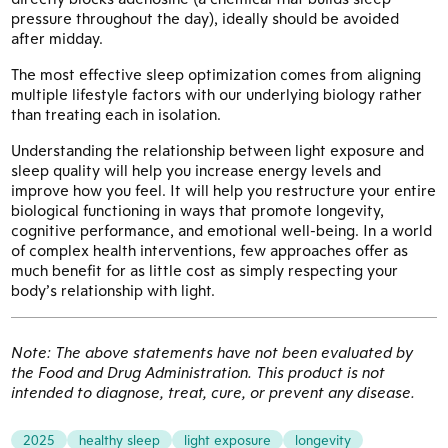
pressure throughout the day), ideally should be avoided
after midday.
The most effective sleep optimization comes from aligning
multiple lifestyle factors with our underlying biology rather
than treating each in isolation.
Understanding the relationship between light exposure and
sleep quality will help you increase energy levels and
improve how you feel. It will help you restructure your entire
biological functioning in ways that promote longevity,
cognitive performance, and emotional well-being. In a world
of complex health interventions, few approaches offer as
much benefit for as little cost as simply respecting your
body’s relationship with light.
Note: The above statements have not been evaluated by
the Food and Drug Administration. This product is not
intended to diagnose, treat, cure, or prevent any disease.
2025
healthy sleep
light exposure
longevity