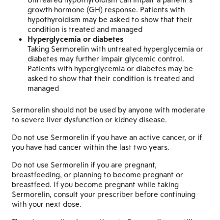
growth hormone (GH) response. Patients with
hypothyroidism may be asked to show that their
condition is treated and managed
Hyperglycemia or diabetes
Taking Sermorelin with untreated hyperglycemia or
diabetes may further impair glycemic control.
Patients with hyperglycemia or diabetes may be
asked to show that their condition is treated and
managed
Sermorelin should not be used by anyone with moderate
to severe liver dysfunction or kidney disease.
Do not use Sermorelin if you have an active cancer, or if
you have had cancer within the last two years.
Do not use Sermorelin if you are pregnant,
breastfeeding, or planning to become pregnant or
breastfeed. If you become pregnant while taking
Sermorelin, consult your prescriber before continuing
with your next dose.