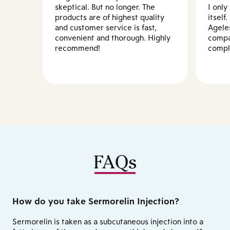
skeptical. But no longer. The
I only
products are of highest quality
itself
and customer service is fast,
Agele
convenient and thorough. Highly
compa
recommend!
compl
FAQs
How do you take Sermorelin Injection?
Sermorelin is taken as a subcutaneous injection into a