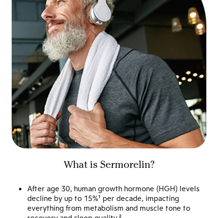
What is Sermorelin?
After age 30, human growth hormone (HGH) levels
decline by up to 15%¹ per decade, impacting
everything from metabolism and muscle tone to
recovery and sleep quality.²