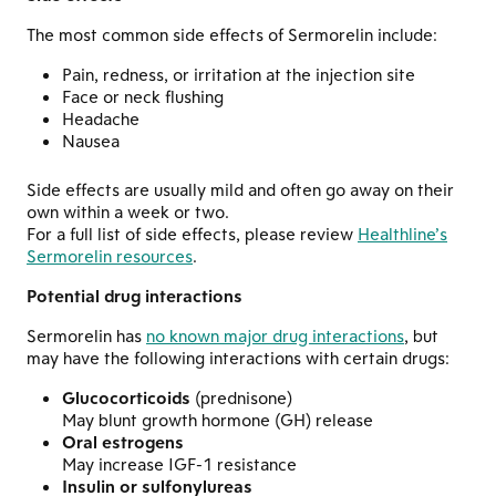
The most common side effects of Sermorelin include:
Pain, redness, or irritation at the injection site
Face or neck flushing
Headache
Nausea
Side effects are usually mild and often go away on their
own within a week or two.
For a full list of side effects, please review
Healthline’s
Sermorelin resources
.
Potential drug interactions
Sermorelin has
no known major drug interactions
, but
may have the following interactions with certain drugs:
Glucocorticoids
(prednisone)
May blunt growth hormone (GH) release
Oral estrogens
May increase IGF-1 resistance
Insulin or sulfonylureas