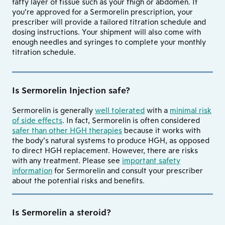
fatty layer of tissue such as your thigh or abdomen. If
you’re approved for a Sermorelin prescription, your
prescriber will provide a tailored titration schedule and
dosing instructions. Your shipment will also come with
enough needles and syringes to complete your monthly
titration schedule.
Is Sermorelin Injection safe?
Sermorelin is generally
well tolerated
with a
minimal risk
of side effects
. In fact, Sermorelin is often considered
safer than other HGH therapies
because it works with
the body’s natural systems to produce HGH, as opposed
to direct HGH replacement. However, there are risks
with any treatment. Please see
important safety
information
for Sermorelin and consult your prescriber
about the potential risks and benefits.
Is Sermorelin a steroid?