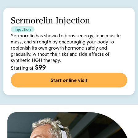
Sermorelin Injection
Injection
Sermorelin has shown to boost energy, lean muscle
mass, and strength by encouraging your body to
replenish its own growth hormone safely and
gradually, without the risks and side effects of
synthetic HGH therapy.
$99
Starting at
Start online visit