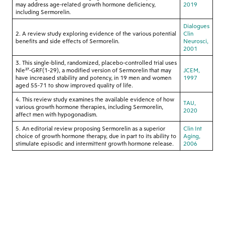
may address age-related growth hormone deficiency,
2019
including Sermorelin.
Dialogues
2. A review study exploring evidence of the various potential
Clin
benefits and side effects of Sermorelin.
Neurosci,
2001
3. This single-blind, randomized, placebo-controlled trial uses
Nle²⁷-GRF(1-29), a modified version of Sermorelin that may
JCEM,
have increased stability and potency, in 19 men and women
1997
aged 55-71 to show improved quality of life.
4. This review study examines the available evidence of how
TAU,
various growth hormone therapies, including Sermorelin,
2020
affect men with hypogonadism.
5. An editorial review proposing Sermorelin as a superior
Clin Int
choice of growth hormone therapy, due in part to its ability to
Aging,
stimulate episodic and intermittent growth hormone release.
2006