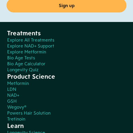
Treatments
Explore All Treatments
Explore NAD+ Support
Explore Metformin
Bio Age Tests
Bio Age Calculator
Longevity Quiz
Product Science
Metformin
LDN
NAD+
GSH
Wegovy®
Powers Hair Solution
Tretinoin
Learn
Longevity Science