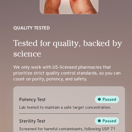
QUALITY TESTED
Tested for quality, backed by
science
We only work with US-licensed pharmacies that
prioritize strict quality control standards, so you can
count on purity, potency, and safety.
Potency Test
Passed
Lab tested to maintain a safe target concentration.
Sterility Test
Passed
Screened for harmful contaminants, following USP 71