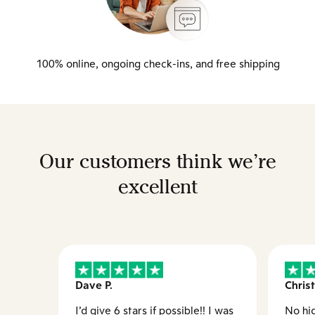
100% online, ongoing check-ins, and free shipping
Our customers think we’re
excellent
Dave P.
Christ
I’d give 6 stars if possible!! I was
No hid