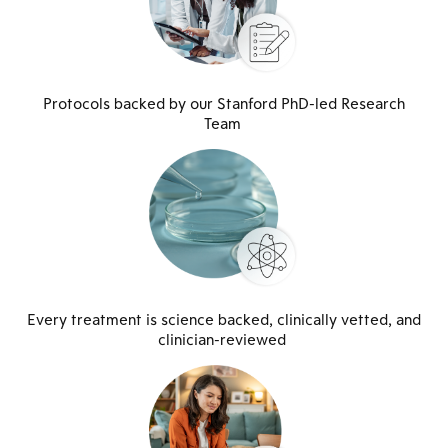
Protocols backed by our Stanford PhD-led Research
Team
Every treatment is science backed, clinically vetted, and
clinician-reviewed