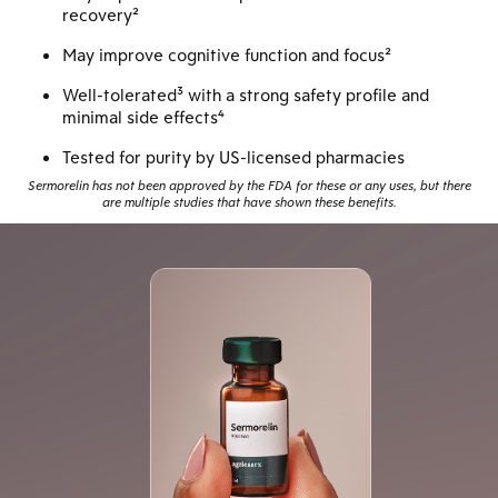
recovery²
May improve cognitive function and focus²
Well-tolerated³ with a strong safety profile and
minimal side effects⁴
Tested for purity by US-licensed pharmacies
Sermorelin has not been approved by the FDA for these or any uses, but there
are multiple studies that have shown these benefits.