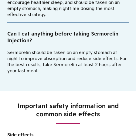
encourage healthier sleep, and should be taken on an
empty stomach, making nighttime dosing the most
effective strategy.
Can I eat anything before taking Sermorelin
Injection?
Sermorelin should be taken on an empty stomach at
night to improve absorption and reduce side effects. For
the best results, take Sermorelin at least 2 hours after
your last meal.
Important safety information and
common side effects
Side effects