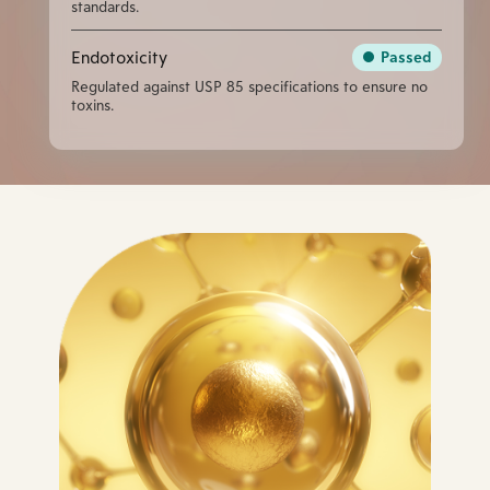
standards.
Endotoxicity
Passed
Regulated against USP 85 specifications to ensure no
toxins.