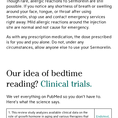
Though rare, allergic reactions to Sermorelin are still
possible. If you notice any shortness of breath or swelling
around your face, tongue, or throat after using
Sermorelin, stop use and contact emergency services
right away. Mild allergic reactions around the injection
site are normal and not cause for emergency.
As with any prescription medication, the dose prescribed
is for you and you alone. Do not, under any
circumstances, allow anyone else to use your Sermorelin.
Our idea of bedtime
reading?
Clinical trials.
We vet everything on PubMed so you don’t have to.
Here’s what the science says.
1. This review study analyzes available clinical data on the
role of growth hormone in aging and various therapies that
Endotext,