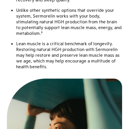
Unlike other synthetic options that override your
system, Sermorelin works
with
your body,
stimulating natural HGH production from the brain
to potentially support lean muscle mass, energy, and
metabolism.²
Lean muscle is a critical benchmark of longevity.
Restoring natural HGH production with Sermorelin
may help restore and preserve lean muscle mass as
we age, which may help encourage a multitude of
health benefits.