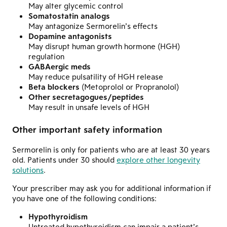
May alter glycemic control
Somatostatin analogs
May antagonize Sermorelin’s effects
Dopamine antagonists
May disrupt human growth hormone (HGH)
regulation
GABAergic meds
May reduce pulsatility of HGH release
Beta blockers
(Metoprolol or Propranolol)
Other secretagogues/peptides
May result in unsafe levels of HGH
Other important safety information
Sermorelin is only for patients who are at least 30 years
old. Patients under 30 should
explore other longevity
solutions
.
Your prescriber may ask you for additional information if
you have one of the following conditions:
Hypothyroidism
Untreated hypothyroidism can impair a patient’s