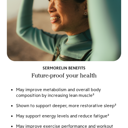
SERMORELIN BENEFITS
Future-proof your health
May improve metabolism and overall body
composition by increasing lean muscle²
Shown to support deeper, more restorative sleep²
May support energy levels and reduce fatigue²
May improve exercise performance and workout