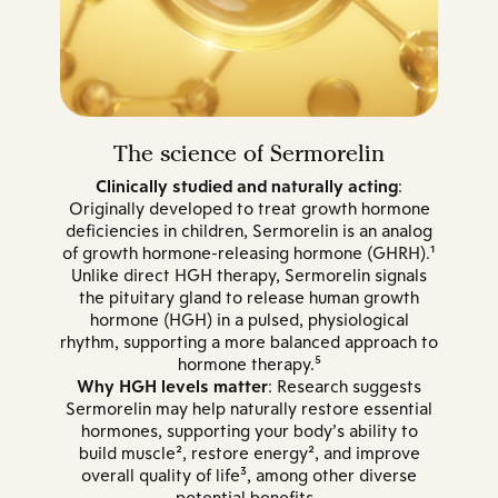
The science of Sermorelin
Clinically studied and naturally acting
:
Originally developed to treat growth hormone
deficiencies in children, Sermorelin is an analog
of growth hormone-releasing hormone (GHRH).¹
Unlike direct HGH therapy, Sermorelin signals
the pituitary gland to release human growth
hormone (HGH) in a pulsed, physiological
rhythm, supporting a more balanced approach to
hormone therapy.⁵
Why HGH levels matter
: Research suggests
Sermorelin may help naturally restore essential
hormones, supporting your body’s ability to
build muscle², restore energy², and improve
overall quality of life³, among other diverse
potential benefits.