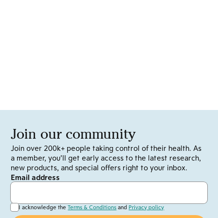
Join our community
Join over 200k+ people taking control of their health. As
a member, you’ll get early access to the latest research,
new products, and special offers right to your inbox.
Email address
I acknowledge the
Terms & Conditions
and
Privacy policy