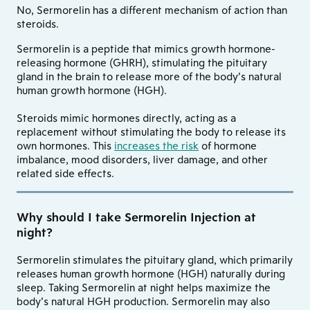
No, Sermorelin has a different mechanism of action than
steroids.
Sermorelin is a peptide that mimics growth hormone-
releasing hormone (GHRH), stimulating the pituitary
gland in the brain to release more of the body’s natural
human growth hormone (HGH).
Steroids mimic hormones directly, acting as a
replacement without stimulating the body to release its
own hormones. This
increases the risk
of hormone
imbalance, mood disorders, liver damage, and other
related side effects.
Why should I take Sermorelin Injection at
night?
Sermorelin stimulates the pituitary gland, which primarily
releases human growth hormone (HGH) naturally during
sleep. Taking Sermorelin at night helps maximize the
body’s natural HGH production. Sermorelin may also