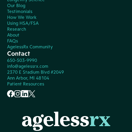
Our Blog
Testimonials
How We Work
Using HSA/FSA
Research
About
FAQs
AgelessRx Community
Contact
650-503-9990
info@agelessrx.com
2370 E Stadium Blvd #2049
Ann Arbor, MI 48104
Patient Resources