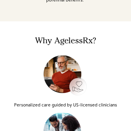
Why AgelessRx?
Personalized care guided by US-licensed clinicians