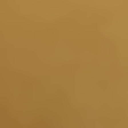
1 Year and Beyond
Maintaining healthier growth hormone signaling may
support the muscle, brain, sleep, and metabolic systems
2
that change with age.
Results you can feel
Deeper sleep