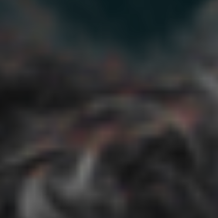
Sign In
Treatments
Go back
All Treatments
Longevity
GLP-1 Support
NAD+
Support
GSH Support
BioAge Tests
Health
Monitoring
By Need
Go back
General Longevity
Weight Management
Energy & Fatigue
Chronic Pain & Arthritis
Diabetes Prevention
Glucose
Management
Heart Health
Blood Pressure
Cognitive
Function
Sleep
Autoimmune Support
Mood Support
Aging Skin
Men’s Aging
Women’s Aging
Learn
Go back
Longevity Science
Longevity Quiz
Blog
Testimonials
About
Research
FAQ
New
Energy & Fatigue