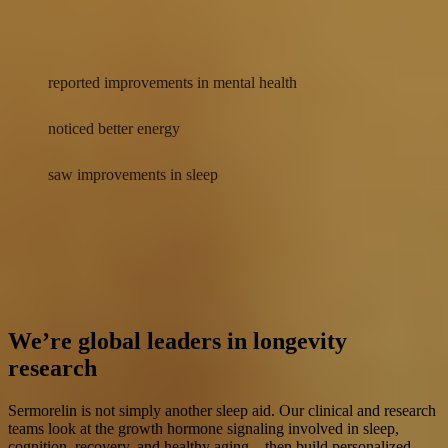
Better energy
90%
reported improvements in mental health
78%
noticed better energy
71%
saw improvements in sleep
Actual results may vary. Data was self-reported by 147 surveyed
customers who checked in with their provider on their second and
third check-in between 10/1/25-8/2/26. All respondents are
AgelessRx Sermorelin Nasal Spray customers who were approved
for a prescription after completing an assessment with a medical
provider.
We’re global leaders in longevity
research
Sermorelin is not simply another sleep aid. Our clinical and research
teams look at the growth hormone signaling involved in sleep,
cognition, recovery, and healthy aging—then build personalized