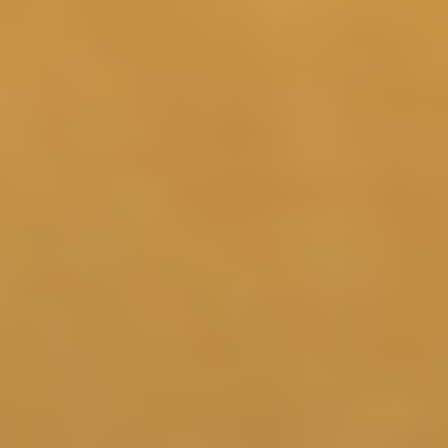
3 Months
More consistent sleep and recovery support may
contribute to clearer thinking, steadier energy, and
4 5
improved focus.