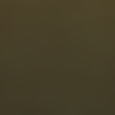
Clinician-guided care
Personalized care that starts with you
Our in-house clinicians look beyond how many hours you sleep to
support the natural growth hormone signaling behind deeper rest,
clearer thinking, and balanced recovery.
$149/first month
Applies to first month ($199/mo after)