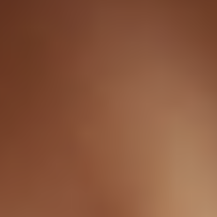
How Sermorelin Nasal Spray works