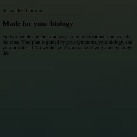
Personalized for you
Made for your biology
No two people age the same way, so no two treatments are exactly
the same. Your plan is guided by your symptoms, your biology, and
your priorities. It’s a whole “you” approach to living a better, longer
life.
Get Started
How it works
Choosing how you age starts here