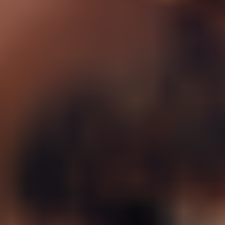
Sermorelin Nasal Spray
Rx