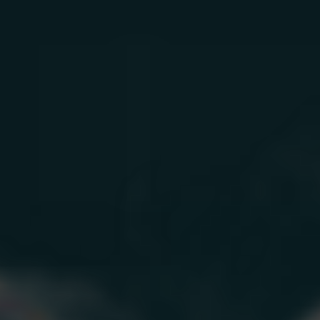
Mood Support
Aging Skin
Men’s Aging
Women’s Aging
How We Work
Learn
Longevity Science
Longevity Quiz
Blog
Testimonials
About
Research
FAQ
Sign In
How We Work
Treatments
By Need
Learn