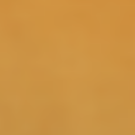
30 Days
By supporting natural GH pulses, with continuous use
Sermorelin may support deeper, more restorative sleep
4
cycles.