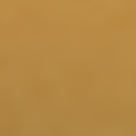
6 Months
Continued support for natural, circadian pulses of GH
rhythms may help promote cognition, physical
5 6 8
recovery, and overall quality of life.