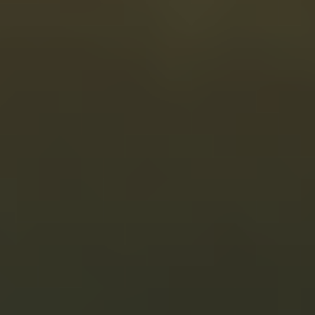
What’s included
Personalized, clinician-guided plan
Flexible monthly plans
Dispensed by US-licensed compounding pharmacy
Unlimited protocol adjustments and messaging
Ongoing support and check-ins
Pause or cancel anytime
Backed by our in-house Stanford PhD-led team
Get Started