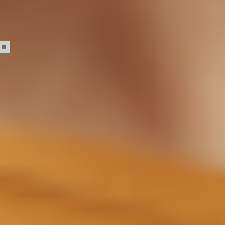
Day 1
30 Days
3 Months
6 Months
1 Year and
Intranasal
Beyond
delivery allows a
direct line to the
brain where
Sermorelin may
begin signaling
the pituitary
gland to release
natural growth
3
hormone.