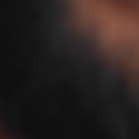
Important safety information and common side effects
Disclaimer
Prescription products require an online evaluation with a licensed
medical professional who will determine if a prescription is
appropriate. Products are compounded by a licensed pharmacy. The
FDA has not reviewed or approved compounded products for any
use for safety, efficacy, or quality.
What is Sermorelin Nasal Spray?
(ser-morh-luhn)
As natural human growth signaling changes with age, sleep,
2
recovery, cognitive function, and body composition change with it.
Rather than supplying synthetic HGH directly, Sermorelin signals
the pituitary gland to release the body’s own growth hormone in a
more natural, pulsed rhythm with potential benefits for sleep,
1 2 5 6
recovery, and cognition.
Get Started
Natural growth hormone production may decline up to 15% per