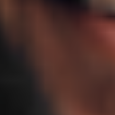
A targeted nasal spray that may support natural growth hormone
signaling in the brain, helping promote deeper sleep, clearer
thinking, and balanced recovery without injections.
Starting at
$149
/ mo
$50 off first month
$199/mo ongoing
Compounded by a US-licensed pharmacy
Pause or cancel anytime
Get Started
Supports deeper and REM sleep⁴
Helps promote focus, memory, and mental clarity⁵
Works with your natural growth hormone rhythm⁶
HSA / FSA
Ongoing, expert support
Free, discreet shipping
100% online
Frequently asked questions