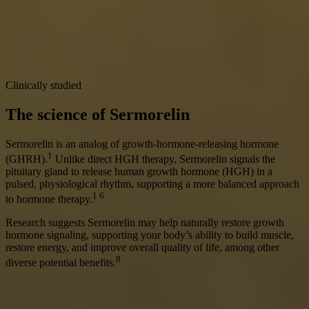
Clinically studied
The science of Sermorelin
Sermorelin is an analog of growth-hormone-releasing hormone
1
(GHRH).
Unlike direct HGH therapy, Sermorelin signals the
pituitary gland to release human growth hormone (HGH) in a
pulsed, physiological rhythm, supporting a more balanced approach
1 6
to hormone therapy.
Research suggests Sermorelin may help naturally restore growth
hormone signaling, supporting your body’s ability to build muscle,
restore energy, and improve overall quality of life, among other
8
diverse potential benefits.
Get Started