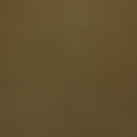
Read our clinical trials
XPRIZE Healthspan Competition
AgelessRx researchers are one of 40 global teams competing in the
$101M XPRIZE Healthspan competition, studying a combination of
therapies to measure real-world impacts reversing brain, muscle, and
immune system aging.
Read our Research