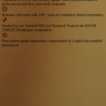
protocols around how your body responds.
In-house care team with 199+ years of combined clinical experience
Studied by our Stanford PhD-led Research Team in the $101M
XPRIZE Healthspan competition
Prescription-grade ingredients compounded by LegitScript-certified
pharmacies
Read our Research