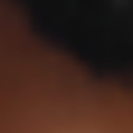
1
decade after age 30.
15%