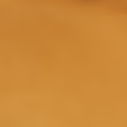
Day 1
Intranasal delivery allows a direct line to the brain
where Sermorelin may begin signaling the pituitary
3
gland to release natural growth hormone.