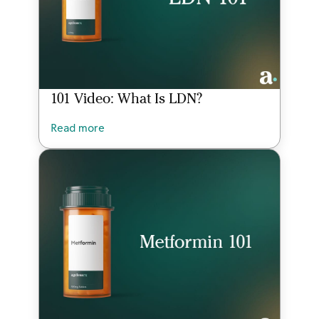
101 Video: What Is LDN?
Read more