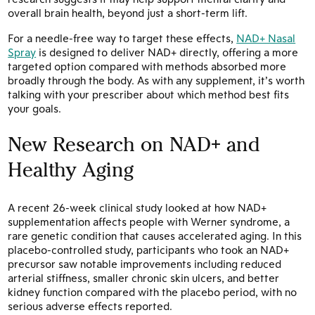
overall brain health, beyond just a short-term lift.
For a needle-free way to target these effects,
NAD+ Nasal
Spray
is designed to deliver NAD+ directly, offering a more
targeted option compared with methods absorbed more
broadly through the body. As with any supplement, it’s worth
talking with your prescriber about which method best fits
your goals.
New Research on NAD+ and
Healthy Aging
A recent 26-week clinical study looked at how NAD+
supplementation affects people with Werner syndrome, a
rare genetic condition that causes accelerated aging. In this
placebo-controlled study, participants who took an NAD+
precursor saw notable improvements including reduced
arterial stiffness, smaller chronic skin ulcers, and better
kidney function compared with the placebo period, with no
serious adverse effects reported.