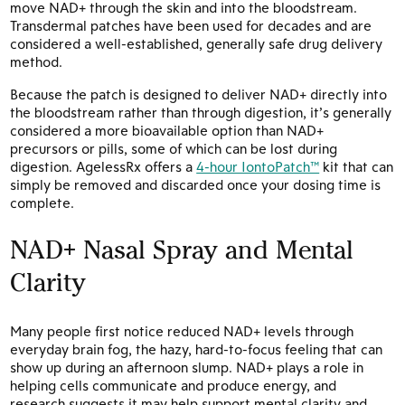
move NAD+ through the skin and into the bloodstream.
Transdermal patches have been used for decades and are
considered a well-established, generally safe drug delivery
method.
Because the patch is designed to deliver NAD+ directly into
the bloodstream rather than through digestion, it’s generally
considered a more bioavailable option than NAD+
precursors or pills, some of which can be lost during
digestion. AgelessRx offers a
4-hour IontoPatch™
kit that can
simply be removed and discarded once your dosing time is
complete.
NAD+ Nasal Spray and Mental
Clarity
Many people first notice reduced NAD+ levels through
everyday brain fog, the hazy, hard-to-focus feeling that can
show up during an afternoon slump. NAD+ plays a role in
helping cells communicate and produce energy, and
research suggests it may help support mental clarity and