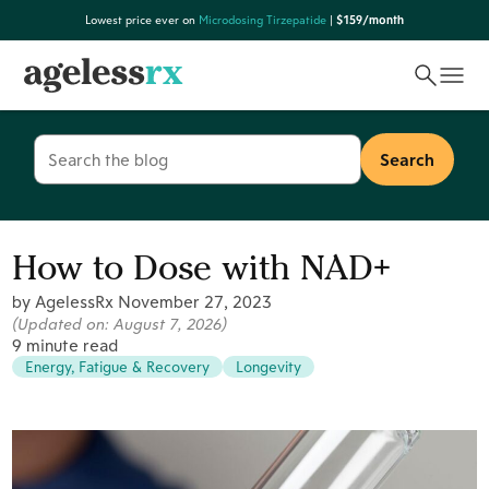
Skip
Lowest price ever on
Microdosing Tirzepatide
|
$159/month
to
content
Search
for:
How to Dose with NAD+
by AgelessRx
November 27, 2023
(Updated on:
August 7, 2026
)
9 minute read
Energy, Fatigue & Recovery
Longevity