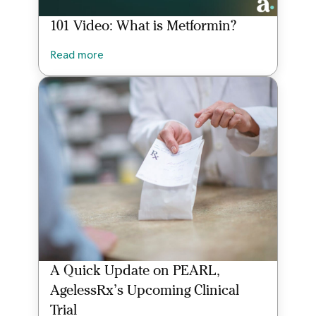
101 Video: What is Metformin?
Read more
A Quick Update on PEARL,
AgelessRx’s Upcoming Clinical
Trial