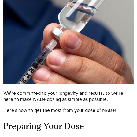
We’re committed to your longevity and results, so we’re
here to make NAD+ dosing as simple as possible.
Here’s how to get the most from your dose of NAD+!
Preparing Your Dose