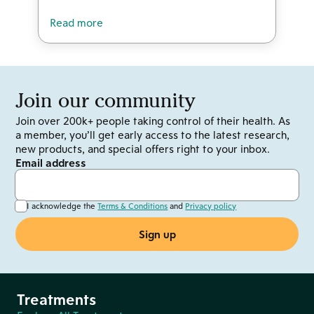
Read more
Join our community
Join over 200k+ people taking control of their health. As
a member, you’ll get early access to the latest research,
new products, and special offers right to your inbox.
Email address
I acknowledge the
Terms & Conditions
and
Privacy policy
Treatments