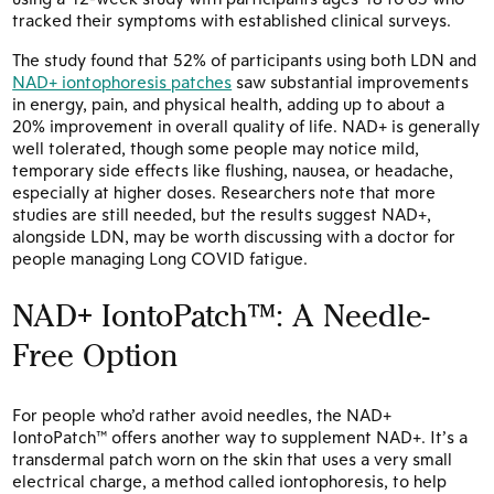
tracked their symptoms with established clinical surveys.
The study found that 52% of participants using both LDN and
NAD+ iontophoresis patches
saw substantial improvements
in energy, pain, and physical health, adding up to about a
20% improvement in overall quality of life. NAD+ is generally
well tolerated, though some people may notice mild,
temporary side effects like flushing, nausea, or headache,
especially at higher doses. Researchers note that more
studies are still needed, but the results suggest NAD+,
alongside LDN, may be worth discussing with a doctor for
people managing Long COVID fatigue.
NAD+ IontoPatch™: A Needle-
Free Option
For people who’d rather avoid needles, the NAD+
IontoPatch™ offers another way to supplement NAD+. It’s a
transdermal patch worn on the skin that uses a very small
electrical charge, a method called iontophoresis, to help