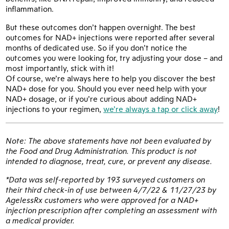
inflammation.
But these outcomes don’t happen overnight. The best
outcomes for NAD+ injections were reported after several
months of dedicated use. So if you don’t notice the
outcomes you were looking for, try adjusting your dose – and
most importantly, stick with it!
Of course, we’re always here to help you discover the best
NAD+ dose for you. Should you ever need help with your
NAD+ dosage, or if you’re curious about adding NAD+
injections to your regimen,
we’re always a tap or click away
!
Note: The above statements have not been evaluated by
the Food and Drug Administration. This product is not
intended to diagnose, treat, cure, or prevent any disease.
*Data was self-reported by 193 surveyed customers on
their third check-in of use between 4/7/22 & 11/27/23 by
AgelessRx customers who were approved for a NAD+
injection prescription after completing an assessment with
a medical provider.