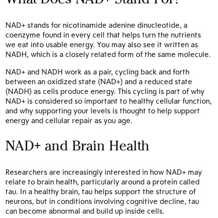
NAD+ stands for nicotinamide adenine dinucleotide, a
coenzyme found in every cell that helps turn the nutrients
we eat into usable energy. You may also see it written as
NADH, which is a closely related form of the same molecule.
NAD+ and NADH work as a pair, cycling back and forth
between an oxidized state (NAD+) and a reduced state
(NADH) as cells produce energy. This cycling is part of why
NAD+ is considered so important to healthy cellular function,
and why supporting your levels is thought to help support
energy and cellular repair as you age.
NAD+ and Brain Health
Researchers are increasingly interested in how NAD+ may
relate to brain health, particularly around a protein called
tau. In a healthy brain, tau helps support the structure of
neurons, but in conditions involving cognitive decline, tau
can become abnormal and build up inside cells.