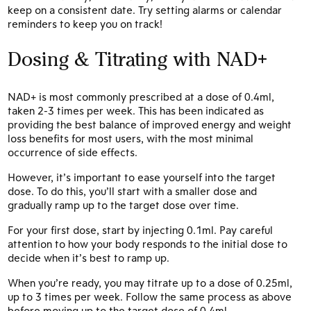
keep on a consistent date. Try setting alarms or calendar
reminders to keep you on track!
Dosing & Titrating with NAD+
NAD+ is most commonly prescribed at a dose of 0.4ml,
taken 2-3 times per week. This has been indicated as
providing the best balance of improved energy and weight
loss benefits for most users, with the most minimal
occurrence of side effects.
However, it’s important to ease yourself into the target
dose. To do this, you’ll start with a smaller dose and
gradually ramp up to the target dose over time.
For your first dose, start by injecting 0.1ml. Pay careful
attention to how your body responds to the initial dose to
decide when it’s best to ramp up.
When you’re ready, you may titrate up to a dose of 0.25ml,
up to 3 times per week. Follow the same process as above
before moving up to the target dose of 0.4ml.