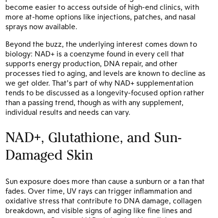
become easier to access outside of high-end clinics, with
more at-home options like injections, patches, and nasal
sprays now available.
Beyond the buzz, the underlying interest comes down to
biology: NAD+ is a coenzyme found in every cell that
supports energy production, DNA repair, and other
processes tied to aging, and levels are known to decline as
we get older. That’s part of why NAD+ supplementation
tends to be discussed as a longevity-focused option rather
than a passing trend, though as with any supplement,
individual results and needs can vary.
NAD+, Glutathione, and Sun-
Damaged Skin
Sun exposure does more than cause a sunburn or a tan that
fades. Over time, UV rays can trigger inflammation and
oxidative stress that contribute to DNA damage, collagen
breakdown, and visible signs of aging like fine lines and