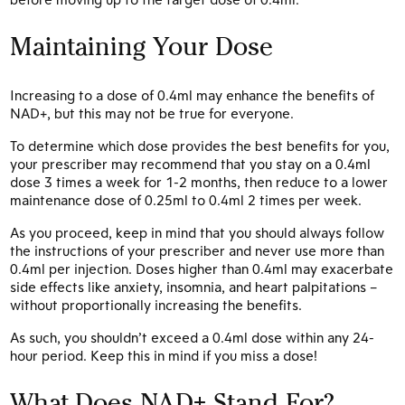
Maintaining Your Dose
Increasing to a dose of 0.4ml may enhance the benefits of
NAD+, but this may not be true for everyone.
To determine which dose provides the best benefits for you,
your prescriber may recommend that you stay on a 0.4ml
dose 3 times a week for 1-2 months, then reduce to a lower
maintenance dose of 0.25ml to 0.4ml 2 times per week.
As you proceed, keep in mind that you should always follow
the instructions of your prescriber and never use more than
0.4ml per injection. Doses higher than 0.4ml may exacerbate
side effects like anxiety, insomnia, and heart palpitations –
without proportionally increasing the benefits.
As such, you shouldn’t exceed a 0.4ml dose within any 24-
hour period. Keep this in mind if you miss a dose!
What Does NAD+ Stand For?