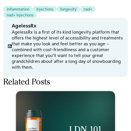
inflammation
injections
longevity
nad+
nad+ injections
AgelessRx
AgelessRx is a first of its kind longevity platform that
offers the highest level of accessibility and treatments
that make you look and feel better as you age –
combined with cost-friendliness and a customer
experience that you’ll want to tell your great
grandchildren about after a long day of snowboarding
with them.
Related Posts