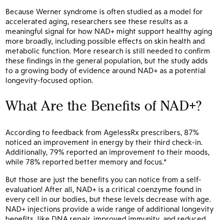
Because Werner syndrome is often studied as a model for
accelerated aging, researchers see these results as a
meaningful signal for how NAD+ might support healthy aging
more broadly, including possible effects on skin health and
metabolic function. More research is still needed to confirm
these findings in the general population, but the study adds
to a growing body of evidence around NAD+ as a potential
longevity-focused option.
What Are the Benefits of NAD+?
According to feedback from AgelessRx prescribers, 87%
noticed an improvement in energy by their third check-in.
Additionally, 79% reported an improvement to their moods,
while 78% reported better memory and focus.*
But those are just the benefits you can notice from a self-
evaluation! After all, NAD+ is a critical coenzyme found in
every cell in our bodies, but these levels decrease with age.
NAD+ injections provide a wide range of additional longevity
benefits, like DNA repair, improved immunity, and reduced