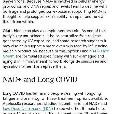
uneven tone. Because NAD+ is involved in cellular energy
production and DNA repair, and levels tend to decline with
both age and prolonged sun exposure, supporting NAD+ is
thought to help support skin’s ability to repair and renew
itself from within.
Glutathione can play a complementary role. As one of the
body’s key antioxidants, it helps neutralize free radicals
generated by UV exposure, and some research suggests it
may also help support a more even skin tone by influencing
melanin production. Because of this, options like
NAD+ Face
Cream
are formulated specifically with sun-damaged and
aging skin in mind, meant to work alongside sunscreen and
hydration rather than replace them.
NAD+ and Long COVID
Long COVID has left many people dealing with ongoing
fatigue and brain fog, with few treatment options available.
AgelessRx researchers studied a combination of NAD+ and
Low Dose Naltrexone (LDN)
to see whether it could help,
using a 12-week study with participants ages 18 to 65 who