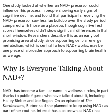
One study looked at whether an NAD+ precursor could
influence this process in people showing early signs of
cognitive decline, and found that participants receiving the
NAD+ precursor saw less tau buildup over the study period
compared with those on a placebo, though cognitive test
scores themselves didn’t show significant differences in that
short window. Researchers describe this as an early but
promising area of study, since supporting cellular energy
metabolism, which is central to how NAD+ works, may be
one piece of a broader approach to supporting brain health
as we age.
Why Is Everyone Talking About
NAD+?
NAD+ has become a familiar name in wellness circles, in part
thanks to public figures who have talked about it, including
Hailey Bieber and Joe Rogan. On an episode of
The
Kardashians
, Bieber said she planned to keep using NAD+ as
part of her routine. Interest has also grown as NAD+ has