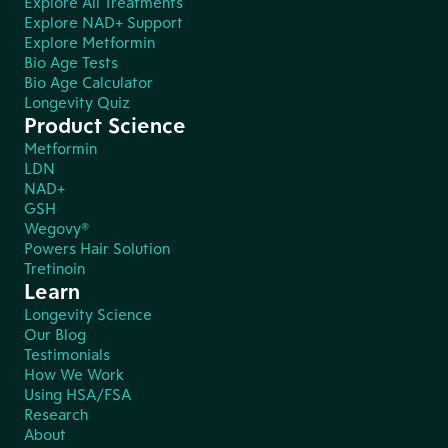
Explore All Treatments
Explore NAD+ Support
Explore Metformin
Bio Age Tests
Bio Age Calculator
Longevity Quiz
Product Science
Metformin
LDN
NAD+
GSH
Wegovy®
Powers Hair Solution
Tretinoin
Learn
Longevity Science
Our Blog
Testimonials
How We Work
Using HSA/FSA
Research
About