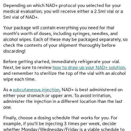
Depending on which NAD+ protocol you selected for your
medical evaluation, you will receive either a 2.5ml vial or a
5ml vial of NAD+.
Your package will contain everything you need for that
month’s worth of doses, including syringes, needles, and
alcohol wipes. Each of these may be packaged separately, so
check the contents of your shipment thoroughly before
discarding!
Before getting started, immediately refrigerate your vial.
Next, be sure to review
how to draw up your NAD+ solution
,
and remember to sterilize the top of the vial with an alcohol
wipe each time.
As a
subcutaneous injection
, NAD+ is best administered on
either your stomach or upper arm. To avoid irritation,
administer the injection in a different location than the last
one.
Finally, choose a dosing schedule that works for you. For
example, if you’ll be injecting 3 times per week, decide
whether Monday/Wednesday/Friday is a viable schedule to