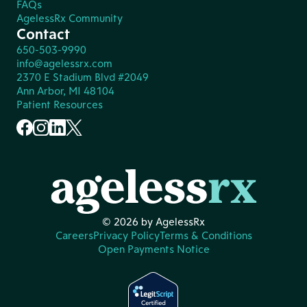
FAQs
AgelessRx Community
Contact
650-503-9990
info@agelessrx.com
2370 E Stadium Blvd #2049
Ann Arbor, MI 48104
Patient Resources
© 2026 by AgelessRx
Careers
Privacy Policy
Terms & Conditions
Open Payments Notice