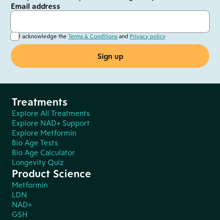
Email address
I acknowledge the
Terms & Conditions
and
Privacy policy
Treatments
Explore All Treatments
Explore NAD+ Support
Explore Metformin
Bio Age Tests
Bio Age Calculator
Longevity Quiz
Product Science
Metformin
LDN
NAD+
GSH