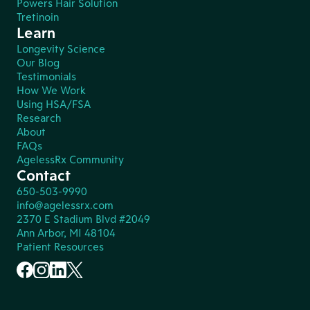
Powers Hair Solution
Tretinoin
Learn
Longevity Science
Our Blog
Testimonials
How We Work
Using HSA/FSA
Research
About
FAQs
AgelessRx Community
Contact
650-503-9990
info@agelessrx.com
2370 E Stadium Blvd #2049
Ann Arbor, MI 48104
Patient Resources