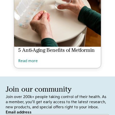
5 Anti-Aging Benefits of Metformin
Read more
Join our community
Join over 200k+ people taking control of their health. As
a member, you’ll get early access to the latest research,
new products, and special offers right to your inbox.
Email address