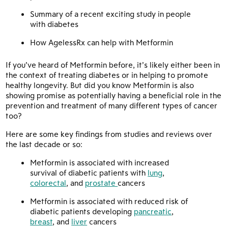
Summary of a recent exciting study in people
with diabetes
How AgelessRx can help with Metformin
If you’ve heard of Metformin before, it’s likely either been in
the context of treating diabetes or in helping to promote
healthy longevity. But did you know Metformin is also
showing promise as potentially having a beneficial role in the
prevention and treatment of many different types of cancer
too?
Here are some key findings from studies and reviews over
the last decade or so:
Metformin is associated with increased
survival of diabetic patients with
lung
,
colorectal
, and
prostate
cancers
Metformin is associated with reduced risk of
diabetic patients developing
pancreatic
,
breast
, and
liver
cancers