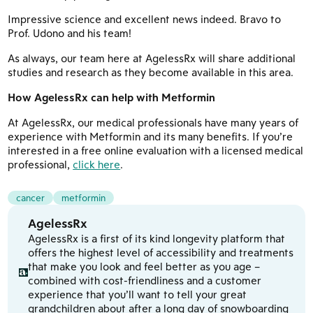
Impressive science and excellent news indeed. Bravo to
Prof. Udono and his team!
As always, our team here at AgelessRx will share additional
studies and research as they become available in this area.
How AgelessRx can help with Metformin
At AgelessRx, our medical professionals have many years of
experience with Metformin and its many benefits. If you’re
interested in a free online evaluation with a licensed medical
professional,
click here
.
cancer
metformin
AgelessRx
AgelessRx is a first of its kind longevity platform that
offers the highest level of accessibility and treatments
that make you look and feel better as you age –
combined with cost-friendliness and a customer
experience that you’ll want to tell your great
grandchildren about after a long day of snowboarding