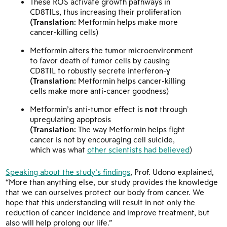
These ROS activate growth pathways in
CD8TILs, thus increasing their proliferation
(Translation:
Metformin helps make more
cancer-killing cells)
Metformin alters the tumor microenvironment
to favor death of tumor cells by causing
CD8TIL to robustly secrete interferon-ɣ
(Translation:
Metformin helps cancer-killing
cells make more anti-cancer goodness)
Metformin’s anti-tumor effect is
not
through
upregulating apoptosis
(Translation:
The way Metformin helps fight
cancer is not by encouraging cell suicide,
which was what
other scientists had believed
)
Speaking about the study’s findings
, Prof. Udono explained,
“More than anything else, our study provides the knowledge
that we can ourselves protect our body from cancer. We
hope that this understanding will result in not only the
reduction of cancer incidence and improve treatment, but
also will help prolong our life.”