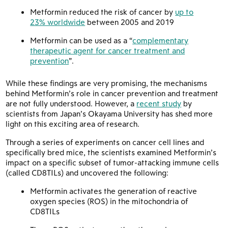
Metformin reduced the risk of cancer by
up to
23% worldwide
between 2005 and 2019
Metformin can be used as a “
complementary
therapeutic agent for cancer treatment and
prevention
”.
While these findings are very promising, the mechanisms
behind Metformin’s role in cancer prevention and treatment
are not fully understood. However, a
recent study
by
scientists from Japan’s Okayama University has shed more
light on this exciting area of research.
Through a series of experiments on cancer cell lines and
specifically bred mice, the scientists examined Metformin’s
impact on a specific subset of tumor-attacking immune cells
(called CD8TILs) and uncovered the following:
Metformin activates the generation of reactive
oxygen species (ROS) in the mitochondria of
CD8TILs