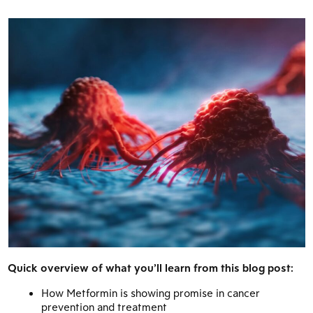
Quick overview of what you’ll learn from this blog post:
How Metformin is showing promise in cancer
prevention and treatment