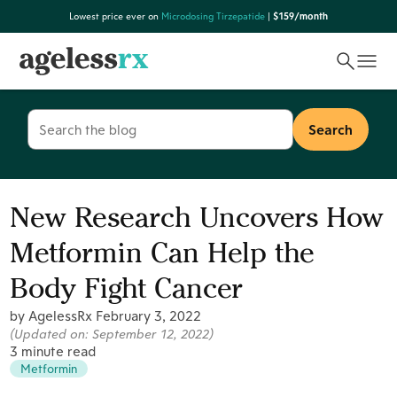
Skip
Lowest price ever on
Microdosing Tirzepatide
|
$159/month
to
content
Search
for:
New Research Uncovers How
Metformin Can Help the
Body Fight Cancer
by AgelessRx
February 3, 2022
(Updated on:
September 12, 2022
)
3 minute read
Metformin