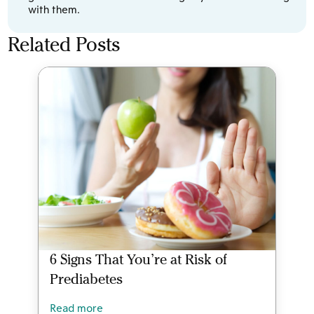
with them.
Related Posts
6 Signs That You’re at Risk of
Prediabetes
Read more