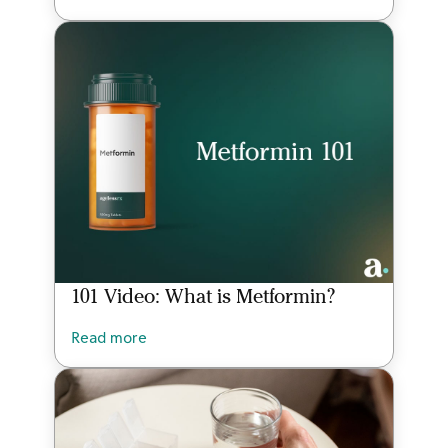
101 Video: What is Metformin?
Read more