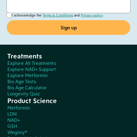
I acknowledge the
Terms & Conditions
and
Privacy policy
Treatments
Explore All Treatments
Explore NAD+ Support
Explore Metformin
Bio Age Tests
Bio Age Calculator
Longevity Quiz
Product Science
Metformin
LDN
NAD+
GSH
Wegovy®