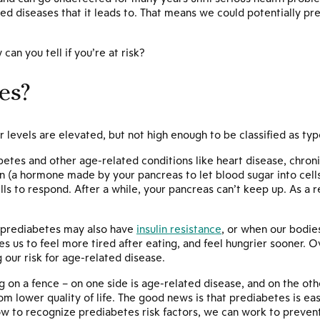
d diseases that it leads to. That means we could potentially pr
.
can you tell if you’re at risk?
es?
 levels are elevated, but not high enough to be classified as typ
abetes and other age-related conditions like heart disease, chro
lin (a hormone made by your pancreas to let blood sugar into cel
lls to respond. After a while, your pancreas can’t keep up. As a re
h prediabetes may also have
insulin resistance
, or when our bodies
es us to feel more tired after eating, and feel hungrier sooner. 
 our risk for age-related disease.
g on a fence – on one side is age-related disease, and on the oth
m lower quality of life. The good news is that prediabetes is easil
w to recognize prediabetes risk factors, we can work to prevent 