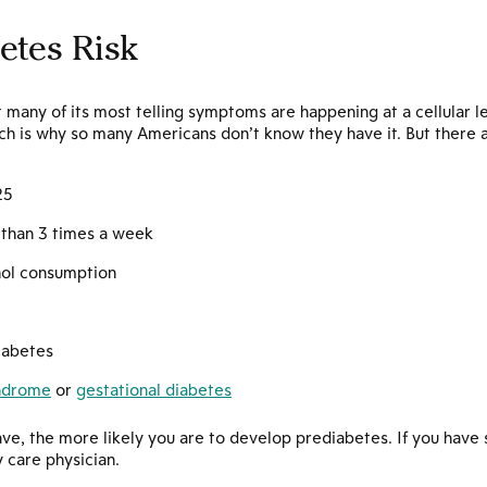
etes Risk
 many of its most telling symptoms are happening at a cellular l
ch is why so many Americans don’t know they have it. But there ar
25
s than 3 times a week
hol consumption
diabetes
yndrome
or
gestational diabetes
ave, the more likely you are to develop prediabetes. If you have 
 care physician.