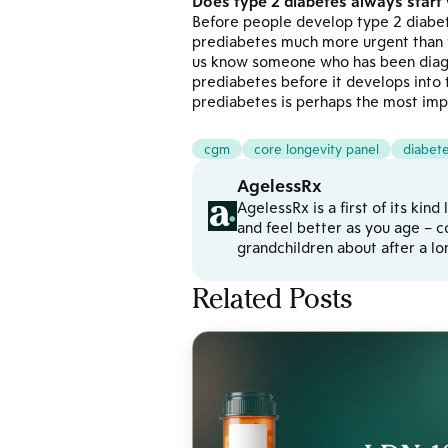
Does type 2 diabetes always start
Before people develop type 2 diabet
prediabetes much more urgent than 
us know someone who has been diagn
prediabetes before it develops into 
prediabetes is perhaps the most imp
cgm
core longevity panel
diabet
AgelessRx
AgelessRx is a first of its kin
and feel better as you age – c
grandchildren about after a l
Related Posts