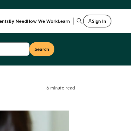
ents
By Need
How We Work
Learn
Sign In
6 minute read