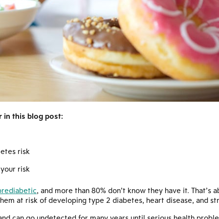
in this blog post:
etes risk
your risk
prediabetic
, and more than 80% don’t know they have it. That’s a
them at risk of developing type 2 diabetes, heart disease, and st
nd can go undetected for many years until serious health proble