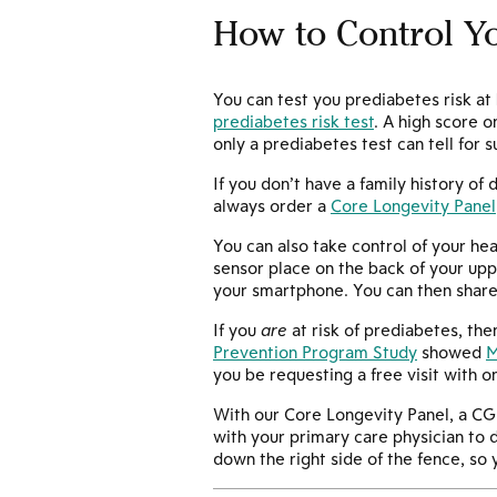
How to Control Yo
You can test you prediabetes risk a
prediabetes risk test
. A high score 
only a prediabetes test can tell for s
If you don’t have a family history of
always order a
Core Longevity Panel
You can also take control of your hea
sensor place on the back of your upp
your smartphone. You can then share t
If you
are
at risk of prediabetes, th
Prevention Program Study
showed
M
you be requesting a free visit with o
With our Core Longevity Panel, a CG
with your primary care physician to d
down the right side of the fence, so y