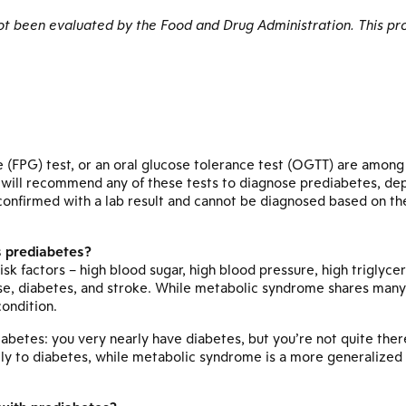
 been evaluated by the Food and Drug Administration. This pro
e (FPG) test, or an oral glucose tolerance test (OGTT) are amon
r will recommend any of these tests to diagnose prediabetes, de
confirmed with a lab result and cannot be diagnosed based on the 
s prediabetes?
risk factors – high blood sugar, high blood pressure, high triglyc
ase, diabetes, and stroke. While metabolic syndrome shares many 
ondition.
diabetes: you very nearly have diabetes, but you’re not quite the
ally to diabetes, while metabolic syndrome is a more generalized 