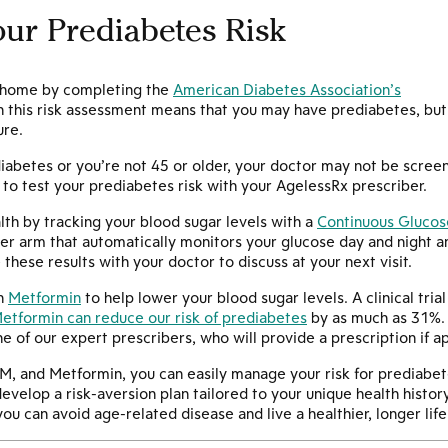
ur Prediabetes Risk
t home by completing the
American Diabetes Association’s
on this risk assessment means that you may have prediabetes, but
ure.
 diabetes or you’re not 45 or older, your doctor may not be scree
to test your prediabetes risk with your AgelessRx prescriber.
lth by tracking your blood sugar levels with a
Continuous Glucos
er arm that automatically monitors your glucose day and night an
hese results with your doctor to discuss at your next visit.
en
Metformin
to help lower your blood sugar levels. A clinical tri
etformin can reduce our risk of prediabetes
by as much as 31%. Y
ne of our expert prescribers, who will provide a prescription if a
M, and Metformin, you can easily manage your risk for prediabet
evelop a risk-aversion plan tailored to your unique health history
ou can avoid age-related disease and live a healthier, longer life