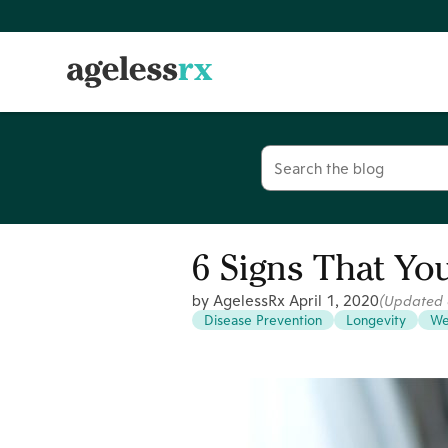
Skip
to
content
Search
for:
6 Signs That You
by AgelessRx
April 1, 2020
(Updated
Disease Prevention
Longevity
We