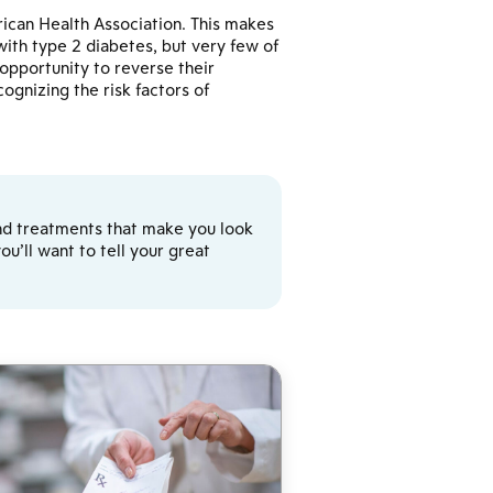
ican Health Association. This makes
th type 2 diabetes, but very few of
pportunity to reverse their
ognizing the risk factors of
y and treatments that make you look
u’ll want to tell your great