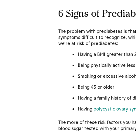
6 Signs of Prediab
The problem with prediabetes is that
symptoms difficult to recognize, whi
we’re at risk of prediabetes:
Having a BMI greater than 
Being physically active les
Smoking or excessive alco
Being 45 or older
Having a family history of 
Having
polycystic ovary s
The more of these risk factors you h
blood sugar tested with your primary