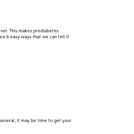
evel. This makes prediabetes
e 6 easy ways that we can tell if
several, it may be time to get your