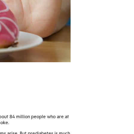
bout 84 million people who are at
roke.
ms arise. But prediabetes is much