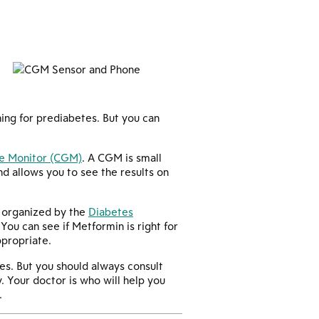
ning for prediabetes. But you can
e Monitor (CGM)
. A CGM is small
d allows you to see the results on
al organized by the
Diabetes
ou can see if Metformin is right for
ppropriate.
es. But you should always consult
. Your doctor is who will help you
.