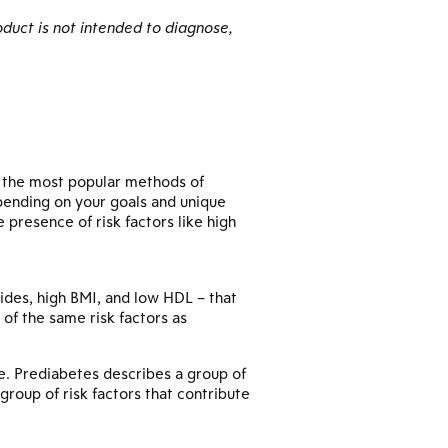
duct is not intended to diagnose,
g the most popular methods of
pending on your goals and unique
presence of risk factors like high
erides, high BMI, and low HDL – that
of the same risk factors as
re. Prediabetes describes a group of
group of risk factors that contribute