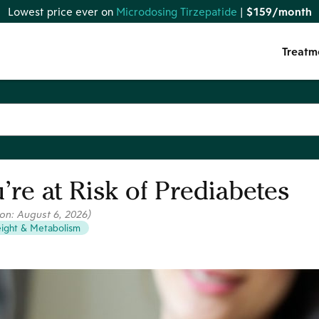
Lowest price ever on
Microdosing Tirzepatide
|
$159/month
Treatm
’re at Risk of Prediabetes
 on:
August 6, 2026
)
ight & Metabolism