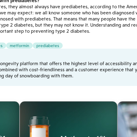
 with prediabetes?
es, they almost always have prediabetes, according to the Amer
we may expect: we all know someone who has been diagnosed wi
osed with prediabetes. That means that many people have the o
type 2 diabetes, but they may not know it. Understanding and rec
ortant step to preventing type 2 diabetes.
es
metformin
prediabetes
d longevity platform that offers the highest level of accessibilit
ombined with cost-friendliness and a customer experience that yo
ong day of snowboarding with them.