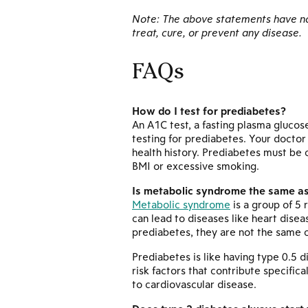
Note: The above statements have not
treat, cure, or prevent any disease.
FAQs
How do I test for prediabetes?
An A1C test, a fasting plasma glucos
testing for prediabetes. Your docto
health history. Prediabetes must be 
BMI or excessive smoking.
Is metabolic syndrome the same a
Metabolic syndrome
is a group of 5 
can lead to diseases like heart dise
prediabetes, they are not the same c
Prediabetes is like having type 0.5 
risk factors that contribute specific
to cardiovascular disease.