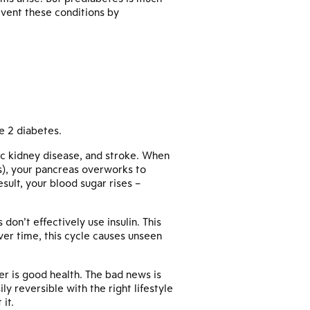
event these conditions by
e 2 diabetes.
nic kidney disease, and stroke. When
ls), your pancreas overworks to
sult, your blood sugar rises –
 don’t effectively use insulin. This
Over time, this cycle causes unseen
er is good health. The bad news is
y reversible with the right lifestyle
it.