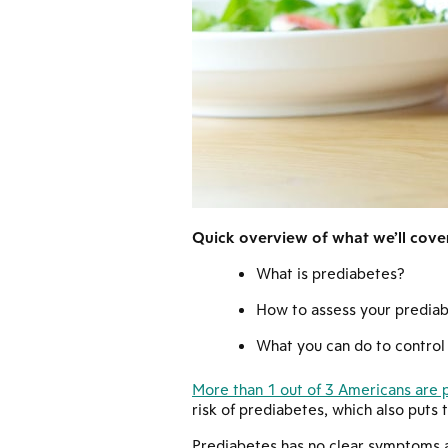
Quick overview of what we’ll cover 
What is prediabetes?
How to assess your prediab
What you can do to control 
More than 1 out of 3 Americans are 
risk of prediabetes, which also puts 
Prediabetes has no clear symptoms a