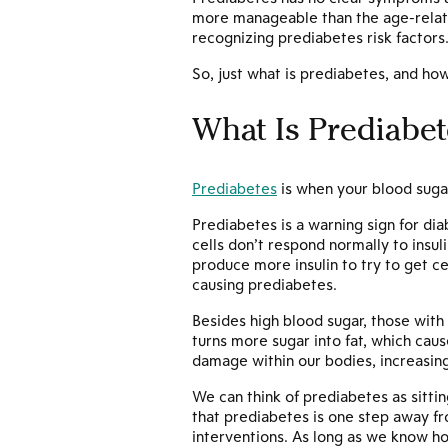
more manageable than the age-relate
recognizing prediabetes risk factors
So, just what is prediabetes, and how 
What Is Prediabet
Prediabetes
is when your blood sugar
Prediabetes is a warning sign for di
cells don’t respond normally to insu
produce more insulin to try to get ce
causing prediabetes.
Besides high blood sugar, those wit
turns more sugar into fat, which caus
damage within our bodies, increasing
We can think of prediabetes as sittin
that prediabetes is one step away fro
interventions. As long as we know ho