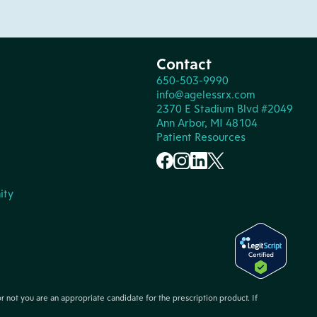
Contact
650-503-9990
info@agelessrx.com
2370 E Stadium Blvd #2049
Ann Arbor, MI 48104
Patient Resources
ity
or not you are an appropriate candidate for the prescription product. If