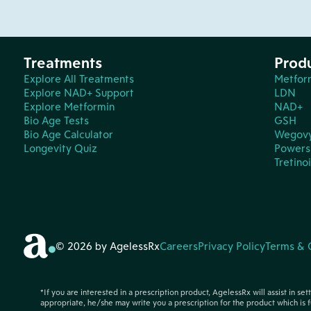
Treatments
Prod
Explore All Treatments
Metfor
Explore NAD+ Support
LDN
Explore Metformin
NAD+
Bio Age Tests
GSH
Bio Age Calculator
Wegov
Longevity Quiz
Powers 
Tretino
© 2026 by AgelessRx
Careers
Privacy Policy
Terms & 
*If you are interested in a prescription product, AgelessRx will assist in se
appropriate, he/she may write you a prescription for the product which is f