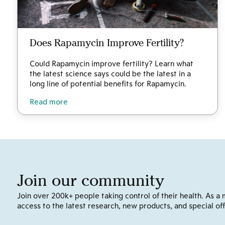
Does Rapamycin Improve Fertility?
Could Rapamycin improve fertility? Learn what
the latest science says could be the latest in a
long line of potential benefits for Rapamycin.
Read more
Join our community
Join over 200k+ people taking control of their health. As a 
access to the latest research, new products, and special off