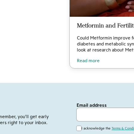
Metformin and Fertili
Could Metformin improve fer
diabetes and metabolic syn
look at research about Metf
Read more
Email address
member, you’ll get early
ers right to your inbox.
I acknowledge the
Terms & Condi