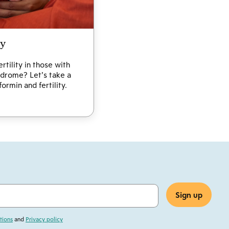
ty
tility in those with
drome? Let’s take a
ormin and fertility.
tions
and
Privacy policy