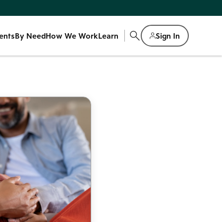
ents
By Need
How We Work
Learn
Sign In