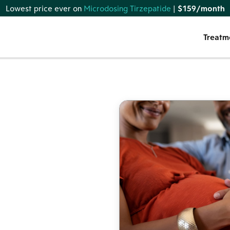
Lowest price ever on
Microdosing Tirzepatide
|
$159/month
Treatm