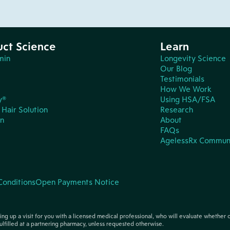
uct Science
Learn
min
Longevity Science
Our Blog
Testimonials
How We Work
y®
Using HSA/FSA
Hair Solution
Research
in
About
FAQs
AgelessRx Commun
Conditions
Open Payments Notice
tting up a visit for you with a licensed medical professional, who will evaluate whether 
ulfilled at a partnering pharmacy, unless requested otherwise.