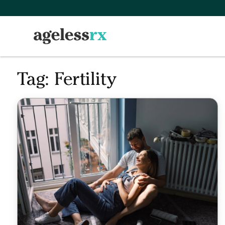
Skip
to
content
Tag:
Fertility