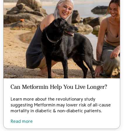
Can Metformin Help You Live Longer?
Learn more about the revolutionary study
suggesting Metformin may lower risk of all-cause
mortality in diabetic & non-diabetic patients.
Read more