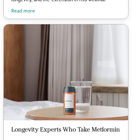
Read more
Longevity Experts Who Take Metformin