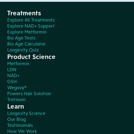
Treatments
Explore All Treatments
Explore NAD+ Support
Explore Metformin
Bio Age Tests
Bio Age Calculator
Longevity Quiz
Product Science
Metformin
LDN
NAD+
GSH
Wegovy®
Powers Hair Solution
Tretinoin
Learn
Longevity Science
Our Blog
Testimonials
How We Work