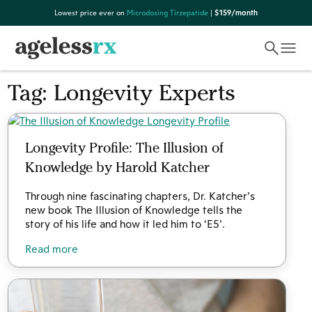
Skip
Lowest price ever on
Microdosing Tirzepatide
|
$159/month
to
content
Tag:
Longevity Experts
Longevity Profile: The Illusion of
Knowledge by Harold Katcher
Through nine fascinating chapters, Dr. Katcher’s
new book The Illusion of Knowledge tells the
story of his life and how it led him to ‘E5’.
Read more