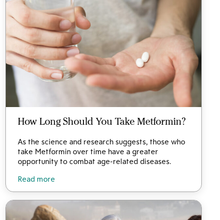
How Long Should You Take Metformin?
As the science and research suggests, those who
take Metformin over time have a greater
opportunity to combat age-related diseases.
Read more