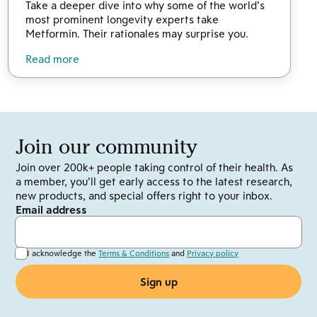
Take a deeper dive into why some of the world’s
most prominent longevity experts take
Metformin. Their rationales may surprise you.
Read more
Join our community
Join over 200k+ people taking control of their health. As
a member, you’ll get early access to the latest research,
new products, and special offers right to your inbox.
Email address
I acknowledge the
Terms & Conditions
and
Privacy policy