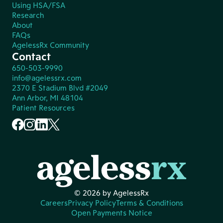
Using HSA/FSA
Research
About
FAQs
AgelessRx Community
Contact
650-503-9990
info@agelessrx.com
2370 E Stadium Blvd #2049
Ann Arbor, MI 48104
Patient Resources
© 2026 by AgelessRx
Careers
Privacy Policy
Terms & Conditions
Open Payments Notice