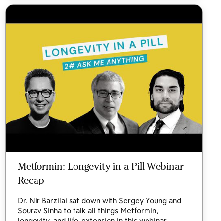
Metformin: Longevity in a Pill Webinar
Recap
Dr. Nir Barzilai sat down with Sergey Young and
Sourav Sinha to talk all things Metformin,
longevity, and life-extension in this webinar.