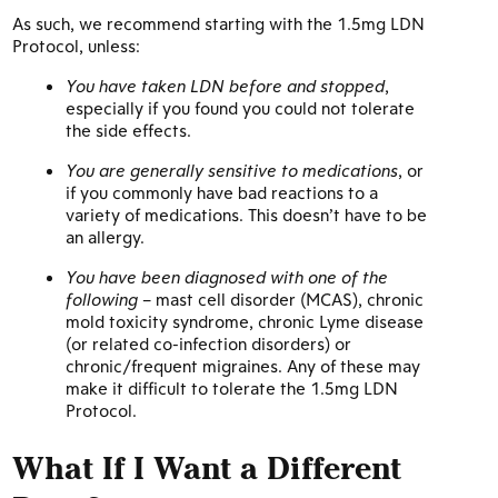
As such, we recommend starting with the 1.5mg LDN
Protocol, unless:
You have taken LDN before and stopped
,
especially if you found you could not tolerate
the side effects.
You are generally sensitive to medications
, or
if you commonly have bad reactions to a
variety of medications. This doesn’t have to be
an allergy.
You have been diagnosed with one of the
following
– mast cell disorder (MCAS), chronic
mold toxicity syndrome, chronic Lyme disease
(or related co-infection disorders) or
chronic/frequent migraines. Any of these may
make it difficult to tolerate the 1.5mg LDN
Protocol.
What If I Want a Different