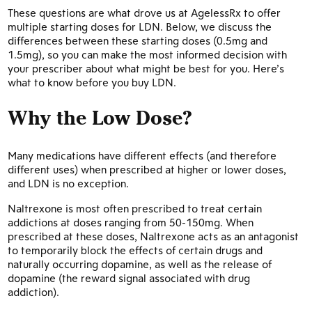
These questions are what drove us at AgelessRx to offer
multiple starting doses for LDN. Below, we discuss the
differences between these starting doses (0.5mg and
1.5mg), so you can make the most informed decision with
your prescriber about what might be best for you. Here’s
what to know before you buy LDN.
Why the Low Dose?
Many medications have different effects (and therefore
different uses) when prescribed at higher or lower doses,
and LDN is no exception.
Naltrexone is most often prescribed to treat certain
addictions at doses ranging from 50-150mg. When
prescribed at these doses, Naltrexone acts as an antagonist
to temporarily block the effects of certain drugs and
naturally occurring dopamine, as well as the release of
dopamine (the reward signal associated with drug
addiction).