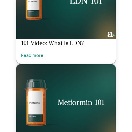
101 Video: What Is LDN?
Read more