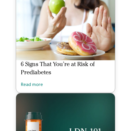
6 Signs That You’re at Risk of
Prediabetes
Read more