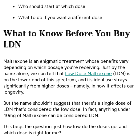
Who should start at which dose
What to do if you want a different dose
What to Know Before You Buy
LDN
Naltrexone is an enigmatic treatment whose benefits vary
depending on which dosage you’re receiving. Just by the
name alone, we can tell that
Low Dose Naltrexone
(LDN) is
on the lower end of this spectrum, and its ideal use strays
significantly from higher doses – namely, in how it affects our
longevity.
But the name shouldn’t suggest that there’s a single dose of
LDN that’s considered
the
low dose. In fact, anything under
10mg of Naltrexone can be considered LDN.
This begs the question: just how low do the doses go, and
which dose is right for me?