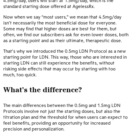
4.5mg/day, users will start at 1.5mg/day, which is the
standard starting dose offered at AgelessRx.
Now when we say “most users,” we mean that 4.5mg/day
isn’t necessarily the most beneficial dose for everyone.
Some may find that higher doses are best for them, but
often, we find our subscribers ask for even lower doses, both
as a starting point and as their ultimate, therapeutic dose.
That’s why we introduced the 0.5mg LDN Protocol as a new
starting point for LDN. This way, those who are interested in
starting LDN can still experience the benefits, without
risking side effects that may occur by starting with too
much, too quick.
What’s the difference?
The main differences between the 0.5mg and 1.5mg LDN
Protocols involve not just the starting doses, but also the
titration plan and the threshold for when users can expect to
feel benefits, providing an opportunity for increased
precision and personalization.