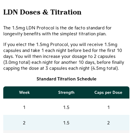
LDN Doses & Titration
The 1.5mg LDN Protocol is the de facto standard for
longevity benefits with the simplest titration plan.
If you elect the 1.5mg Protocol, you will receive 1.5mg
capsules and take 1 each night before bed for the first 10
days. You will then increase your dosage to 2 capsules
(3.0mg total) each night for another 10 days, before finally
capping the dose at 3 capsules each night (4.5mg total).
Standard Titration Schedule
Week
Strength
Caps per Dose
1
1.5
1
2
1.5
2