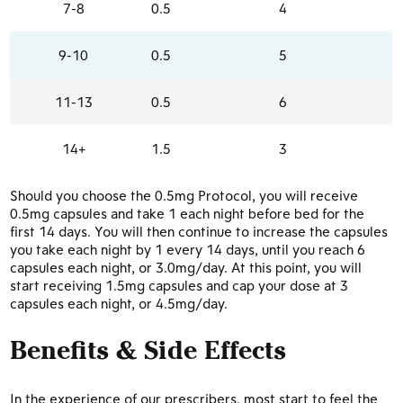
7-8
0.5
4
9-10
0.5
5
11-13
0.5
6
14+
1.5
3
Should you choose the 0.5mg Protocol, you will receive
0.5mg capsules and take 1 each night before bed for the
first 14 days. You will then continue to increase the capsules
you take each night by 1 every 14 days, until you reach 6
capsules each night, or 3.0mg/day. At this point, you will
start receiving 1.5mg capsules and cap your dose at 3
capsules each night, or 4.5mg/day.
Benefits & Side Effects
In the experience of our prescribers, most start to feel the