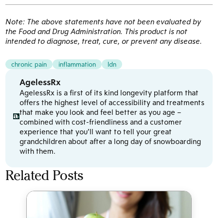
Note: The above statements have not been evaluated by
the Food and Drug Administration. This product is not
intended to diagnose, treat, cure, or prevent any disease.
chronic pain
inflammation
ldn
AgelessRx
AgelessRx is a first of its kind longevity platform that
offers the highest level of accessibility and treatments
that make you look and feel better as you age –
combined with cost-friendliness and a customer
experience that you’ll want to tell your great
grandchildren about after a long day of snowboarding
with them.
Related Posts