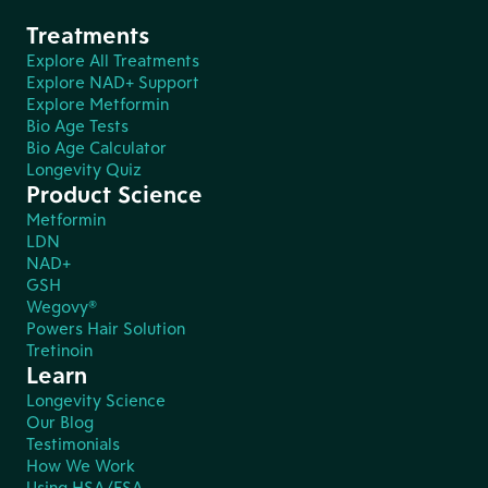
Treatments
Explore All Treatments
Explore NAD+ Support
Explore Metformin
Bio Age Tests
Bio Age Calculator
Longevity Quiz
Product Science
Metformin
LDN
NAD+
GSH
Wegovy®
Powers Hair Solution
Tretinoin
Learn
Longevity Science
Our Blog
Testimonials
How We Work
Using HSA/FSA