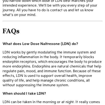
you narrow down which dose of LDN best matches your
intended experience. We’ll be with you every step of your
journey. All you have to do is contact us and let us know
what’s on your mind.
FAQs
What does Low Dose Naltrexone (LDN) do?
LDN works by gently modulating the immune system and
reducing inflammation in the body. It temporarily blocks
endorphin receptors, which encourages the body to produce
more endorphins. Endorphins are natural chemicals that help
regulate pain, mood, and immune function. Because of these
effects, LDN is used to support overall health, improve
quality of life, and help manage chronic conditions, all
without suppressing the immune system.
When should I take LDN?
LDN can be taken in the morning or at night. It really comes