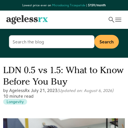
Skip
Lowest price ever on
Microdosing Tirzepatide
|
$159/month
to
content
Search
for:
LDN 0.5 vs 1.5: What to Know
Before You Buy
by AgelessRx
July 21, 2023
(Updated on:
August 6, 2026
)
10 minute read
Longevity