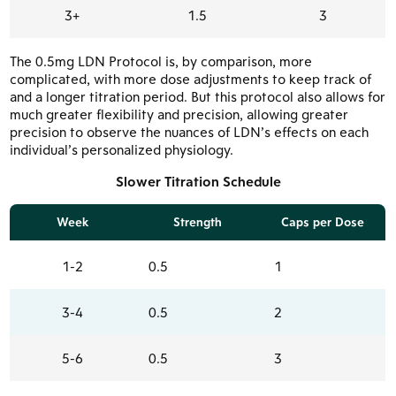
3+
1.5
3
The 0.5mg LDN Protocol is, by comparison, more
complicated, with more dose adjustments to keep track of
and a longer titration period. But this protocol also allows for
much greater flexibility and precision, allowing greater
precision to observe the nuances of LDN’s effects on each
individual’s personalized physiology.
Slower Titration Schedule
Week
Strength
Caps per Dose
1-2
0.5
1
3-4
0.5
2
5-6
0.5
3