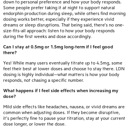
down to personal preference and how your body responds.
Some people prefer taking it at night to support natural
endorphin production during sleep, while others find morning
dosing works better, especially if they experience vivid
dreams or sleep disruptions. That being said, there’s no one-
size-fits-all approach: listen to how your body responds
during the first weeks and dose accordingly.
Can I stay at 0.5mg or 1.5mg long-term if I feel good
there?
Yes! While many users eventually titrate up to 4.5mg, some
feel their best at lower doses and choose to stay there. LDN
dosing is highly individual—what matters is how your body
responds, not chasing a specific number.
What happens if I feel side effects when increasing my
dose?
Mild side effects like headaches, nausea, or vivid dreams are
common when adjusting doses. If they become disruptive,
it’s perfectly fine to pause your titration, stay at your current
dose longer, or lower the dose.