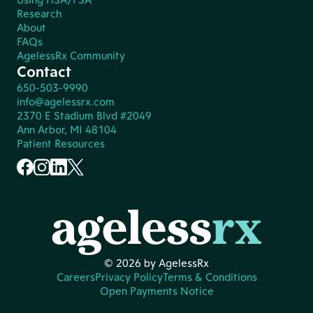
Research
About
FAQs
AgelessRx Community
Contact
650-503-9990
info@agelessrx.com
2370 E Stadium Blvd #2049
Ann Arbor, MI 48104
Patient Resources
© 2026 by AgelessRx
Careers
Privacy Policy
Terms & Conditions
Open Payments Notice