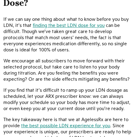
Dose?
If we can say one thing about what to know before you buy
LDN, it’s that
finding the best LDN dose for you
can be
difficult. Though we’ve taken great care to develop
protocols that match most users’ needs, the fact is that
everyone experiences medication differently, so no single
dose is ideal for 100% of users.
We encourage all subscribers to move forward with their
selected protocol, but take care to listen to your body
during titration. Are you feeling the benefits you were
expecting? Or are the side effects mitigating any benefits?
If you find that it’s difficult to ramp up your LDN dosage as
scheduled, let your ARX prescriber know: we can always
modify your schedule so your body has more time to adjust,
or even keep you at your current dose until you’re ready.
The key takeaway here is that we at AgelessRx are here to
provide
the best possible LDN experience for you
. Since
your experience is unique, our prescribers are ready to help