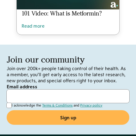
101 Video: What is Metformin?
Read more
Join our community
Join over 200k+ people taking control of their health. As
a member, you’ll get early access to the latest research,
new products, and special offers right to your inbox.
Email address
I acknowledge the
Terms & Conditions
and
Privacy policy