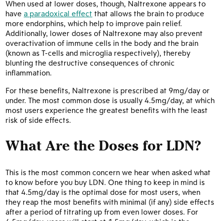
When used at lower doses, though, Naltrexone appears to
have
a paradoxical effect
that allows the brain to produce
more endorphins, which help to improve pain relief.
Additionally, lower doses of Naltrexone may also prevent
overactivation of immune cells in the body and the brain
(known as T-cells and microglia respectively), thereby
blunting the destructive consequences of chronic
inflammation.
For these benefits, Naltrexone is prescribed at 9mg/day or
under. The most common dose is usually 4.5mg/day, at which
most users experience the greatest benefits with the least
risk of side effects.
What Are the Doses for LDN?
This is the most common concern we hear when asked what
to know before you buy LDN. One thing to keep in mind is
that 4.5mg/day is the optimal dose for most users, when
they reap the most benefits with minimal (if any) side effects
after a period of titrating up from even lower doses. For