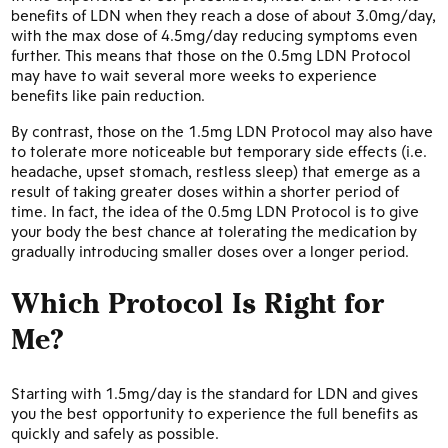
benefits of LDN when they reach a dose of about 3.0mg/day,
with the max dose of 4.5mg/day reducing symptoms even
further. This means that those on the 0.5mg LDN Protocol
may have to wait several more weeks to experience
benefits like pain reduction.
By contrast, those on the 1.5mg LDN Protocol may also have
to tolerate more noticeable but temporary side effects (i.e.
headache, upset stomach, restless sleep) that emerge as a
result of taking greater doses within a shorter period of
time. In fact, the idea of the 0.5mg LDN Protocol is to give
your body the best chance at tolerating the medication by
gradually introducing smaller doses over a longer period.
Which Protocol Is Right for
Me?
Starting with 1.5mg/day is the standard for LDN and gives
you the best opportunity to experience the full benefits as
quickly and safely as possible.