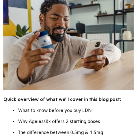
Quick overview of what we’ll cover in this blog post:
What to know before you buy LDN
Why AgelessRx offers 2 starting doses
The difference between 0.5mg & 1.5mg