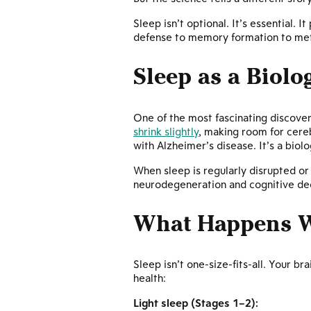
Sleep isn’t optional. It’s essential.
defense to memory formation to metab
Sleep as a Biolo
One of the most fascinating discoveri
shrink slightly
, making room for cereb
with Alzheimer’s disease. It’s a biolo
When sleep is regularly disrupted or
neurodegeneration and cognitive dec
What Happens W
Sleep isn’t one-size-fits-all. Your b
health:
Light sleep (Stages 1–2):