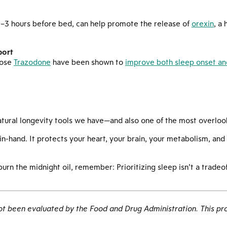
 2–3 hours before bed, can help promote the release of
orexin
, a
port
dose
Trazodone
have been shown to
improve both sleep onset and
atural longevity tools we have—and also one of the most overloo
n-hand. It protects your heart, your brain, your metabolism, and
rn the midnight oil, remember: Prioritizing sleep isn’t a tradeoff
 been evaluated by the Food and Drug Administration. This pro