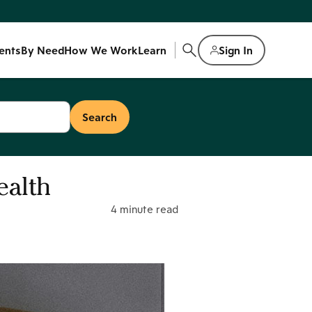
ents
By Need
How We Work
Learn
Sign In
ealth
4 minute read