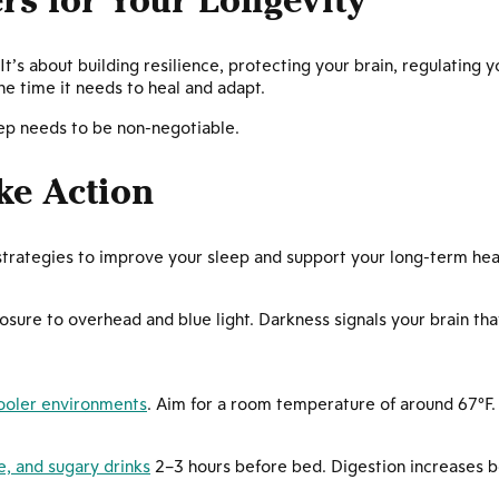
rs for Your Longevity
. It’s about building resilience, protecting your brain, regulating
he time it needs to heal and adapt.
leep needs to be non-negotiable.
ke Action
strategies to improve your sleep and support your long-term hea
osure to overhead and blue light. Darkness signals your brain that
cooler environments
. Aim for a room temperature of around 67°F.
e, and sugary drinks
2–3 hours before bed. Digestion increases 