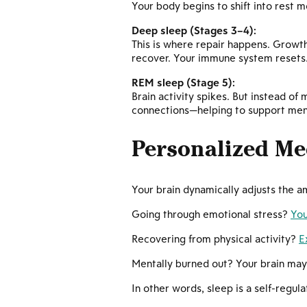
Your body begins to shift into rest 
Deep sleep (Stages 3–4):
This is where repair happens. Growth 
recover. Your immune system resets
REM sleep (Stage 5):
Brain activity spikes. But instead o
connections—helping to support menta
Personalized Me
Your brain dynamically adjusts the 
Going through emotional stress?
You
Recovering from physical activity?
E
Mentally burned out? Your brain ma
In other words, sleep is a self-regul