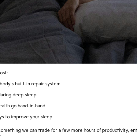
ost:
body’s built-in repair system
during deep sleep
ealth go hand-in-hand
ys to improve your sleep
something we can trade for a few more hours of productivity, ente
.