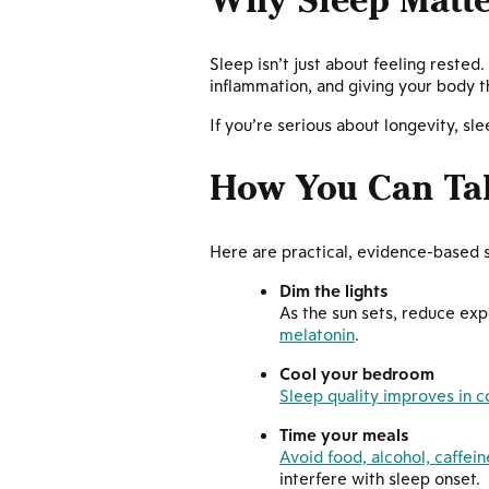
Why Sleep Matte
Sleep isn’t just about feeling rested
inflammation, and giving your body t
If you’re serious about longevity, s
How You Can Ta
Here are practical, evidence-based 
Dim the lights
As the sun sets, reduce exp
melatonin
.
Cool your bedroom
Sleep quality improves in 
Time your meals
Avoid food, alcohol, caffein
interfere with sleep onset.