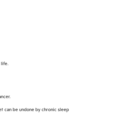
life.
ancer.
iet can be undone by chronic sleep