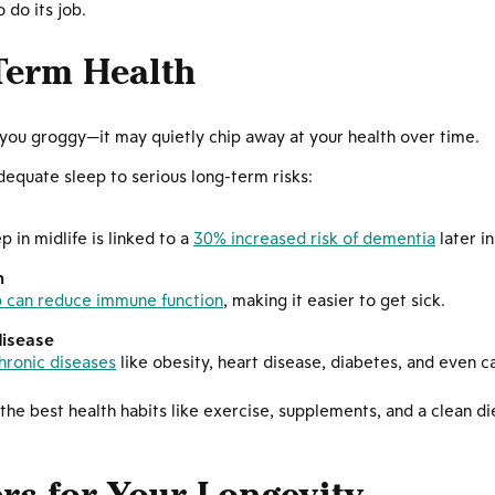
o do its job.
Term Health
 you groggy—it may quietly chip away at your health over time.
dequate sleep to serious long-term risks:
p in midlife is linked to a
30% increased risk of dementia
later in 
m
p can reduce immune function
, making it easier to get sick.
disease
hronic diseases
like obesity, heart disease, diabetes, and even c
he best health habits like exercise, supplements, and a clean d