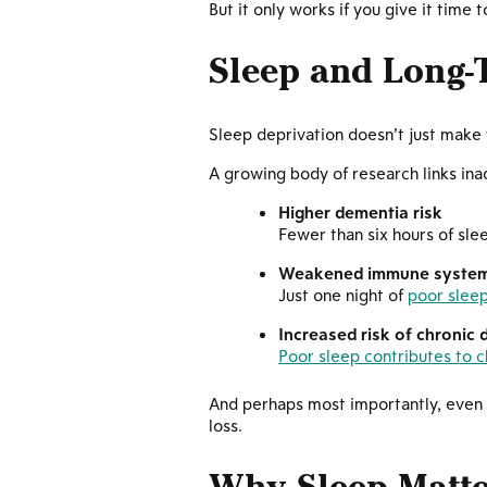
But it only works if you give it time t
Sleep and Long-
Sleep deprivation doesn’t just make
A growing body of research links ina
Higher dementia risk
Fewer than six hours of slee
Weakened immune syste
Just one night of
poor slee
Increased risk of chronic 
Poor sleep contributes to c
And perhaps most importantly, even t
loss.