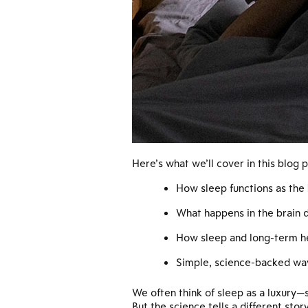
Here’s what we’ll cover in this blog p
How sleep functions as the 
What happens in the brain 
How sleep and long-term h
Simple, science-backed wa
We often think of sleep as a luxury—
But the science tells a different story