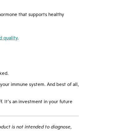
 hormone that supports healthy
 quality
.
ked.
 your immune system. And best of all,
. It’s an investment in your future
duct is not intended to diagnose,