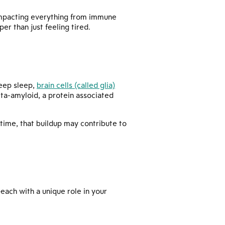
, impacting everything from immune
r than just feeling tired.
deep sleep,
brain cells (called glia)
eta-amyloid, a protein associated
time, that buildup may contribute to
—each with a unique role in your