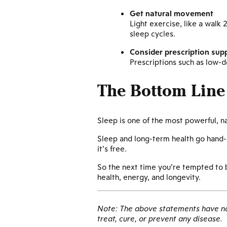
Get natural movement
Light exercise, like a walk
sleep cycles.
Consider prescription sup
Prescriptions such as low-
The Bottom Line
Sleep is one of the most powerful, n
Sleep and long-term health go hand-i
it’s free.
So the next time you’re tempted to bu
health, energy, and longevity.
Note: The above statements have not
treat, cure, or prevent any disease.