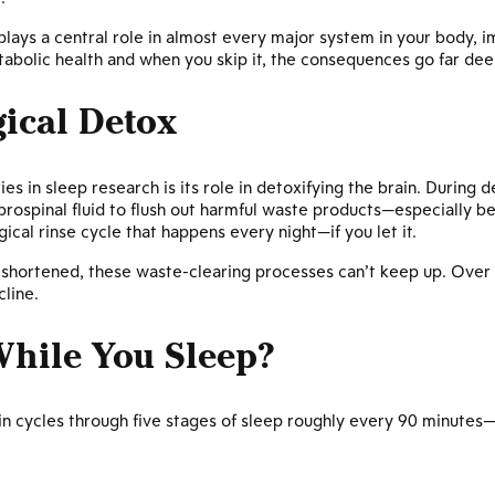
 It plays a central role in almost every major system in your body
olic health and when you skip it, the consequences go far deepe
gical Detox
es in sleep research is its role in detoxifying the brain. During 
rospinal fluid to flush out harmful waste products—especially b
gical rinse cycle that happens every night—if you let it.
 shortened, these waste-clearing processes can’t keep up. Over 
line.
hile You Sleep?
rain cycles through five stages of sleep roughly every 90 minutes