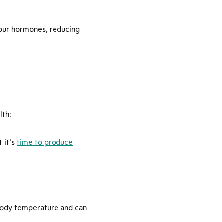
 your hormones, reducing
lth:
 it’s
time to produce
body temperature and can