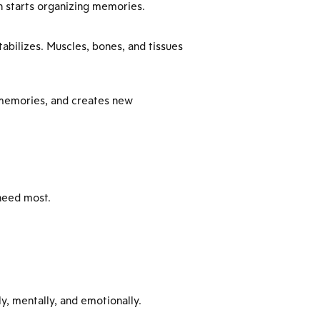
in starts organizing memories.
tabilizes. Muscles, bones, and tissues
s memories, and creates new
need most.
y, mentally, and emotionally.