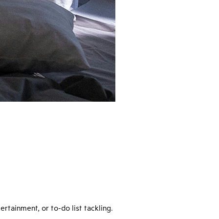
rtainment, or to-do list tackling.