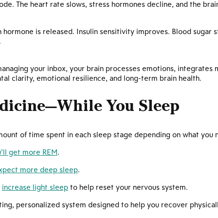
mode. The heart rate slows, stress hormones decline, and the bra
hormone is released. Insulin sensitivity improves. Blood sugar s
.
f managing your inbox, your brain processes emotions, integrate
l clarity, emotional resilience, and long-term brain health.
dicine—While You Sleep
amount of time spent in each sleep stage depending on what you 
’ll get more REM
.
xpect more deep sleep
.
y
increase light sleep
to help reset your nervous system.
ating, personalized system designed to help you recover physicall