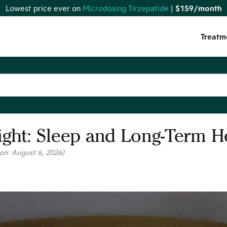
Lowest price ever on
Microdosing Tirzepatide
|
$159/month
Treatm
ight: Sleep and Long-Term H
 on:
August 6, 2026
)