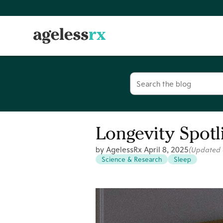
Skip
to
content
Search
for:
Longevity Spotl
by AgelessRx
April 8, 2025
(Updated
Science & Research
Sleep