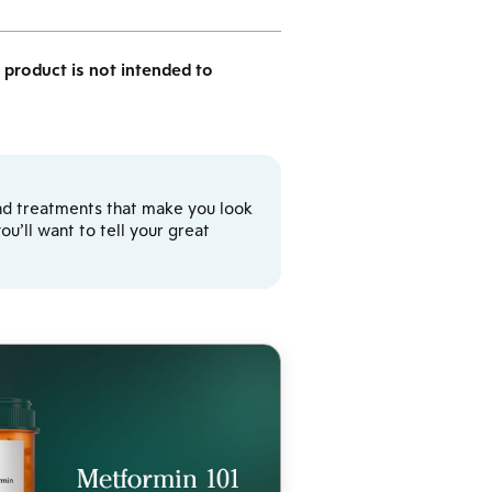
product is not intended to
y and treatments that make you look
u’ll want to tell your great