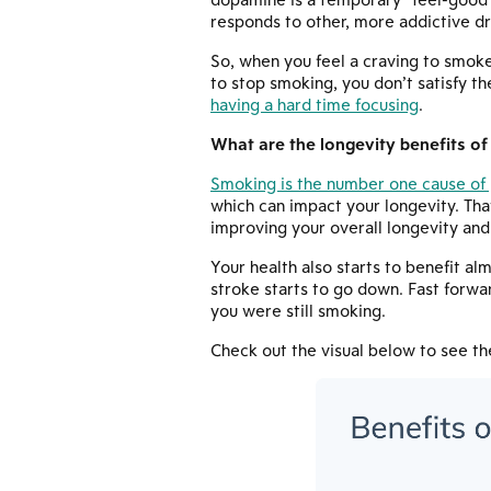
responds to other, more addictive dr
So, when you feel a craving to smoke
to stop smoking, you don’t satisfy t
having a hard time focusing
.
What are the longevity benefits of
Smoking is the number one cause of 
which can impact your longevity. Tha
improving your overall longevity and
Your health also starts to benefit al
stroke starts to go down. Fast forwar
you were still smoking.
Check out the visual below to see t