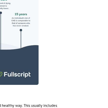
 healthy way. This usually includes