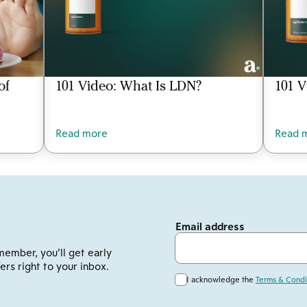
of
101 Video: What Is LDN?
101 V
Read more
Read 
Email address
member, you’ll get early
ers right to your inbox.
I acknowledge the
Terms & Condi