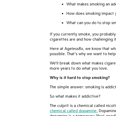
What makes smoking an add
How does smoking impact yo
What can you do to stop s
If you currently smoke, you probably
cigarettes are and how challenging i
Here at AgelessRx, we know that whil
possible. That’s why we want to help
We’ll break down what makes cigaret
more years to do what you love.
Why is it hard to stop smoking?
The simple answer: smoking is addict
So what makes it addictive?
The culprit is a chemical called nicot
chemical called dopamine.
Dopamine 
dopamine is a temporary “feel-good” f