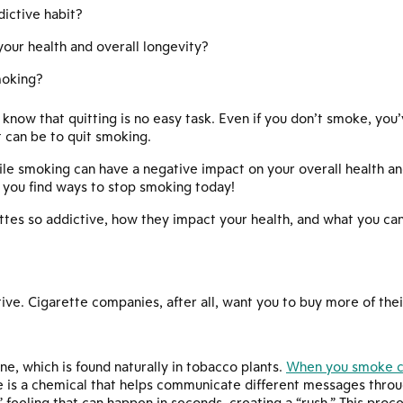
ictive habit?
ur health and overall longevity?
moking?
 know that quitting is no easy task. Even if you don’t smoke, yo
t can be to quit smoking.
e smoking can have a negative impact on your overall health and
 you find ways to stop smoking today!
tes so addictive, how they impact your health, and what you ca
ive. Cigarette companies, after all, want you to buy more of thei
ine, which is found naturally in tobacco plants.
When you smoke ci
is a chemical that helps communicate different messages throug
eeling that can happen in seconds, creating a “rush.” This proces