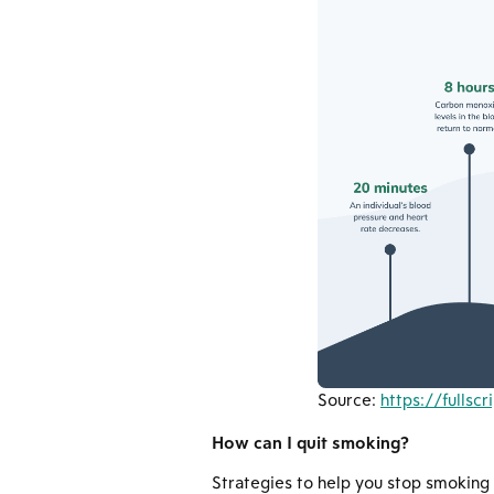
Source:
https://fullsc
How can I quit smoking?
Strategies to help you stop smoking a