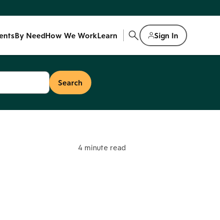
ents
By Need
How We Work
Learn
Sign In
4 minute read