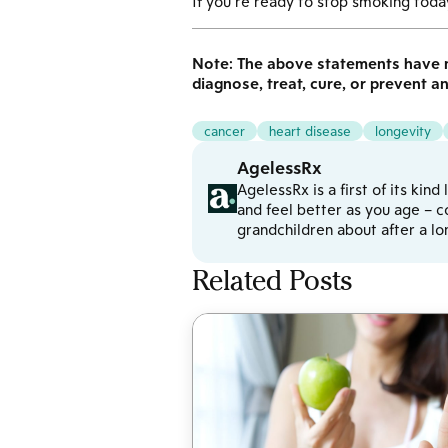
If you’re ready to stop smoking today
Note: The above statements have n
diagnose, treat, cure, or prevent a
cancer
heart disease
longevity
AgelessRx
AgelessRx is a first of its kin
and feel better as you age – c
grandchildren about after a l
Related Posts