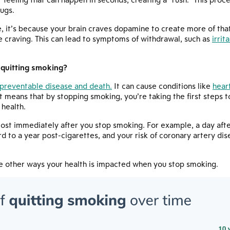
ugs.
, it’s because your brain craves dopamine to create more of tha
he craving. This can lead to symptoms of withdrawal, such as
irrit
 quitting smoking?
preventable disease and death.
It can cause conditions like
hear
t means that by stopping smoking, you’re taking the first steps 
 health.
most immediately after you stop smoking. For example, a day afte
d to a year post-cigarettes, and your risk of coronary artery dise
he other ways your health is impacted when you stop smoking.