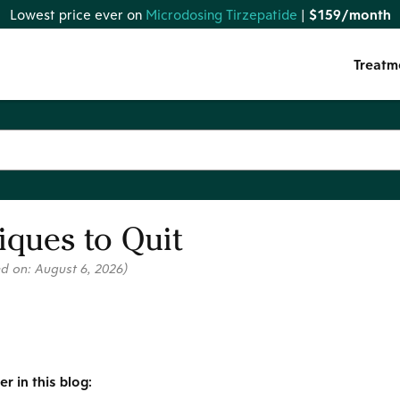
Lowest price ever on
Microdosing Tirzepatide
|
$159/month
Treatm
ques to Quit
ed on:
August 6, 2026
)
r in this blog: