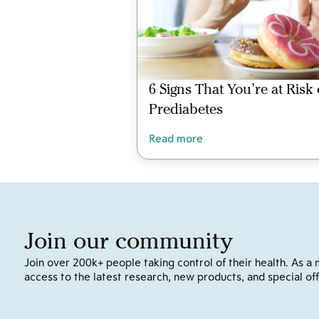
6 Signs That You’re at Risk 
Prediabetes
Read more
Join our community
Join over 200k+ people taking control of their health. As a 
access to the latest research, new products, and special off