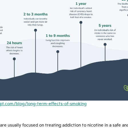
ript.com/blog/long-term-effects-of-smoking
re usually focused on treating addiction to nicotine in a safe and