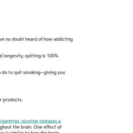
u’ve no doubt heard of how addicting
 longevity, quitting is 100%
n do to quit smoking—giving you
r products.
garettes, nicotine releases a
hout the brain. One effect of
s is similar to how the brain