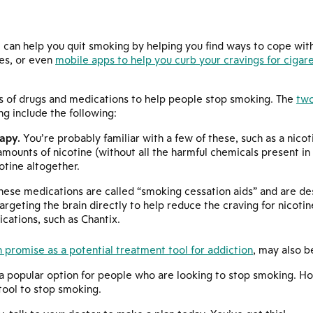
 can help you quit smoking by helping you find ways to cope with
es, or even
mobile apps to help you curb your cravings for cigar
s of drugs and medications to help people stop smoking. The
tw
g include the following:
apy.
You’re probably familiar with a few of these, such as a nico
mounts of nicotine (without all the harmful chemicals present in 
otine altogether.
ese medications are called “smoking cessation aids” and are de
argeting the brain directly to help reduce the craving for nicoti
cations, such as Chantix.
 promise as a potential treatment tool for addiction
, may also b
 popular option for people who are looking to stop smoking. Howe
tool to stop smoking.