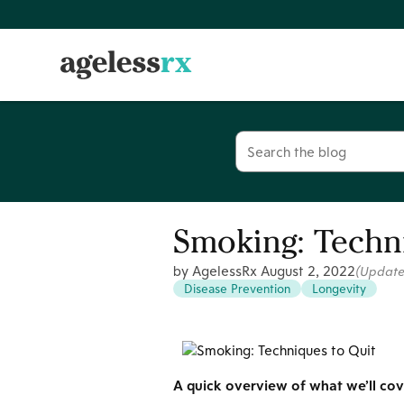
Skip
to
content
Search
for:
Smoking: Techni
by AgelessRx
August 2, 2022
(Updat
Disease Prevention
Longevity
A quick overview of what we’ll cove