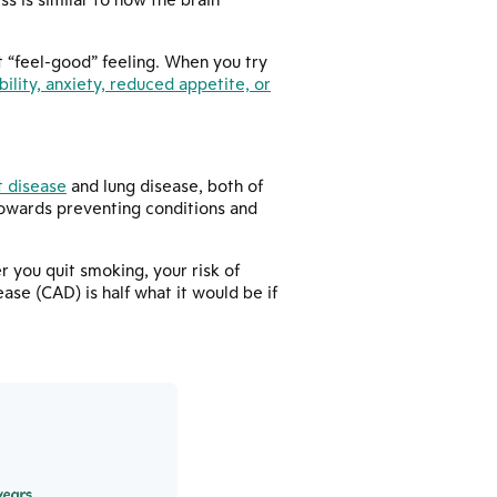
t “feel-good” feeling. When you try
ability, anxiety, reduced appetite, or
t disease
and lung disease, both of
towards preventing conditions and
r you quit smoking, your risk of
ase (CAD) is half what it would be if