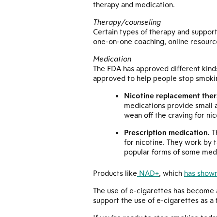
therapy and medication.
Therapy/counseling
Certain types of therapy and support
one-on-one coaching, online resourc
Medication
The FDA has approved different kind
approved to help people stop smokin
Nicotine replacement ther
medications provide small a
wean off the craving for nic
Prescription medication.
Th
for nicotine. They work by t
popular forms of some medi
Products like
NAD+
, which
has shown
The use of e-cigarettes has become a
support the use of e-cigarettes as a 