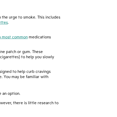
 the urge to smoke. This includes
ettes
.
o most common
medications
tine patch or gum. These
cigarettes) to help you slowly
signed to help curb cravings
ne. You may be familiar with
e an option.
ver, there is little research to