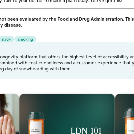
, talk to your doctor to make a plan today. You’ve got this!
ot been evaluated by the Food and Drug Administration. This 
ny disease.
nad+
smoking
d longevity platform that offers the highest level of accessibilit
ombined with cost-friendliness and a customer experience that yo
ong day of snowboarding with them.