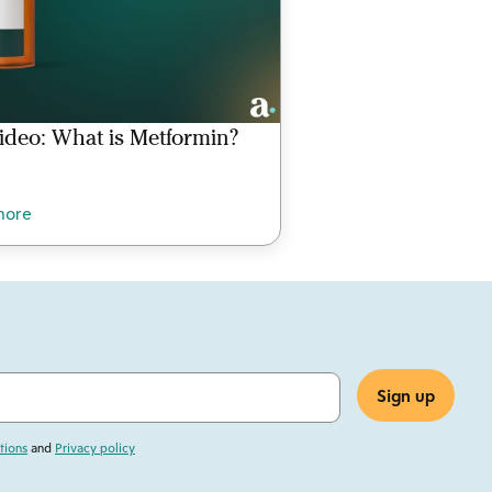
ideo: What is Metformin?
more
tions
and
Privacy policy