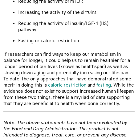
Reducing the activity of mTOR
Increasing the activity of the sirtuins
Reducing the activity of insulin/IGF-1 (IIS)
pathway
Fasting or caloric restriction
If researchers can find ways to keep our metabolism in
balance for longer, it could help us to remain healthier for a
longer period of our lives (known as healthspan) as well as
slowing down aging and potentially increasing our lifespan.
To date, the only approaches that have demonstrated some
merit in doing this is
caloric restriction
and
fasting
. While the
evidence does not exist to support increased human lifespan
from these two things, there is a myriad of data supporting
that they are beneficial to health when done correctly.
Note: The above statements have not been evaluated by
the Food and Drug Administration. This product is not
intended to diagnose, treat, cure, or prevent any disease.