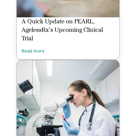
A Quick Update on PEARL,
AgelessRx’s Upcoming Clinical
Trial
Read more