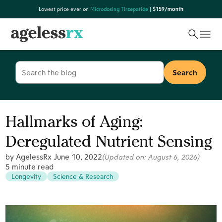
Skip
Lowest price ever on
Microdosing Tirzepatide
|
$159/month
to
content
Search
for:
Hallmarks of Aging:
Deregulated Nutrient Sensing
by AgelessRx
June 10, 2022
(Updated on:
August 6, 2026
)
5 minute read
Longevity
Science & Research