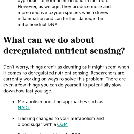
byproduct of normal mitochondria function.
However, as we age, they produce more and
more reactive oxygen species which drives
inflammation and can further damage the
mitochondrial DNA.
What can we do about
deregulated nutrient sensing?
Don’t worry, things aren’t as daunting as it might seem when
it comes to deregulated nutrient sensing. Researchers are
currently working on ways to solve this problem. There are
even a few things you can do yourself to potentially slow
down how fast you age.
Metabolism boosting approaches such as
NAD+
Tracking changes to your metabolism and
blood sugar with a
CGM