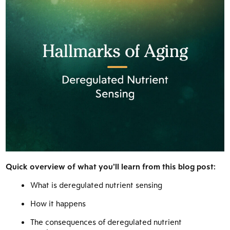
Quick overview of what you’ll learn from this blog post:
What is deregulated nutrient sensing
How it happens
The consequences of deregulated nutrient