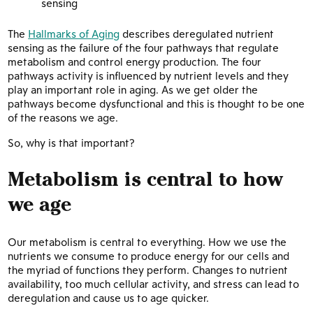
sensing
The
Hallmarks of Aging
describes deregulated nutrient
sensing as the failure of the four pathways that regulate
metabolism and control energy production. The four
pathways activity is influenced by nutrient levels and they
play an important role in aging. As we get older the
pathways become dysfunctional and this is thought to be one
of the reasons we age.
So, why is that important?
Metabolism is central to how
we age
Our metabolism is central to everything. How we use the
nutrients we consume to produce energy for our cells and
the myriad of functions they perform. Changes to nutrient
availability, too much cellular activity, and stress can lead to
deregulation and cause us to age quicker.