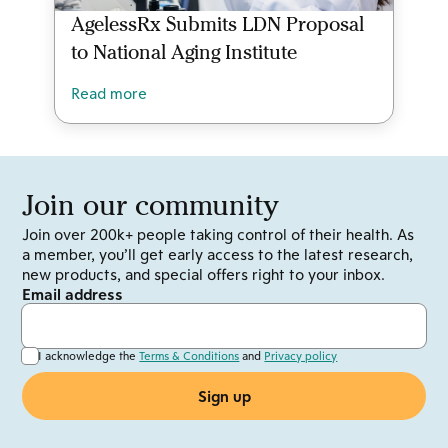
AgelessRx Submits LDN Proposal
to National Aging Institute
Read more
Join our community
Join over 200k+ people taking control of their health. As
a member, you’ll get early access to the latest research,
new products, and special offers right to your inbox.
Email address
I acknowledge the
Terms & Conditions
and
Privacy policy