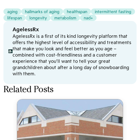
aging
hallmarks of aging
healthspan
intermittent fasting
lifespan
longevity
metabolism
nad+
AgelessRx
AgelessRx is a first of its kind longevity platform that
offers the highest level of accessibility and treatments
that make you look and feel better as you age –
combined with cost-friendliness and a customer
experience that you’ll want to tell your great
grandchildren about after a long day of snowboarding
with them.
Related Posts