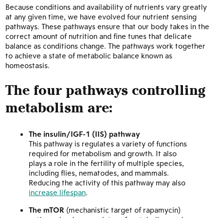
Because conditions and availability of nutrients vary greatly
at any given time, we have evolved four nutrient sensing
pathways. These pathways ensure that our body takes in the
correct amount of nutrition and fine tunes that delicate
balance as conditions change. The pathways work together
to achieve a state of metabolic balance known as
homeostasis.
The four pathways controlling
metabolism are:
The insulin/IGF-1 (IIS) pathway
This pathway is regulates a variety of functions
required for metabolism and growth. It also
plays a role in the fertility of multiple species,
including flies, nematodes, and mammals.
Reducing the activity of this pathway may also
increase lifespan
.
The mTOR
(mechanistic target of rapamycin)