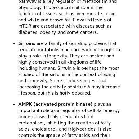
pathway is a key regulator of metabolism and
physiology. It plays a critical role in the
function of tissues such as liver, muscle, brain,
and white and brown fat. Elevated levels of
mTOR are associated with diseases such as
diabetes, obesity, and some cancers.
Sirtuins
are a family of signaling proteins that
regulate metabolism and are widely thought to
play a role in longevity. They are ancient and
highly conserved in all kingdoms of life
including humans. Sirtuin 6 is perhaps the most
studied of the sirtuins in the context of aging
and longevity. Some studies suggest that
increasing the activity of sirtuin 6 may increase
lifespan, but this is hotly debated.
AMPK (activated protein kinase)
plays an
important role as a regulator of cellular energy
homeostasis. It also regulates lipid
metabolism, inhibiting the creation of fatty
acids, cholesterol, and triglycerides. It also
controls the uptake of fatty acids and their