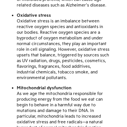
related diseases such as Alzheimer’s disease.
Oxidative stress
Oxidative stress is an imbalance between
reactive oxygen species and antioxidants in
our bodies. Reactive oxygen species are a
byproduct of oxygen metabolism and under
normal circumstances, they play an important
role in cell signaling. However, oxidative stress
upsets that balance, triggered by sources such
as UV radiation, drugs, pesticides, cosmetics,
flavorings, fragrances, food additives,
industrial chemicals, tobacco smoke, and
environmental pollutants.
Mitochondrial dysfunction
As we age the mitochondria responsible for
producing energy from the food we eat can
begin to behave in a harmful way due to
mutations and damage to their DNA. In
particular, mitochondria leads to increased
oxidative stress and free radicals—a natural