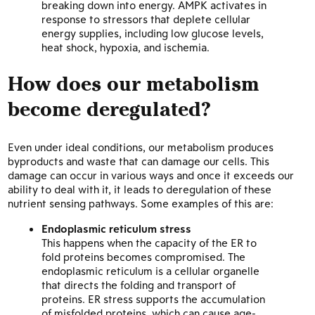
breaking down into energy. AMPK activates in
response to stressors that deplete cellular
energy supplies, including low glucose levels,
heat shock, hypoxia, and ischemia.
How does our metabolism
become deregulated?
Even under ideal conditions, our metabolism produces
byproducts and waste that can damage our cells. This
damage can occur in various ways and once it exceeds our
ability to deal with it, it leads to deregulation of these
nutrient sensing pathways. Some examples of this are:
Endoplasmic reticulum stress
This happens when the capacity of the ER to
fold proteins becomes compromised. The
endoplasmic reticulum is a cellular organelle
that directs the folding and transport of
proteins. ER stress supports the accumulation
of misfolded proteins, which can cause age-