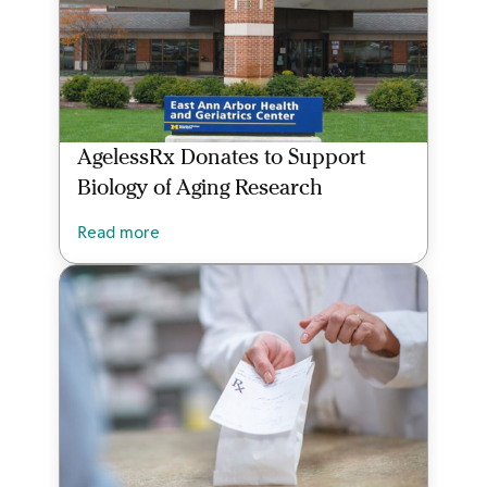
AgelessRx Donates to Support
Biology of Aging Research
Read more