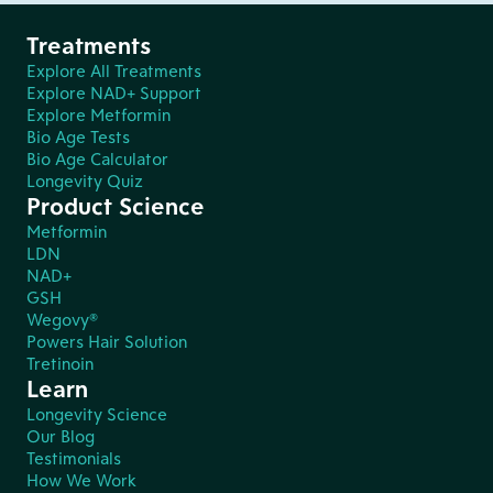
Treatments
Explore All Treatments
Explore NAD+ Support
Explore Metformin
Bio Age Tests
Bio Age Calculator
Longevity Quiz
Product Science
Metformin
LDN
NAD+
GSH
Wegovy®
Powers Hair Solution
Tretinoin
Learn
Longevity Science
Our Blog
Testimonials
How We Work