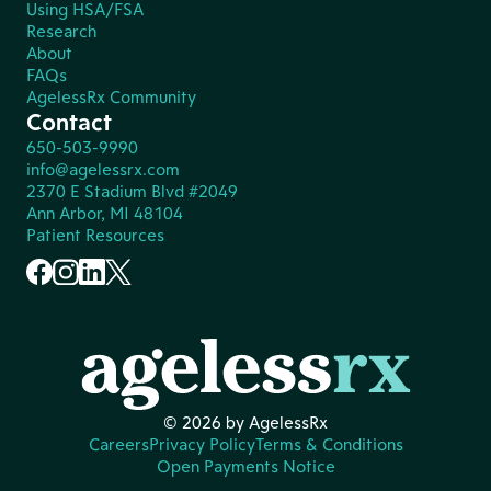
Using HSA/FSA
Research
About
FAQs
AgelessRx Community
Contact
650-503-9990
info@agelessrx.com
2370 E Stadium Blvd #2049
Ann Arbor, MI 48104
Patient Resources
© 2026 by AgelessRx
Careers
Privacy Policy
Terms & Conditions
Open Payments Notice