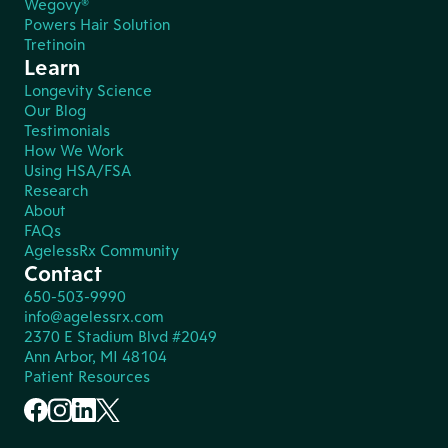
Wegovy®
Powers Hair Solution
Tretinoin
Learn
Longevity Science
Our Blog
Testimonials
How We Work
Using HSA/FSA
Research
About
FAQs
AgelessRx Community
Contact
650-503-9990
info@agelessrx.com
2370 E Stadium Blvd #2049
Ann Arbor, MI 48104
Patient Resources