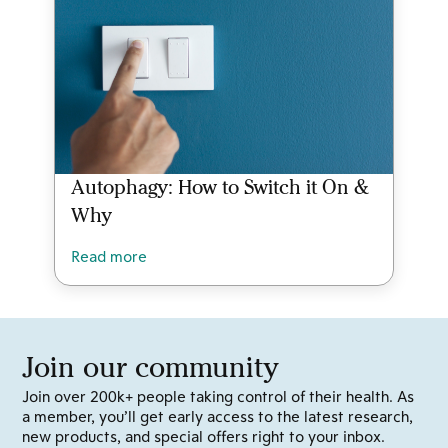
Autophagy: How to Switch it On &
Why
Read more
Join our community
Join over 200k+ people taking control of their health. As
a member, you’ll get early access to the latest research,
new products, and special offers right to your inbox.