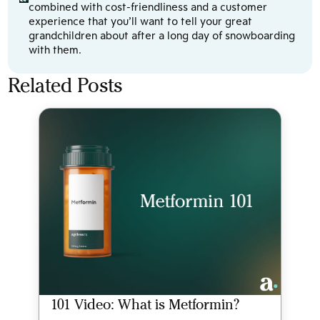
combined with cost-friendliness and a customer
experience that you’ll want to tell your great
grandchildren about after a long day of snowboarding
with them.
Related Posts
101 Video: What is Metformin?