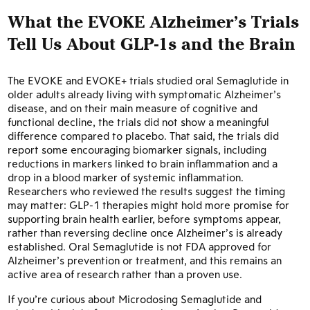
What the EVOKE Alzheimer’s Trials
Tell Us About GLP-1s and the Brain
The EVOKE and EVOKE+ trials studied oral Semaglutide in
older adults already living with symptomatic Alzheimer’s
disease, and on their main measure of cognitive and
functional decline, the trials did not show a meaningful
difference compared to placebo. That said, the trials did
report some encouraging biomarker signals, including
reductions in markers linked to brain inflammation and a
drop in a blood marker of systemic inflammation.
Researchers who reviewed the results suggest the timing
may matter: GLP-1 therapies might hold more promise for
supporting brain health earlier, before symptoms appear,
rather than reversing decline once Alzheimer’s is already
established. Oral Semaglutide is not FDA approved for
Alzheimer’s prevention or treatment, and this remains an
active area of research rather than a proven use.
If you’re curious about Microdosing Semaglutide and