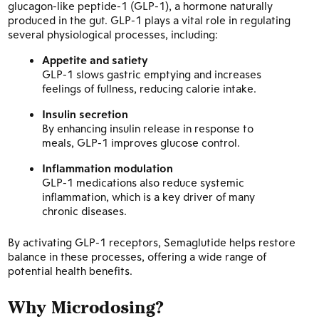
glucagon-like peptide-1 (GLP-1), a hormone naturally
produced in the gut. GLP-1 plays a vital role in regulating
several physiological processes, including:
Appetite and satiety
GLP-1 slows gastric emptying and increases
feelings of fullness, reducing calorie intake.
Insulin secretion
By enhancing insulin release in response to
meals, GLP-1 improves glucose control.
Inflammation modulation
GLP-1 medications also reduce systemic
inflammation, which is a key driver of many
chronic diseases.
By activating GLP-1 receptors, Semaglutide helps restore
balance in these processes, offering a wide range of
potential health benefits.
Why Microdosing?