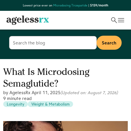
Skip
Lowest price ever on
Microdosing Tirzepatide
|
$159/month
to
content
Search
for:
What Is Microdosing
Semaglutide?
by AgelessRx
April 11, 2025
(Updated on:
August 7, 2026
)
9 minute read
Longevity
Weight & Metabolism