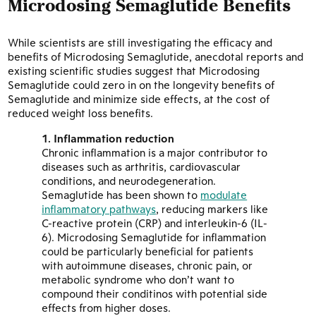
Microdosing Semaglutide
Benefits
While scientists are still investigating the efficacy and
benefits of Microdosing Semaglutide, anecdotal reports and
existing scientific studies suggest that Microdosing
Semaglutide could zero in on the longevity benefits of
Semaglutide and minimize side effects, at the cost of
reduced weight loss benefits.
Inflammation reduction
Chronic inflammation is a major contributor to
diseases such as arthritis, cardiovascular
conditions, and neurodegeneration.
Semaglutide has been shown to
modulate
inflammatory pathways
, reducing markers like
C-reactive protein (CRP) and interleukin-6 (IL-
6). Microdosing Semaglutide for inflammation
could be particularly beneficial for patients
with autoimmune diseases, chronic pain, or
metabolic syndrome who don’t want to
compound their conditinos with potential side
effects from higher doses.