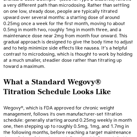
a very different path than microdosing. Rather than settling
on one low, steady dose, people are typically titrated
upward over several months: a starting dose of around
0.25mg once a week for the first month, moving to about
0.5mg in month two, roughly 1mg in month three, and a
maintenance dose near 2mg from month four onward. This
gradual approach is designed to give the body time to adjust
and to help minimize side effects like nausea. It’s a helpful
contrast to microdosing, which is thought to work by holding
at a much smaller, steadier dose rather than titrating up
toward a maximum.
What a Standard Wegovy®
Titration Schedule Looks Like
Wegovy®, which is FDA approved for chronic weight
management, follows its own manufacturer-set titration
schedule: generally starting around 0.25mg weekly in month
one, then stepping up to roughly 0.5mg, 1mg, and 1.7mg in
the following months, before reaching a target maintenance