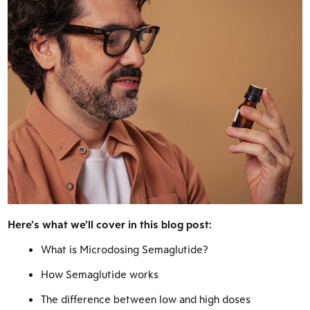
Here’s what we’ll cover in this blog post:
What is Microdosing Semaglutide?
How Semaglutide works
The difference between low and high doses