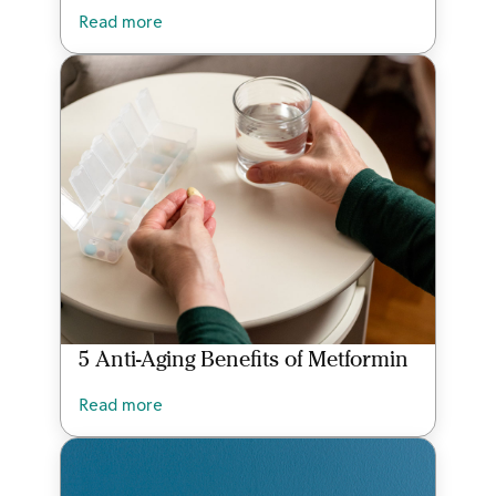
Read more
5 Anti-Aging Benefits of Metformin
Read more