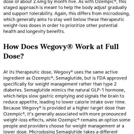
dose of about 2.4mg by month five. As with Ozempic®, this
staged approach is meant to help the body adjust gradually
and support tolerability. Again, this differs from microdosing,
which generally aims to stay well below these therapeutic
weight-loss doses in order to prioritize other potential
health and longevity benefits.
How Does Wegovy® Work at Full
Dose?
At its therapeutic dose, Wegovy® uses the same active
ingredient as Ozempic®, Semaglutide, but is FDA approved
specifically for weight management rather than type 2
diabetes. Semaglutide mimics the natural GLP-1 hormone,
which helps slow gastric emptying and signals the brain to
reduce appetite, leading to lower calorie intake over time.
Because Wegovy® is provided at a higher target dose than
Ozempic®, it’s generally associated with more pronounced
weight-loss effects, while Ozempic® remains an option some
people and providers choose for weight management at a
lower dose. Microdosing Semaglutide takes a different