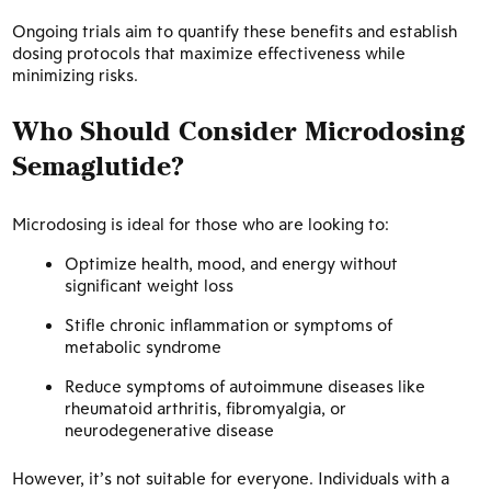
Ongoing trials aim to quantify these benefits and establish
dosing protocols that maximize effectiveness while
minimizing risks.
Who Should Consider Microdosing
Semaglutide?
Microdosing is ideal for those who are looking to:
Optimize health, mood, and energy without
significant weight loss
Stifle chronic inflammation or symptoms of
metabolic syndrome
Reduce symptoms of autoimmune diseases like
rheumatoid arthritis, fibromyalgia, or
neurodegenerative disease
However, it’s not suitable for everyone. Individuals with a