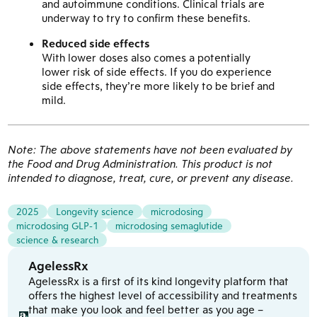
and autoimmune conditions. Clinical trials are
underway to try to confirm these benefits.
Reduced side effects
With lower doses also comes a potentially
lower risk of side effects. If you do experience
side effects, they’re more likely to be brief and
mild.
Note: The above statements have not been evaluated by
the Food and Drug Administration. This product is not
intended to diagnose, treat, cure, or prevent any disease.
2025
Longevity science
microdosing
microdosing GLP-1
microdosing semaglutide
science & research
AgelessRx
AgelessRx is a first of its kind longevity platform that
offers the highest level of accessibility and treatments
that make you look and feel better as you age –