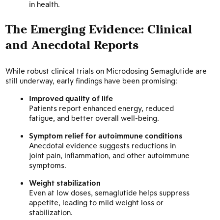
in health.
The Emerging Evidence: Clinical
and Anecdotal Reports
While robust clinical trials on Microdosing Semaglutide are
still underway, early findings have been promising:
Improved quality of life
Patients report enhanced energy, reduced
fatigue, and better overall well-being.
Symptom relief for autoimmune conditions
Anecdotal evidence suggests reductions in
joint pain, inflammation, and other autoimmune
symptoms.
Weight stabilization
Even at low doses, semaglutide helps suppress
appetite, leading to mild weight loss or
stabilization.