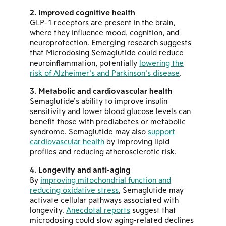
Improved cognitive health
GLP-1 receptors are present in the brain,
where they influence mood, cognition, and
neuroprotection. Emerging research suggests
that Microdosing Semaglutide could reduce
neuroinflammation, potentially
lowering the
risk of Alzheimer’s and Parkinson’s disease
.
Metabolic and cardiovascular health
Semaglutide’s ability to improve insulin
sensitivity and lower blood glucose levels can
benefit those with prediabetes or metabolic
syndrome. Semaglutide may also
support
cardiovascular health
by improving lipid
profiles and reducing atherosclerotic risk.
Longevity and anti-aging
By
improving mitochondrial function and
reducing oxidative stress
, Semaglutide may
activate cellular pathways associated with
longevity.
Anecdotal reports
suggest that
microdosing could slow aging-related declines