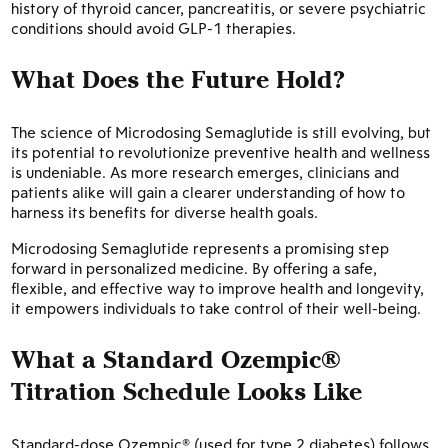
history of thyroid cancer, pancreatitis, or severe psychiatric
conditions should avoid GLP-1 therapies.
What Does the Future Hold?
The science of Microdosing Semaglutide is still evolving, but
its potential to revolutionize preventive health and wellness
is undeniable. As more research emerges, clinicians and
patients alike will gain a clearer understanding of how to
harness its benefits for diverse health goals.
Microdosing Semaglutide represents a promising step
forward in personalized medicine. By offering a safe,
flexible, and effective way to improve health and longevity,
it empowers individuals to take control of their well-being.
What a Standard Ozempic®
Titration Schedule Looks Like
Standard-dose Ozempic® (used for type 2 diabetes) follows