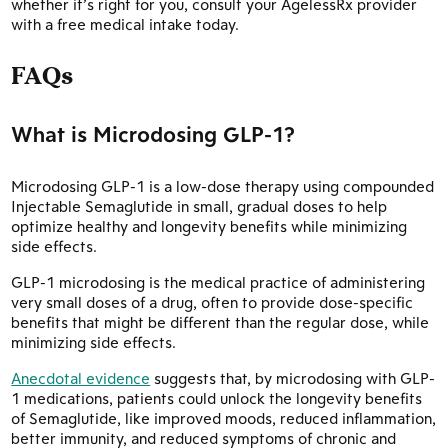
whether it’s right for you, consult your AgelessRx provider
with a free medical intake today.
FAQs
What is Microdosing GLP-1?
Microdosing GLP-1 is a low-dose therapy using compounded
Injectable Semaglutide in small, gradual doses to help
optimize healthy and longevity benefits while minimizing
side effects.
GLP-1 microdosing is the medical practice of administering
very small doses of a drug, often to provide dose-specific
benefits that might be different than the regular dose, while
minimizing side effects.
Anecdotal evidence
suggests that, by microdosing with GLP-
1 medications, patients could unlock the longevity benefits
of Semaglutide, like improved moods, reduced inflammation,
better immunity, and reduced symptoms of chronic and