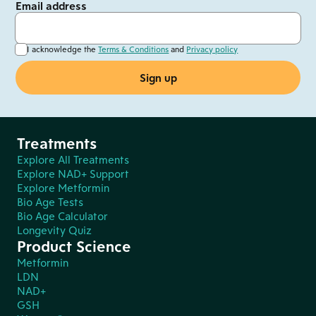
Email address
I acknowledge the
Terms & Conditions
and
Privacy policy
Treatments
Explore All Treatments
Explore NAD+ Support
Explore Metformin
Bio Age Tests
Bio Age Calculator
Longevity Quiz
Product Science
Metformin
LDN
NAD+
GSH