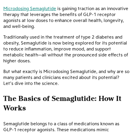
Microdosing Semaglutide
is gaining traction as an innovative
therapy that leverages the benefits of GLP-1 receptor
agonists at low doses to enhance overall health, longevity,
and well-being.
Traditionally used in the treatment of type 2 diabetes and
obesity, Semaglutide is now being explored for its potential
to reduce inflammation, improve mood, and support
metabolic health—all without the pronounced side effects of
higher doses.
But what exactly is Microdosing Semaglutide, and why are so
many patients and clinicians excited about its potential?
Let’s dive into the science.
The Basics of Semaglutide: How It
Works
Semaglutide belongs to a class of medications known as
GLP-1 receptor agonists. These medications mimic