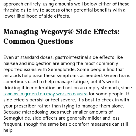
approach entirely, using amounts well below either of these
thresholds to try to access other potential benefits with a
lower likelihood of side effects.
Managing Wegovy® Side Effects:
Common Questions
Even at standard doses, gastrointestinal side effects like
nausea and indigestion are among the most commonly
reported issues with Semaglutide. Some people find that
antacids help ease these symptoms as needed. Green tea is
sometimes used to help manage fatigue, but it’s worth
drinking it in moderation and not on an empty stomach, since
tannins in green tea may worsen nausea
for some people. If
side effects persist or feel severe, it’s best to check in with
your prescriber rather than trying to manage them alone.
Because microdosing uses much smaller amounts of
Semaglutide, side effects are generally milder and less
frequent, though the same basic comfort measures can still
help.