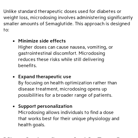
Unlike standard therapeutic doses used for diabetes or
weight loss, microdosing involves administering significantly
smaller amounts of Semaglutide. This approach is designed
to:
Minimize side effects
Higher doses can cause nausea, vomiting, or
gastrointestinal discomfort. Microdosing
reduces these risks while still delivering
benefits.
Expand therapeutic use
By focusing on health optimization rather than
disease treatment, microdosing opens up
possibilities for a broader range of patients.
Support personalization
Microdosing allows individuals to find a dose
that works best for their unique physiology and
health goals.