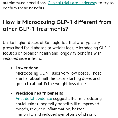
autoimmune conditions.
Clinical trials are underway
to try to
confirm these benefits.
How is Microdosing GLP-1 different from
other GLP-1 treatments?
Unlike higher doses of Semaglutide that are typically
prescribed for diabetes or weight loss, Microdosing GLP-1
focuses on broader health and longevity benefits with
reduced side effects:
Lower dose
Microdosing GLP-1 uses very low doses. These
start at about half the usual starting dose, and
go up to about ⅕ the weight loss dose.
Precision health benefits
Anecdotal evidence
suggests that microdosing
could unlock longevity benefits like improved
moods, reduced inflammation, better
immunity, and reduced symptoms of chronic