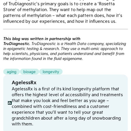
of TruDiagnostic’s primary goals is to create a ‘Rosetta
Stone’ of methylation. They want to help map out the
patterns of methylation – what each pattern does, how it’s
influenced by our experiences, and how it influences us.
This blog was written in partnership with
TruDiagnostic.
TruDiagnostic is a Health Data company, specializing
in epigenetic testing & research. They use a multi-omic approach to
help scientists, physicians, and patients understand and benefit from
the information found in the fluid epigenome.
aging
bioage
longevity
AgelessRx
AgelessRx is a first of its kind longevity platform that
offers the highest level of accessibility and treatments
that make you look and feel better as you age –
combined with cost-friendliness and a customer
experience that you’ll want to tell your great
grandchildren about after a long day of snowboarding
with them.