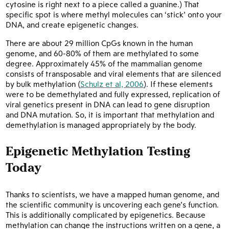
cytosine is right next to a piece called a guanine.) That
specific spot is where methyl molecules can ‘stick’ onto your
DNA, and create epigenetic changes.
There are about 29 million CpGs known in the human
genome, and 60-80% of them are methylated to some
degree. Approximately 45% of the mammalian genome
consists of transposable and viral elements that are silenced
by bulk methylation (
Schulz et al, 2006
). If these elements
were to be demethylated and fully expressed, replication of
viral genetics present in DNA can lead to gene disruption
and DNA mutation. So, it is important that methylation and
demethylation is managed appropriately by the body.
Epigenetic Methylation Testing
Today
Thanks to scientists, we have a mapped human genome, and
the scientific community is uncovering each gene’s function.
This is additionally complicated by epigenetics. Because
methylation can change the instructions written on a gene, a