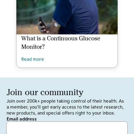
What is a Continuous Glucose
Monitor?
Read more
Join our community
Join over 200k+ people taking control of their health. As
a member, you’ll get early access to the latest research,
new products, and special offers right to your inbox.
Email address