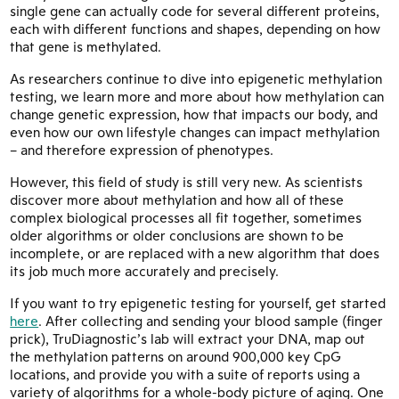
single gene can actually code for several different proteins,
each with different functions and shapes, depending on how
that gene is methylated.
As researchers continue to dive into epigenetic methylation
testing, we learn more and more about how methylation can
change genetic expression, how that impacts our body, and
even how our own lifestyle changes can impact methylation
– and therefore expression of phenotypes.
However, this field of study is still very new. As scientists
discover more about methylation and how all of these
complex biological processes all fit together, sometimes
older algorithms or older conclusions are shown to be
incomplete, or are replaced with a new algorithm that does
its job much more accurately and precisely.
If you want to try epigenetic testing for yourself, get started
here
. After collecting and sending your blood sample (finger
prick), TruDiagnostic’s lab will extract your DNA, map out
the methylation patterns on around 900,000 key CpG
locations, and provide you with a suite of reports using a
variety of algorithms for a whole-body picture of aging. One