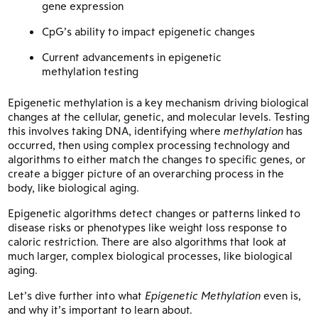
gene expression
CpG’s ability to impact epigenetic changes
Current advancements in epigenetic
methylation testing
Epigenetic methylation is a key mechanism driving biological
changes at the cellular, genetic, and molecular levels. Testing
this involves taking DNA, identifying where
methylation
has
occurred, then using complex processing technology and
algorithms to either match the changes to specific genes, or
create a bigger picture of an overarching process in the
body, like biological aging.
Epigenetic algorithms detect changes or patterns linked to
disease risks or phenotypes like weight loss response to
caloric restriction. There are also algorithms that look at
much larger, complex biological processes, like biological
aging.
Let’s dive further into what
Epigenetic Methylation
even is,
and why it’s important to learn about.