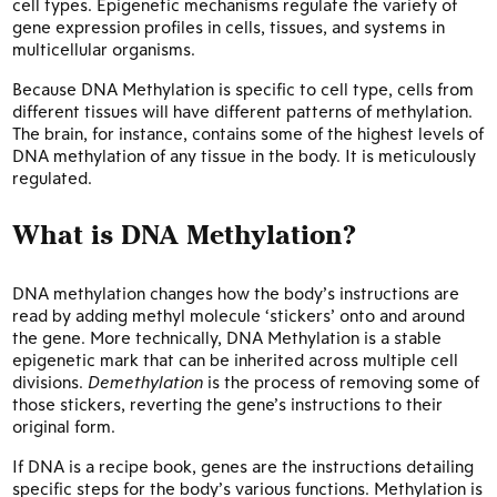
cell types. Epigenetic mechanisms regulate the variety of
gene expression profiles in cells, tissues, and systems in
multicellular organisms.
Because DNA Methylation is specific to cell type, cells from
different tissues will have different patterns of methylation.
The brain, for instance, contains some of the highest levels of
DNA methylation of any tissue in the body. It is meticulously
regulated.
What is DNA Methylation?
DNA methylation changes how the body’s instructions are
read by adding methyl molecule ‘stickers’ onto and around
the gene. More technically, DNA Methylation is a stable
epigenetic mark that can be inherited across multiple cell
divisions.
Demethylation
is the process of removing some of
those stickers, reverting the gene’s instructions to their
original form.
If DNA is a recipe book, genes are the instructions detailing
specific steps for the body’s various functions. Methylation is