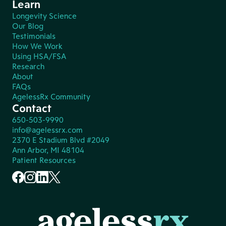
Learn
Longevity Science
Our Blog
Testimonials
How We Work
Using HSA/FSA
Research
About
FAQs
AgelessRx Community
Contact
650-503-9990
info@agelessrx.com
2370 E Stadium Blvd #2049
Ann Arbor, MI 48104
Patient Resources