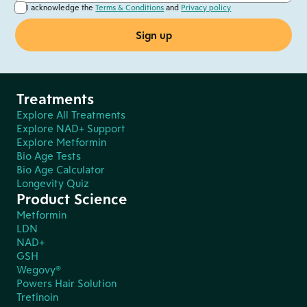
I acknowledge the
Terms & Conditions
and
Privacy policy
Treatments
Explore All Treatments
Explore NAD+ Support
Explore Metformin
Bio Age Tests
Bio Age Calculator
Longevity Quiz
Product Science
Metformin
LDN
NAD+
GSH
Wegovy®
Powers Hair Solution
Tretinoin