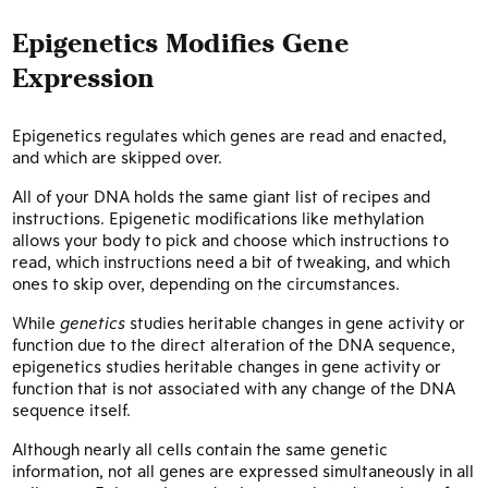
Epigenetics Modifies Gene
Expression
Epigenetics regulates which genes are read and enacted,
and which are skipped over.
All of your DNA holds the same giant list of recipes and
instructions. Epigenetic modifications like methylation
allows your body to pick and choose which instructions to
read, which instructions need a bit of tweaking, and which
ones to skip over, depending on the circumstances.
While
genetics
studies heritable changes in gene activity or
function due to the direct alteration of the DNA sequence,
epigenetics studies heritable changes in gene activity or
function that is not associated with any change of the DNA
sequence itself.
Although nearly all cells contain the same genetic
information, not all genes are expressed simultaneously in all