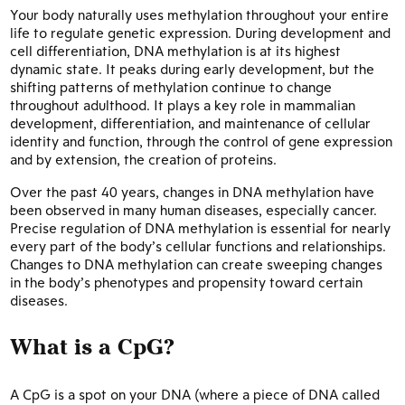
Your body naturally uses methylation throughout your entire
life to regulate genetic expression. During development and
cell differentiation, DNA methylation is at its highest
dynamic state. It peaks during early development, but the
shifting patterns of methylation continue to change
throughout adulthood. It plays a key role in mammalian
development, differentiation, and maintenance of cellular
identity and function, through the control of gene expression
and by extension, the creation of proteins.
Over the past 40 years, changes in DNA methylation have
been observed in many human diseases, especially cancer.
Precise regulation of DNA methylation is essential for nearly
every part of the body’s cellular functions and relationships.
Changes to DNA methylation can create sweeping changes
in the body’s phenotypes and propensity toward certain
diseases.
What is a CpG?
A CpG is a spot on your DNA (where a piece of DNA called