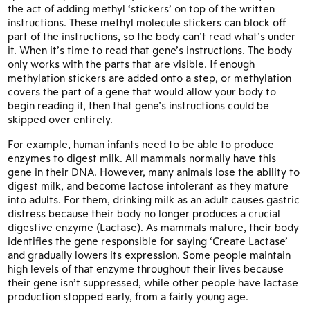
the act of adding methyl ‘stickers’ on top of the written
instructions. These methyl molecule stickers can block off
part of the instructions, so the body can’t read what’s under
it. When it’s time to read that gene’s instructions. The body
only works with the parts that are visible. If enough
methylation stickers are added onto a step, or methylation
covers the part of a gene that would allow your body to
begin reading it, then that gene’s instructions could be
skipped over entirely.
For example, human infants need to be able to produce
enzymes to digest milk. All mammals normally have this
gene in their DNA. However, many animals lose the ability to
digest milk, and become lactose intolerant as they mature
into adults. For them, drinking milk as an adult causes gastric
distress because their body no longer produces a crucial
digestive enzyme (Lactase). As mammals mature, their body
identifies the gene responsible for saying ‘Create Lactase’
and gradually lowers its expression. Some people maintain
high levels of that enzyme throughout their lives because
their gene isn’t suppressed, while other people have lactase
production stopped early, from a fairly young age.