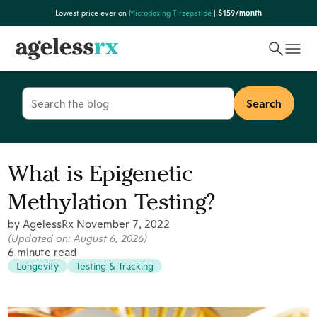
Skip
Lowest price ever on
Microdosing Tirzepatide
|
$159/month
to
content
Search
for:
What is Epigenetic
Methylation Testing?
by AgelessRx
November 7, 2022
(Updated on:
August 6, 2026
)
6 minute read
Longevity
Testing & Tracking