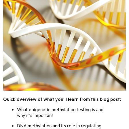
Quick overview of what you’ll learn from this blog post:
What epigenetic methylation testing is and
why it’s important
DNA methylation and its role in regulating