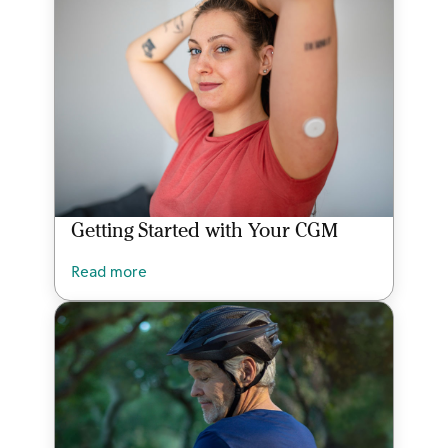
Getting Started with Your CGM
Read more