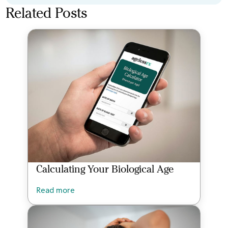
Related Posts
Calculating Your Biological Age
Read more