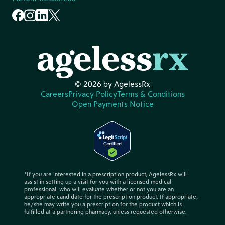
© 2026 by AgelessRx
Careers
Privacy Policy
Terms & Conditions
Open Payments Notice
*If you are interested in a prescription product, AgelessRx will
assist in setting up a visit for you with a licensed medical
professional, who will evaluate whether or not you are an
appropriate candidate for the prescription product. If appropriate,
he/she may write you a prescription for the product which is
fulfilled at a partnering pharmacy, unless requested otherwise.