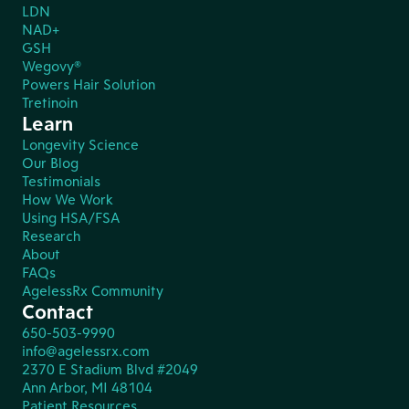
LDN
NAD+
GSH
Wegovy®
Powers Hair Solution
Tretinoin
Learn
Longevity Science
Our Blog
Testimonials
How We Work
Using HSA/FSA
Research
About
FAQs
AgelessRx Community
Contact
650-503-9990
info@agelessrx.com
2370 E Stadium Blvd #2049
Ann Arbor, MI 48104
Patient Resources