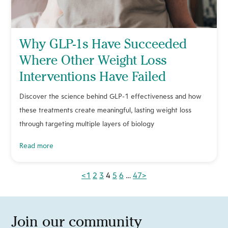
Why GLP-1s Have Succeeded
Where Other Weight Loss
Interventions Have Failed
Discover the science behind GLP-1 effectiveness and how
these treatments create meaningful, lasting weight loss
through targeting multiple layers of biology
read more
<
1
2
3
4
5
6
…
47
>
Join our community