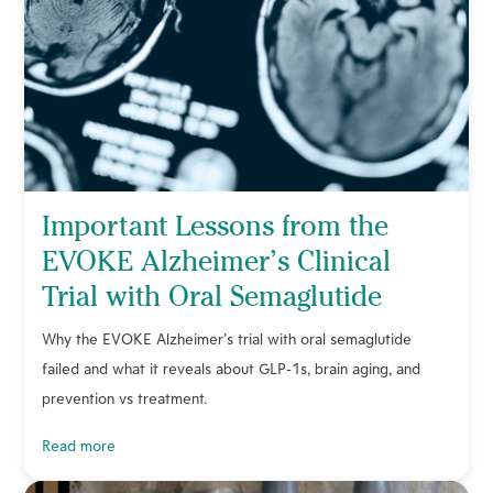
Important Lessons from the
EVOKE Alzheimer’s Clinical
Trial with Oral Semaglutide
Why the EVOKE Alzheimer’s trial with oral semaglutide
failed and what it reveals about GLP-1s, brain aging, and
prevention vs treatment.
read more