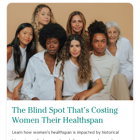
The Blind Spot That’s Costing
Women Their Healthspan
Learn how women’s healthspan is impacted by historical