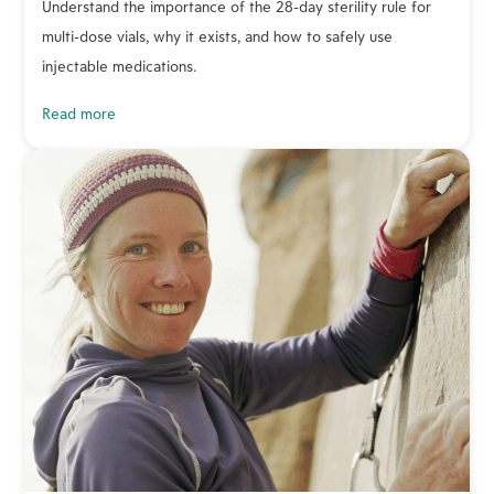
Understand the importance of the 28-day sterility rule for
multi-dose vials, why it exists, and how to safely use
injectable medications.
read more