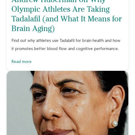
Olympic Athletes Are Taking
Tadalafil (and What It Means for
Brain Aging)
Find out why athletes use Tadalafil for brain health and how
it promotes better blood flow and cognitive performance.
read more