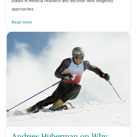
biases in medical research and discover new longevity
approaches.
read more
Andrew Huberman on Why