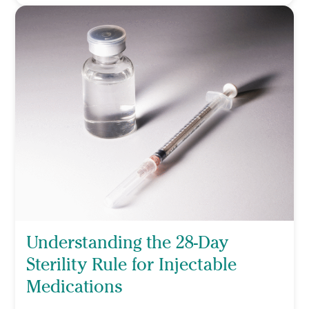
Understanding the 28-Day
Sterility Rule for Injectable
Medications