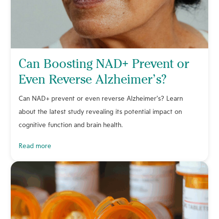
Can Boosting NAD+ Prevent or
Even Reverse Alzheimer’s?
Can NAD+ prevent or even reverse Alzheimer’s? Learn
about the latest study revealing its potential impact on
cognitive function and brain health.
read more