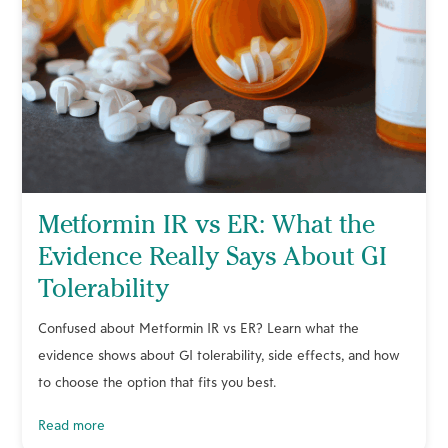
Metformin IR vs ER: What the
Evidence Really Says About GI
Tolerability
Confused about Metformin IR vs ER? Learn what the
evidence shows about GI tolerability, side effects, and how
to choose the option that fits you best.
read more