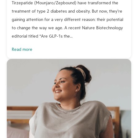
Tirzepatide (Mounjaro/Zepbound) have transformed the
treatment of type 2 diabetes and obesity. But now, they’re
gaining attention for a very different reason: their potential
to change the way we age. A recent Nature Biotechnology
editorial titled “Are GLP-1s the…
read more