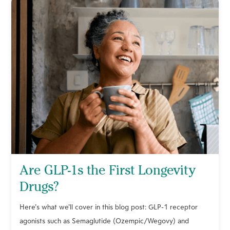
Are GLP-1s the First Longevity
Drugs?
Here’s what we’ll cover in this blog post: GLP-1 receptor
agonists such as Semaglutide (Ozempic/Wegovy) and