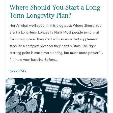
Where Should You Start a Long-
Term Longevity Plan?
Here’s what we’ll cover in this blog post: Where Should You
Start a Long-Term Longevity Plan? Most people jump in at
the wrong place. They start with an unvetted supplement
stack or a complex protocol they can’t sustain. The right
starting point is much more boring, but much more powerful.
1. Know your baseline Before…
read more