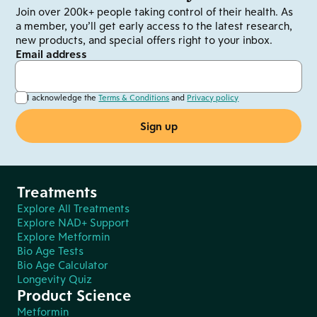
Join over 200k+ people taking control of their health. As
a member, you’ll get early access to the latest research,
new products, and special offers right to your inbox.
Email address
I acknowledge the
Terms & Conditions
and
Privacy policy
Treatments
Explore All Treatments
Explore NAD+ Support
Explore Metformin
Bio Age Tests
Bio Age Calculator
Longevity Quiz
Product Science
Metformin